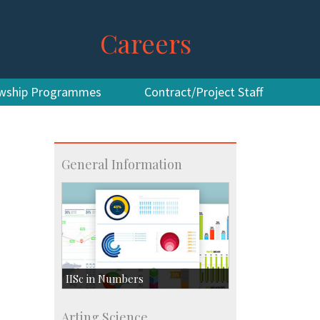
Careers
owship Programmes
Contract/Project Staff
General Information
IISc in Numbers
Faculty Members: 433
Arting Science