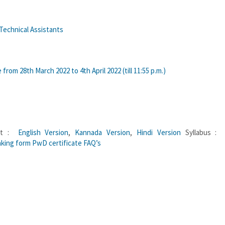
 Technical Assistants
rom 28th March 2022 to 4th April 2022 (till 11:55 p.m.)
ant :
English Version
,
Kannada Version
,
Hindi Version
Syllabus 
king form
PwD certificate
FAQ’s