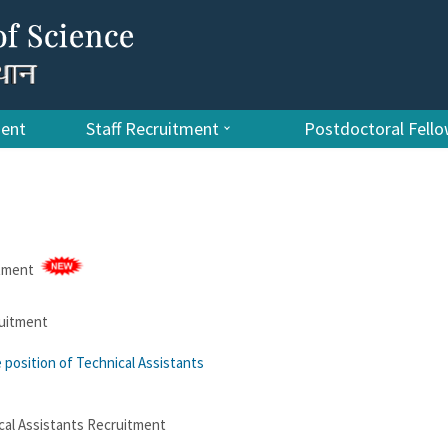
ment
Staff Recruitment
Postdoctoral Fell
itment
ruitment
e position of Technical Assistants
cal Assistants Recruitment