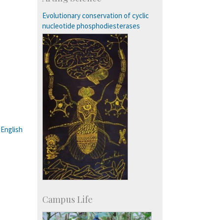
Students: 3754
Courses: 1068
Evolutionary conservation of cyclic
Accolades
nucleotide phosphodiesterases
more…
:
English
Campus Life