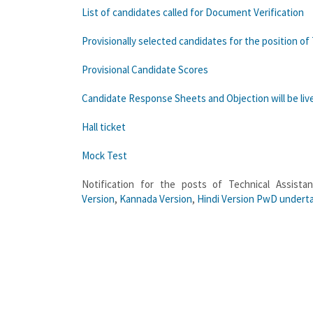
List of candidates called for Document Verification
Provisionally selected candidates for the position of
Provisional Candidate Scores
Candidate Response Sheets and Objection will be live f
Hall ticket
Mock Test
Notification for the posts of Technical Assist
Version
,
Kannada Version
,
Hindi Version
PwD underta