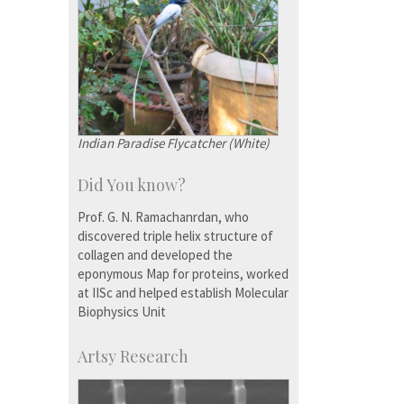
Indian Paradise Flycatcher (White)
Did You know?
Prof. G. N. Ramachanrdan, who
discovered triple helix structure of
collagen and developed the
eponymous Map for proteins, worked
at IISc and helped establish Molecular
Biophysics Unit
Artsy Research