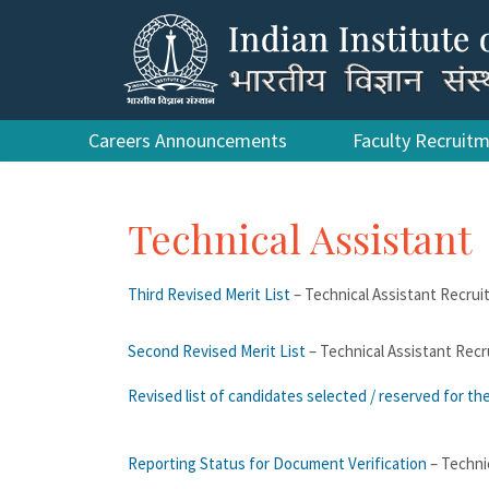
Careers Announcements
Faculty Recruit
Technical Assistant
Third Revised Merit List
– Technical Assistant Recru
Second Revised Merit List
– Technical Assistant Rec
Revised list of candidates selected / reserved for th
Reporting Status for Document Verification
– Techni