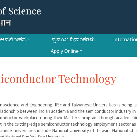
ಅವಲೋಕನ
ಪ್ರಮುಖ ದಿನಾಂಕಗಳು
Internatio
Apply Online
miconductor Technology
oscience and Engineering, IISc and Taiwanese Universities is being l
elationship between Indian academia and the semiconductor industry in
onductor workplace during their Master’s program through academic/i
east in the cutting-edge semiconductor technology employment sector as
anese universities include National University of Taiwan, National Ch
nd National Sun Yat-Sen University.