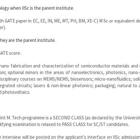
ogy when IISc is the parent institute.
ith GATE paper in EC, EE, IN, ME, MT, PH, BM, XE-C) M Sc or equivalent d
er).
hey are the parent institute.
ATE score.
ano fabrication and characterization of semiconductor materials and 
oom; optional minors in the areas of nanoelectronics, photonics, nano
isciplinary courses on MEMS/NEMS; biosensors; micro-nanofluidics; sol
grated circuits; lasers & non-linear photonics; packaging; natural to ar
d photovoltaics.
oint M. Tech programme is a SECOND CLASS (as declared by the Universi
fying examination is relaxed to PASS CLASS for SC/ST candidates.
 interview will be posted on the applicant’s interface on IISc admission