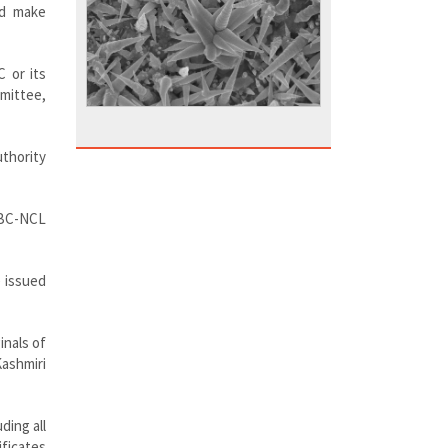
nd make
C or its
mmittee,
uthority
 OBC-NCL
e issued
inals of
Kashmiri
ding all
ficates