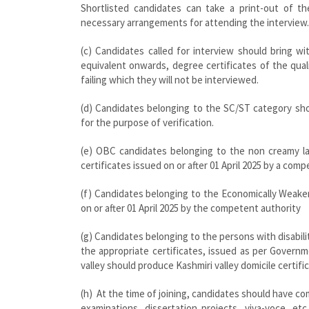
Shortlisted candidates can take a print-out of t
necessary arrangements for attending the interview.
(c) Candidates called for interview should bring w
equivalent onwards, degree certificates of the qua
failing which they will not be interviewed.
(d) Candidates belonging to the SC/ST category shou
for the purpose of verification.
(e) OBC candidates belonging to the non creamy lay
certificates issued on or after 01 April 2025 by a com
(f) Candidates belonging to the Economically Weake
on or after 01 April 2025 by the competent authority
(g) Candidates belonging to the persons with disabil
the appropriate certificates, issued as per Governme
valley should produce Kashmiri valley domicile certifi
(h) At the time of joining, candidates should have co
examinations, dissertation projects, viva-voce, e