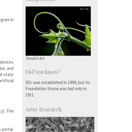
egree in
Tendril Art
devices
-bio and
Did You know?
id-state
tificial
IISc was established in 1909, but its
Foundation Stone was laid only in
1911.
Artsy Research
ty). The
 portal.