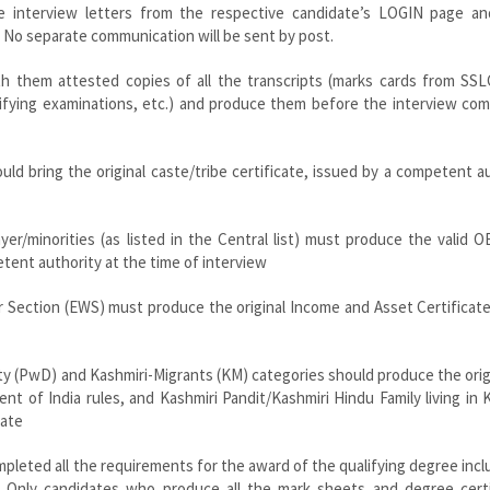
he interview letters from the respective candidate’s LOGIN page a
 No separate communication will be sent by post.
ith them attested copies of all the transcripts (marks cards from SSL
lifying examinations, etc.) and produce them before the interview co
ld bring the original caste/tribe certificate, issued by a competent a
er/minorities (as listed in the Central list) must produce the valid
petent authority at the time of interview
r Section (EWS) must produce the original Income and Asset Certificat
ity (PwD) and Kashmiri-Migrants (KM) categories should produce the orig
nt of India rules, and Kashmiri Pandit/Kashmiri Hindu Family living in 
cate
mpleted all the requirements for the award of the qualifying degree inclu
tc. Only candidates who produce all the mark sheets and degree certi