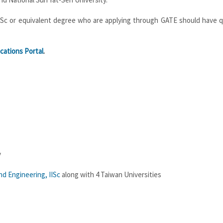
r MSc or equivalent degree who are applying through GATE should have q
cations Portal
.
y
d Engineering, IISc
along with 4 Taiwan Universities