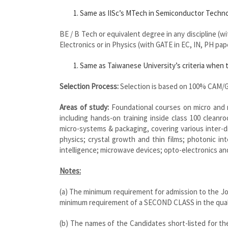
Same as IISc’s MTech in Semiconductor Technol
BE / B Tech or equivalent degree in any discipline (w
Electronics or in Physics (with GATE in EC, IN, PH pap
Same as Taiwanese University’s criteria when t
Selection Process:
Selection is based on 100% CAM/G
Areas of study:
Foundational courses on micro and n
including hands-on training inside class 100 cleanr
micro-systems & packaging, covering various inter-d
physics; crystal growth and thin films; photonic inte
intelligence; microwave devices; opto-electronics an
Notes:
(a) The minimum requirement for admission to the J
minimum requirement of a SECOND CLASS in the quali
(b) The names of the Candidates short-listed for the