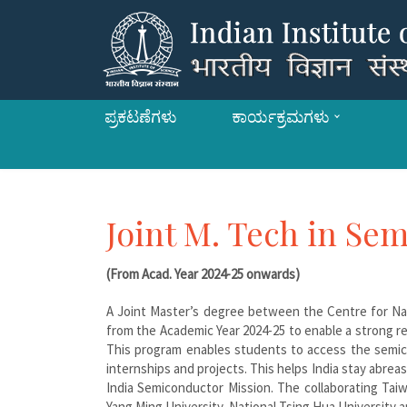
ಪ್ರಕಟಣೆಗಳು
ಕಾರ್ಯಕ್ರಮಗಳು
Joint M. Tech in Se
(From Acad. Year 2024-25 onwards)
A Joint Master’s degree between the Centre for Nan
from the Academic Year 2024-25 to enable a strong r
This program enables students to access the semic
internships and projects. This helps India stay abr
India Semiconductor Mission. The collaborating Taiw
Yang Ming University, National Tsing Hua University a