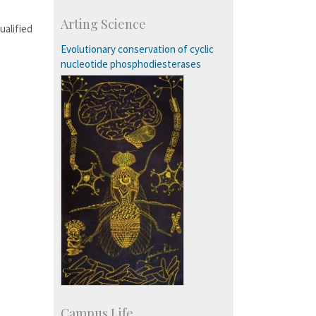
Course Programmes
Arting Science
Research Programmes
ualified
more…
Evolutionary conservation of cyclic
nucleotide phosphodiesterases
Campus Life