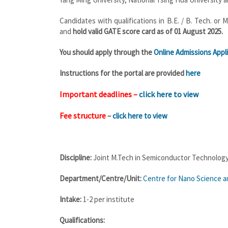
Candidates with qualifications in B.E. / B. Tech. o
and
hold valid GATE score card as of 01 August 2025.
You should apply through the
Online Admissions Appli
Instructions for the portal are provided
here
Important deadlines –
click here to view
Fee structure
–
click here to view
Discipline:
Joint M.Tech in Semiconductor Technolog
Department/Centre/Unit:
Centre for Nano Science an
Intake:
1-2 per institute
Qualifications: