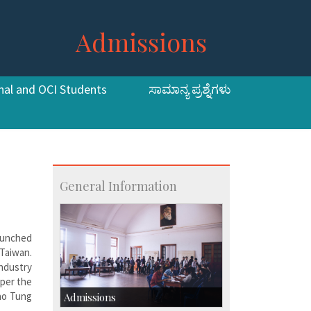
Admissions
nal and OCI Students
ಸಾಮಾನ್ಯ ಪ್ರಶ್ನೆಗಳು
General Information
aunched
 Taiwan.
ndustry
 per the
iao Tung
Admissions