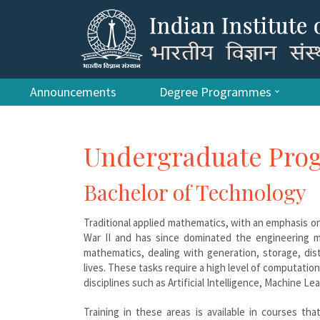
Announcements
Degree Programmes
Undergraduate Pr
Bachelor of Technology
Traditional applied mathematics, with an emphasis on
War II and has since dominated the engineering m
mathematics, dealing with generation, storage, dis
lives. These tasks require a high level of computation
disciplines such as Artificial Intelligence, Machine
Training in these areas is available in courses th