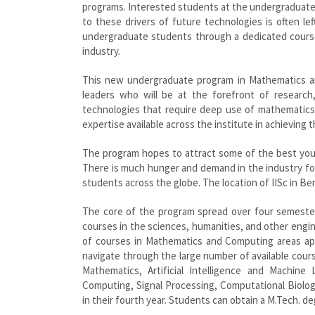
programs. Interested students at the undergraduate 
to these drivers of future technologies is often l
undergraduate students through a dedicated course.
industry.
This new undergraduate program in Mathematics an
leaders who will be at the forefront of research,
technologies that require deep use of mathematic
expertise available across the institute in achieving th
The program hopes to attract some of the best you
There is much hunger and demand in the industry for
students across the globe. The location of IISc in Ben
The core of the program spread over four semeste
courses in the sciences, humanities, and other engin
of courses in Mathematics and Computing areas apa
navigate through the large number of available cour
Mathematics, Artificial Intelligence and Machin
Computing, Signal Processing, Computational Biolog
in their fourth year. Students can obtain a M.Tech. de