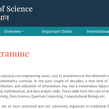
Overview
Important Dates
Internation
ogramme
 classical core engineering areas, rose to prominence in the aftermath 
athematics curricula. In the past couple of decades, a new kind of 
tribution, and utilization of information, has had a tremendous impac
al, mathematical, and data analytic skills. These skills form the core of 
 Learning, Data Science, Quantum Computing, Computational Biology etc.
at are at best scattered and not cohesively organized in traditional 