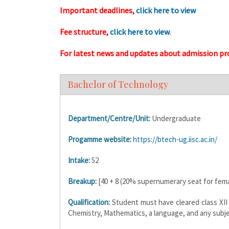
Important deadlines,
click here to view
Fee structure,
click here to view
.
For latest news and updates about admission pr
Bachelor of Technology
Department/Centre/Unit:
Undergraduate
Progamme website:
https://btech-ug.iisc.ac.in/
Intake:
52
Breakup:
[40 + 8 (20% supernumerary seat for fema
Qualification:
Student must have cleared class XII 
Chemistry, Mathematics, a language, and any subje