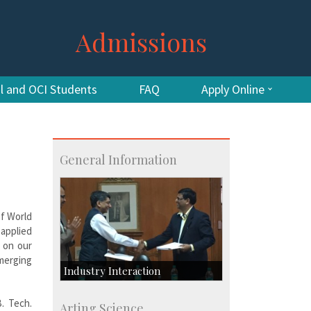
Admissions
al and OCI Students
FAQ
Apply Online
General Information
of World
applied
t on our
emerging
Industry Interaction
CSIC-Scientific & Industrial
B. Tech.
Arting Science