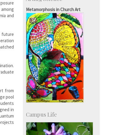
Consultancy
Exposure
SID-Innovation & Development
ls among
Metamorphosis in Church Art
IPTeL-Intellectual Property and
emia and
Technology Licensing
 future
eration
matched
nation.
graduate
rt from
rge pool
tudents
igned in
Campus Life
Quantum
rojects