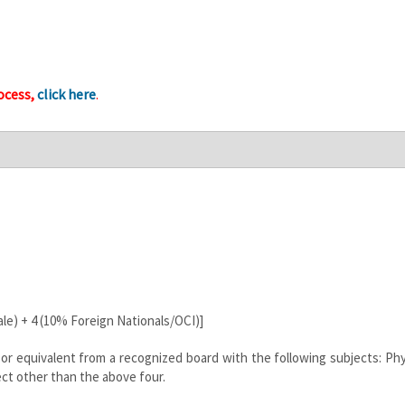
ocess,
click here
.
le) + 4 (10% Foreign Nationals/OCI)]
or equivalent from a recognized board with the following subjects: Phy
ct other than the above four.