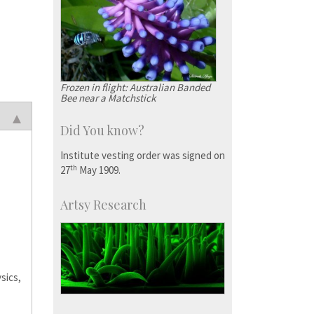
Frozen in flight: Australian Banded
Bee near a Matchstick
Did You know?
Institute vesting order was signed on
th
27
May 1909.
Artsy Research
sics,