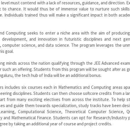
level must contend with a lack of resources, guidance, and direction. 
eft to chance. It would thus be of immense value to nurture such skil
 Individuals trained thus will make a significant impact in both acad
d Computing seeks to enter a niche area with the aim of producing
 development, and innovation in futuristic disciplines and next gen
s, computer science, and data science. The program leverages the un
is goal.
ng minds across the nation qualifying through the JEE Advanced exami
 such an offering. Students from this program will be sought after as 
galuru, the tech hub of India will be an additional bonus.
rs includes six courses each in Mathematics and Computing areas apa
eering disciplines. Students can then choose softcore credits from a la
rt from many exciting electives from across the institute. To help s
ses and guide them towards specialization, study tracks have been des
e Learning, Computational Science, Theoretical Computer Science, 
y and Mathematical Finance. Students can opt for Research/Industry p
gree by taking an additional year of course and project credits.