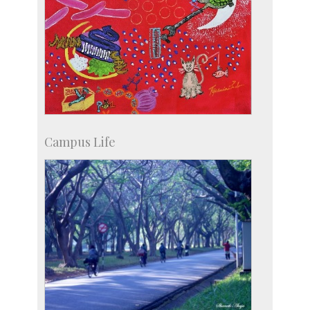
Campus Life