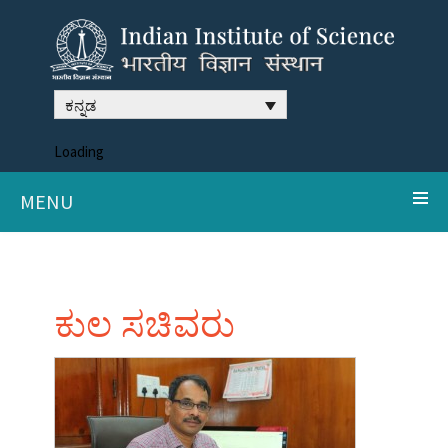
ಕನ್ನಡ
Loading
MENU
ಕುಲ ಸಚಿವರು