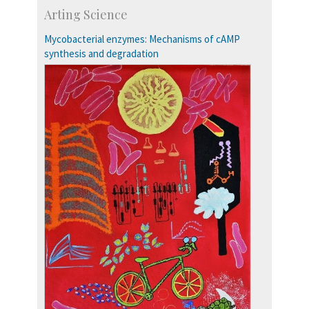
Development & Alumni Affairs
Arting Science
IISc’s Alumni Portal
Mycobacterial enzymes: Mechanisms of cAMP
synthesis and degradation