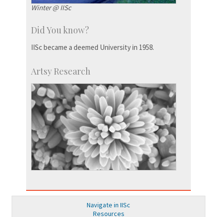
Winter @ IISc
Did You know?
IISc became a deemed University in 1958.
Artsy Research
Navigate in IISc
Resources