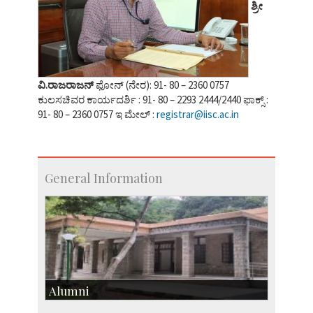
ಶ್ರೀ
ವಿ.ರಾಜರಾಜನ್
ಫೋನ್ (ನೇರ): 91- 80 – 2360 0757
ಕುಲಸಚಿವರ ಕಾರ್ಯದರ್ಶಿ : 91- 80 – 2293 2444/2440 ಫಾಕ್ಸ್ :
91- 80 – 2360 0757 ಇ ಮೇಲ್ :
registrar@iisc.ac.in
General Information
Alumni