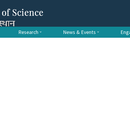
Research
News & Events
Enga