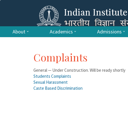
About
Academics
Admissions
Complaints
General — Under Construction. Will be ready shortly
Students Complaints
Sexual Harassment
Caste Based Discrimination