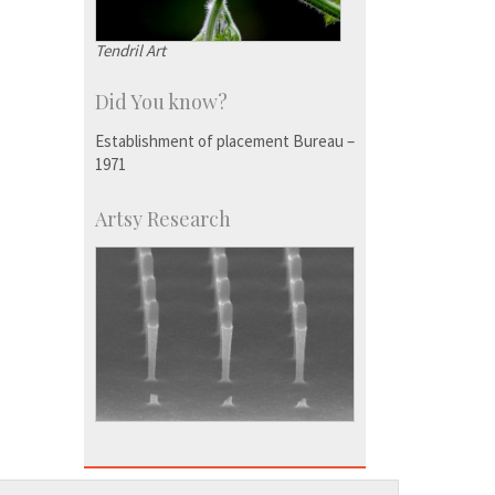
Tendril Art
Did You know?
Establishment of placement Bureau –
1971
Artsy Research