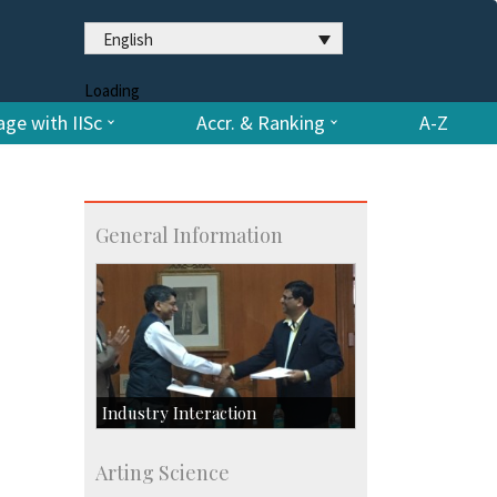
English
Loading
ge with IISc
Accr. & Ranking
A-Z
General Information
Industry Interaction
CSIC-Scientific & Industrial
Arting Science
Consultancy