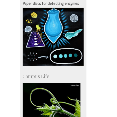
SID-Innovation & Development
Paper discs for detecting enzymes
IPTeL-Intellectual Property and
Technology Licensing
Campus Life