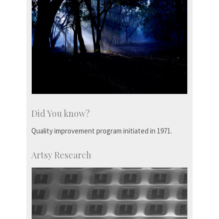
Did You know?
Quality improvement program initiated in 1971.
Artsy Research