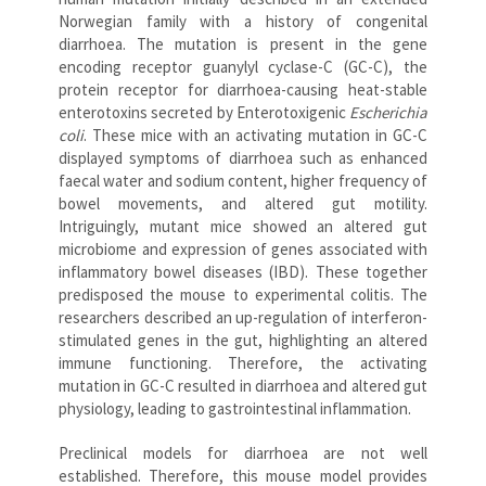
Norwegian family with a history of congenital
diarrhoea. The mutation is present in the gene
encoding receptor guanylyl cyclase-C (GC-C), the
protein receptor for diarrhoea-causing heat-stable
enterotoxins secreted by Enterotoxigenic
Escherichia
coli
. These mice with an activating mutation in GC-C
displayed symptoms of diarrhoea such as enhanced
faecal water and sodium content, higher frequency of
bowel movements, and altered gut motility.
Intriguingly, mutant mice showed an altered gut
microbiome and expression of genes associated with
inflammatory bowel diseases (IBD). These together
predisposed the mouse to experimental colitis. The
researchers described an up-regulation of interferon-
stimulated genes in the gut, highlighting an altered
immune functioning. Therefore, the activating
mutation in GC-C resulted in diarrhoea and altered gut
physiology, leading to gastrointestinal inflammation.
Preclinical models for diarrhoea are not well
established. Therefore, this mouse model provides