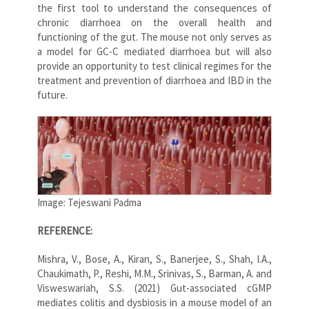
the first tool to understand the consequences of
chronic diarrhoea on the overall health and
functioning of the gut. The mouse not only serves as
a model for GC-C mediated diarrhoea but will also
provide an opportunity to test clinical regimes for the
treatment and prevention of diarrhoea and IBD in the
future.
Image: Tejeswani Padma
REFERENCE:
Mishra, V., Bose, A., Kiran, S., Banerjee, S., Shah, I.A.,
Chaukimath, P., Reshi, M.M., Srinivas, S., Barman, A. and
Visweswariah, S.S. (2021) Gut-associated cGMP
mediates colitis and dysbiosis in a mouse model of an