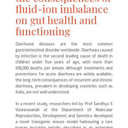
fluid-ion imbalance
on gut health and
functioning
Diarrhoeal diseases are the most common
gastrointestinal disorder worldwide. Diarrhoea caused
by infection is the second leading cause of death in
children under five years of age, with more than
500,000 deaths per annum. Although treatments and
preventions for acute diarrhoea are widely available,
the long-term consequences of recurrent and chronic
diarrhoea, prevalent in developing countries such as
India, are not well understood.
In a recent study, researchers led by Prof Sandhya S
Visweswariah at the Department of Molecular
Reproduction, Development and Genetics developed
a novel transgenic mouse model harbouring a rare
human mutation initially described in an extended