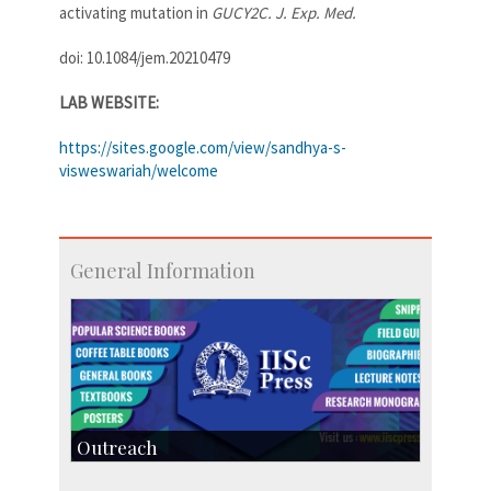
activating mutation in
GUCY2C. J. Exp. Med.
doi: 10.1084/jem.20210479
LAB WEBSITE:
https://sites.google.com/view/sandhya-s-
visweswariah/welcome
General Information
Outreach
IIScPress