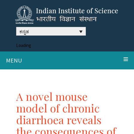
ಕನ್ನಡ
Loading
MENU
A novel mouse
model of chronic
diarrhoea reveals
the consequences of