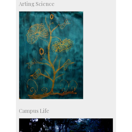
Arting Science
Centre for Continuing Education
KVPY
Social Events
Campus Life