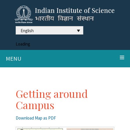
English
Loading
MENU
Getting around
Campus
Download Map as PDF