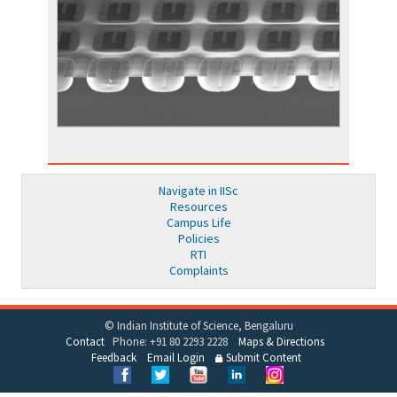
Navigate in IISc
Resources
Campus Life
Policies
RTI
Complaints
© Indian Institute of Science, Bengaluru
Contact
Phone: +91 80 2293 2228
Maps & Directions
Feedback
Email Login
Submit Content