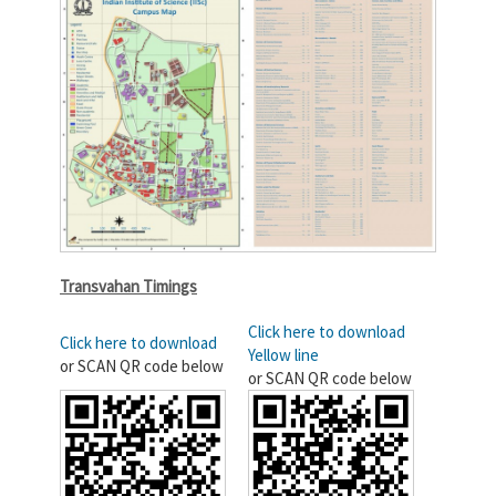
Transvahan Timings
Click here to download
Click here to download
Yellow line
or SCAN QR code below
or SCAN QR code below