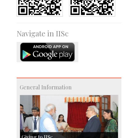
Navigate in IISc
General Information
Giving to IISc