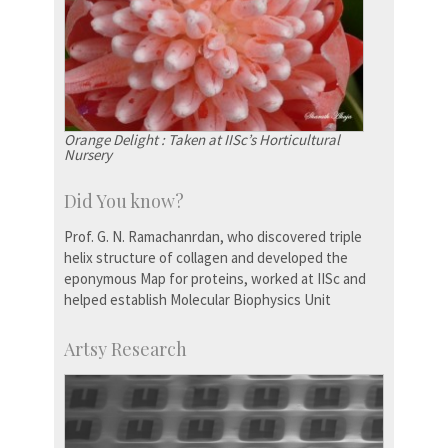
Orange Delight : Taken at IISc’s Horticultural
Nursery
Did You know?
Prof. G. N. Ramachanrdan, who discovered triple
helix structure of collagen and developed the
eponymous Map for proteins, worked at IISc and
helped establish Molecular Biophysics Unit
Artsy Research