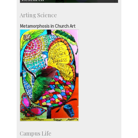
Research Highlights
Arting Science
Accolades
IISc in the News
Metamorphosis in Church Art
more…
Campus Life