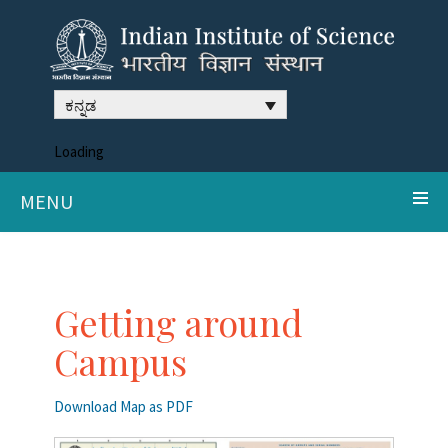
ಕನ್ನಡ
Loading
MENU
Getting around
Campus
Download Map as PDF