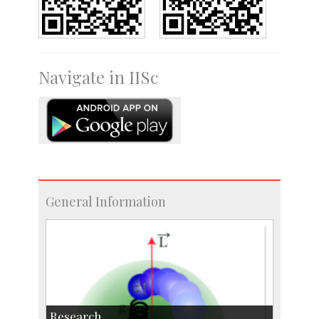
Navigate in IISc
General Information
Research