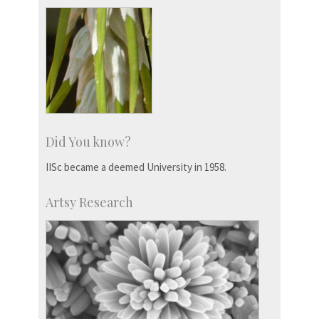
Did You know?
IISc became a deemed University in 1958.
Artsy Research