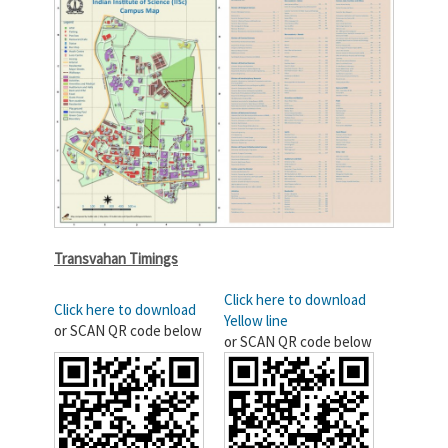
Transvahan Timings
Click here to download
Click here to download
Yellow line
or SCAN QR code below
or SCAN QR code below