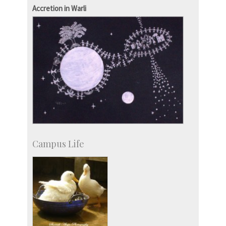
IPTeL-Intellectual Property and Technology
Accretion in Warli
Licensing
Campus Life