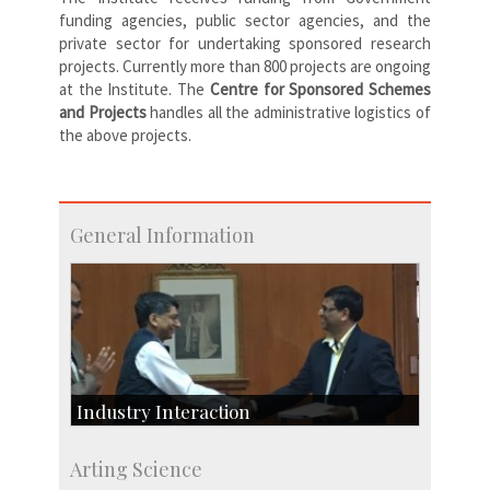
funding agencies, public sector agencies, and the
private sector for undertaking sponsored research
projects. Currently more than 800 projects are ongoing
at the Institute. The
Centre
for Sponsored Schemes
and Projects
handles all the administrative logistics of
the above projects.
General Information
Industry Interaction
CSIC-Scientific & Industrial Consultancy
Arting Science
SID-Innovation & Development