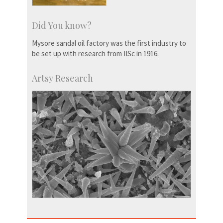
Did You know?
Mysore sandal oil factory was the first industry to
be set up with research from IISc in 1916.
Artsy Research