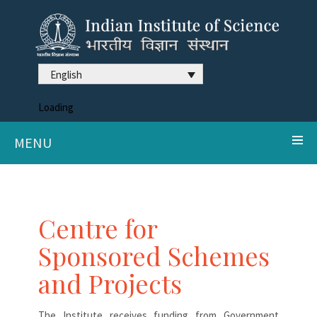
English
Loading
MENU
Centre for
Sponsored Schemes
and Projects
The Institute receives funding from Government