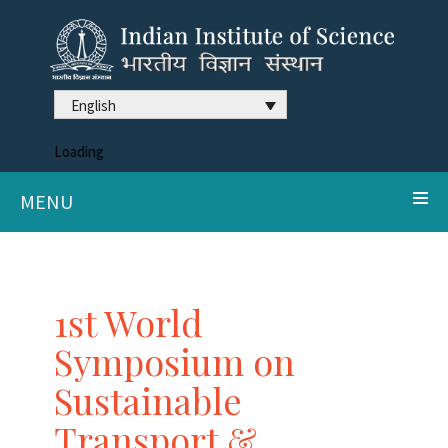
English
Loading
MENU
1st World
Symposium on
Sustainable
Transport &