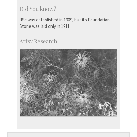
Did You know?
IISc was established in 1909, but its Foundation
Stone was laid only in 1911.
Artsy Research