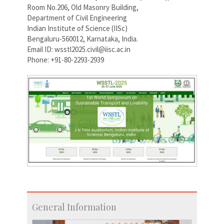
Room No.206, Old Masonry Building,
Department of Civil Engineering
Indian Institute of Science (IISc)
Bengaluru-560012, Karnataka, India.
Email ID: wsstl2025.civil@iisc.ac.in
Phone: +91-80-2293-2939
General Information