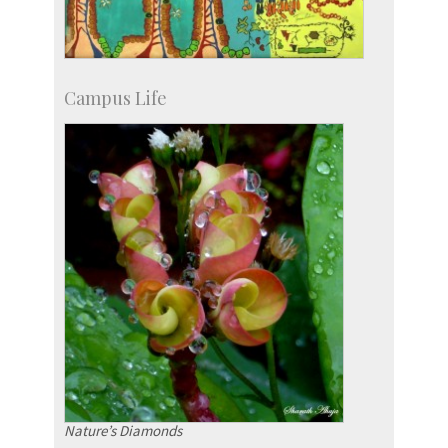
Campus Life
Nature’s Diamonds