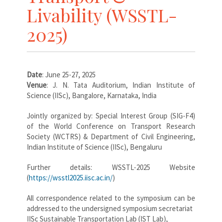
Livability (WSSTL-
2025)
Date
: June 25-27, 2025
Venue
: J. N. Tata Auditorium, Indian Institute of
Science (IISc), Bangalore, Karnataka, India
Jointly organized by: Special Interest Group (SIG-F4)
of the World Conference on Transport Research
Society (WCTRS) & Department of Civil Engineering,
Indian Institute of Science (IISc), Bengaluru
Further details: WSSTL-2025 Website
(
https://wsstl2025.iisc.ac.in/
)
All correspondence related to the symposium can be
addressed to the undersigned symposium secretariat
IISc Sustainable Transportation Lab (IST Lab),