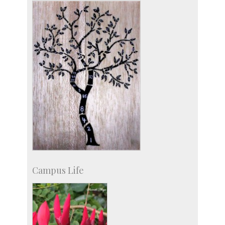
Social Events
Campus Life