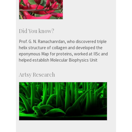
Did You know?
Prof. G. N. Ramachanrdan, who discovered triple
helix structure of collagen and developed the
eponymous Map for proteins, worked at IISc and
helped establish Molecular Biophysics Unit
Artsy Research