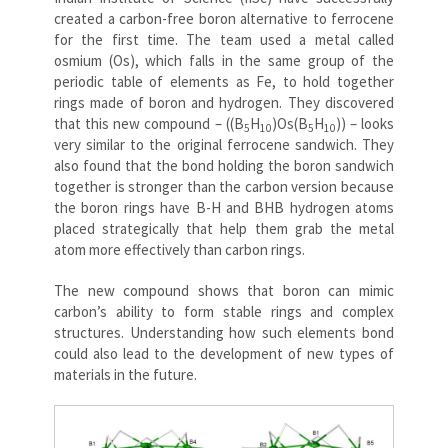
created a carbon-free boron alternative to ferrocene
for the first time. The team used a metal called
osmium (Os), which falls in the same group of the
periodic table of elements as Fe, to hold together
rings made of boron and hydrogen. They discovered
that this new compound – ((B
H
)Os(B
H
)) – looks
5
10
5
10
very similar to the original ferrocene sandwich. They
also found that the bond holding the boron sandwich
together is stronger than the carbon version because
the boron rings have B-H and BHB hydrogen atoms
placed strategically that help them grab the metal
atom more effectively than carbon rings.
The new compound shows that boron can mimic
carbon’s ability to form stable rings and complex
structures. Understanding how such elements bond
could also lead to the development of new types of
materials in the future.