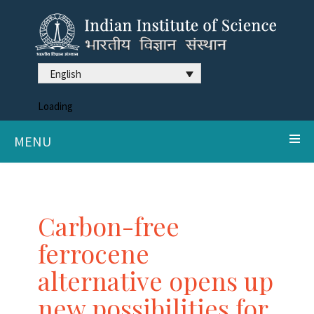
English
Loading
MENU
Carbon-free
ferrocene
alternative opens up
new possibilities for