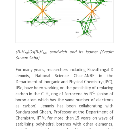
(B
H
)Os(B
H
)
sandwich and its isomer (Credit:
5
10
5
10
Suvam Saha)
For many years, researchers including Eluvathingal D
Jemmis, National Science Chair-ANRF in the
Department of Inorganic and Physical Chemistry (IPC),
IISc, have been working on the possibility of replacing
-1
carbon in the C
H
ring of ferrocene by B
(anion of
5
5
boron atom which has the same number of electrons
as carbon). Jemmis has been collaborating with
Sundargopal Ghosh, Professor at the Department of
Chemistry, IITM, for more than 15 years on ways of
stabilising polyhedral boranes with other elements,