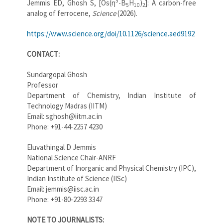
5
Jemmis ED, Ghosh S, [Os(η
-B
H
)
]: A carbon-free
5
10
2
analog of ferrocene,
Science
(2026).
https://www.science.org/doi/10.1126/science.aed9192
CONTACT:
Sundargopal Ghosh
Professor
Department of Chemistry, Indian Institute of
Technology Madras (IITM)
Email: sghosh@iitm.ac.in
Phone: +91-44-2257 4230
Eluvathingal D Jemmis
National Science Chair-ANRF
Department of Inorganic and Physical Chemistry (IPC),
Indian Institute of Science (IISc)
Email: jemmis@iisc.ac.in
Phone: +91-80-2293 3347
NOTE TO JOURNALISTS: