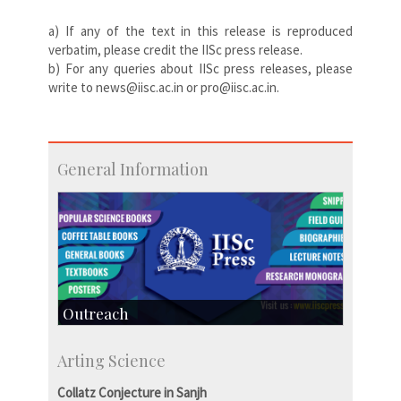
a) If any of the text in this release is reproduced
verbatim, please credit the IISc press release.
b) For any queries about IISc press releases, please
write to news@iisc.ac.in or pro@iisc.ac.in.
General Information
Outreach
IIScPress
Arting Science
Centre for Continuing Education
KVPY
Collatz Conjecture in Sanjh