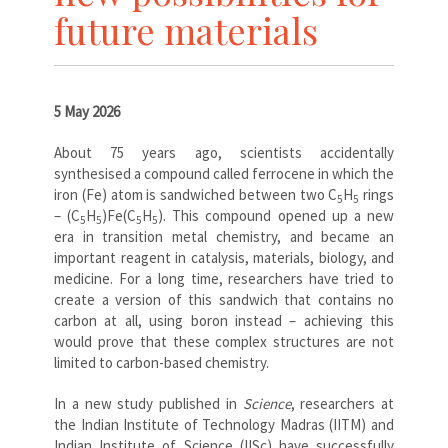
future materials
5 May 2026
About 75 years ago, scientists accidentally
synthesised a compound called ferrocene in which the
iron (Fe) atom is sandwiched between two C
H
rings
5
5
– (C
H
)Fe(C
H
). This compound opened up a new
5
5
5
5
era in transition metal chemistry, and became an
important reagent in catalysis, materials, biology, and
medicine. For a long time, researchers have tried to
create a version of this sandwich that contains no
carbon at all, using boron instead – achieving this
would prove that these complex structures are not
limited to carbon-based chemistry.
In a new study published in
Science
, researchers at
the Indian Institute of Technology Madras (IITM) and
Indian Institute of Science (IISc) have successfully