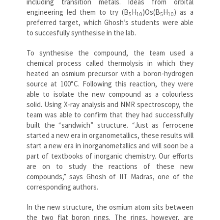
including transition metals. Ideas from orbital
engineering led them to try (B
H
)Os(B
H
) as a
5
10
5
10
preferred target, which Ghosh’s students were able
to succesfully synthesise in the lab.
To synthesise the compound, the team used a
chemical process called thermolysis in which they
heated an osmium precursor with a boron-hydrogen
source at 100°C. Following this reaction, they were
able to isolate the new compound as a colourless
solid. Using X-ray analysis and NMR spectroscopy, the
team was able to confirm that they had successfully
built the “sandwich” structure. “Just as ferrocene
started a new era in organometallics, these results will
start a new era in inorganometallics and will soon be a
part of textbooks of inorganic chemistry. Our efforts
are on to study the reactions of these new
compounds,” says Ghosh of IIT Madras, one of the
corresponding authors.
In the new structure, the osmium atom sits between
the two flat boron rings. The rings, however, are