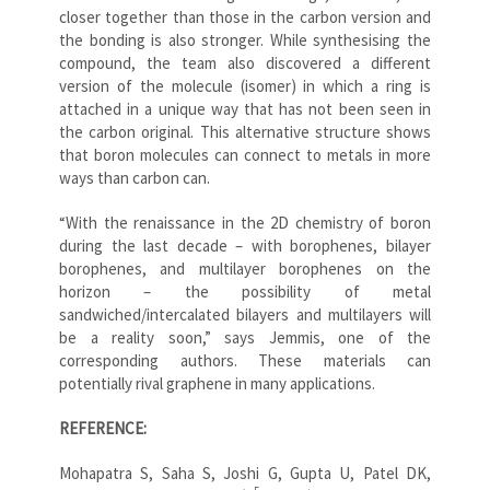
closer together than those in the carbon version and
the bonding is also stronger. While synthesising the
compound, the team also discovered a different
version of the molecule (isomer) in which a ring is
attached in a unique way that has not been seen in
the carbon original. This alternative structure shows
that boron molecules can connect to metals in more
ways than carbon can.
“With the renaissance in the 2D chemistry of boron
during the last decade – with borophenes, bilayer
borophenes, and multilayer borophenes on the
horizon – the possibility of metal
sandwiched/intercalated bilayers and multilayers will
be a reality soon,” says Jemmis, one of the
corresponding authors. These materials can
potentially rival graphene in many applications.
REFERENCE:
Mohapatra S, Saha S, Joshi G, Gupta U, Patel DK,