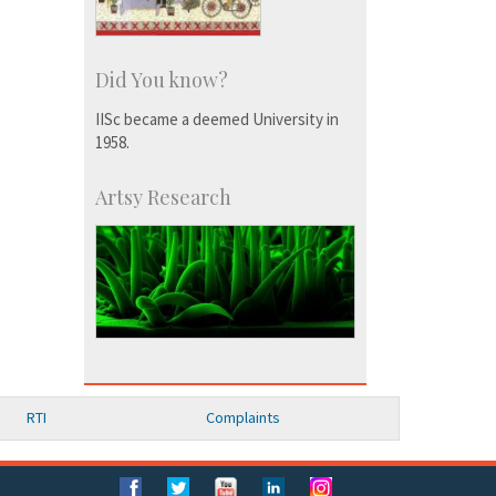
Did You know?
IISc became a deemed University in
1958.
Artsy Research
RTI
Complaints