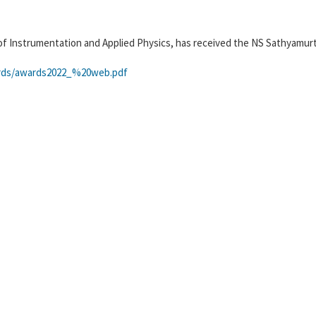
of Instrumentation and Applied Physics, has received the NS Sathyamur
wards/awards2022_%20web.pdf