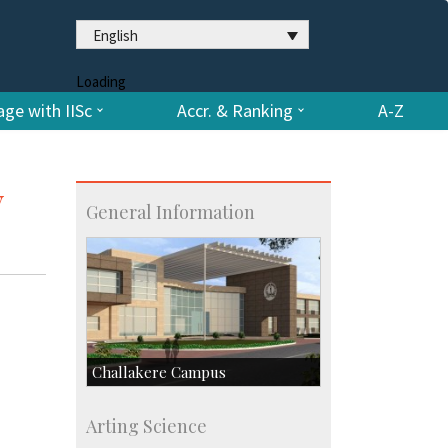
English
Loading
ge with IISc
Accr. & Ranking
A-Z
y
General Information
Challakere Campus
Skill Development Centre
Arting Science
Talent Development Centre