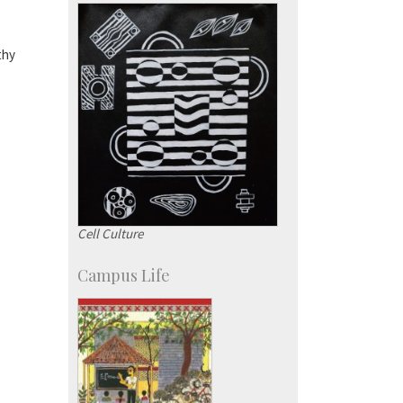
Campus Development
thy
Cell Culture
Campus Life