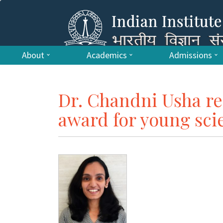
About
Academics
Admissions
Dr. Chandni Usha re
award for young scie