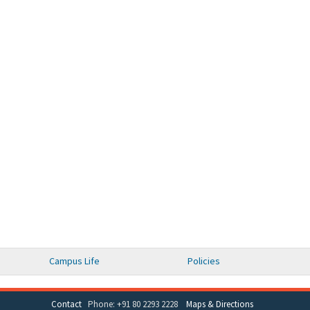
Campus Life
Policies
Contact
Phone: +91 80 2293 2228
Maps & Directions