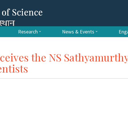
Research
News & Events
Enga
ceives the NS Sathyamurth
ntists