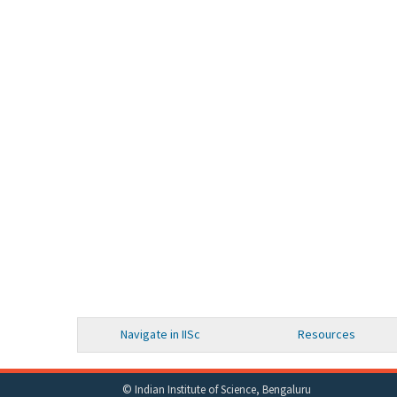
Navigate in IISc
Resources
© Indian Institute of Science, Bengaluru