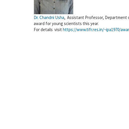
Dr. Chandni Usha
, Assistant Professor, Department 
award for young scientists this year.
For details visit
https://www.tifr.res.in/~ipa1970/a