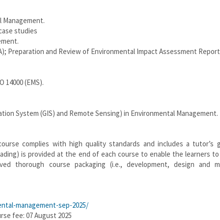
tal Management.
case studies
ement.
A); Preparation and Review of Environmental Impact Assessment Report
O 14000 (EMS).
rmation System (GIS) and Remote Sensing) in Environmental Management.
course complies with high quality standards and includes a tutor’s g
ading) is provided at the end of each course to enable the learners t
lved thorough course packaging (i.e., development, design and ma
nmental-management-sep-2025/
urse fee: 07 August 2025