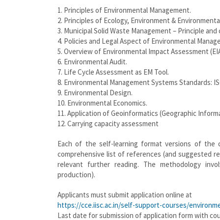
1. Principles of Environmental Management.
2. Principles of Ecology, Environment & Environmen
3. Municipal Solid Waste Management – Principle and 
4. Policies and Legal Aspect of Environmental Manag
5. Overview of Environmental Impact Assessment (EI
6. Environmental Audit.
7. Life Cycle Assessment as EM Tool.
8. Environmental Management Systems Standards: IS
9. Environmental Design.
10. Environmental Economics.
11. Application of Geoinformatics (Geographic Info
12. Carrying capacity assessment
Each of the self-learning format versions of the 
comprehensive list of references (and suggested re
relevant further reading. The methodology invo
production).
Applicants must submit application online at
https://cce.iisc.ac.in/self-support-courses/enviro
Last date for submission of application form with co