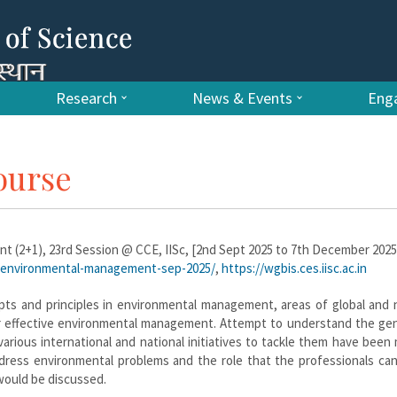
Research
News & Events
Enga
ourse
 (2+1), 23rd Session @ CCE, IISc, [2nd Sept 2025 to 7th December 2025
es/environmental-management-sep-2025/
,
https://wgbis.ces.iisc.ac.in
ts and principles in environmental management, areas of global and n
or effective environmental management. Attempt to understand the gen
arious international and national initiatives to tackle them have been
ddress environmental problems and the role that the professionals can
would be discussed.