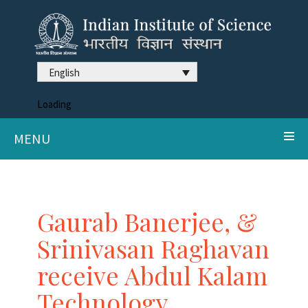
English
Loading
MENU
Gaurab Banerjee, &
Srinivasan Raghavan
receive Abdul Kalam
Technology