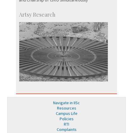
Artsy Research
Navigate in IISc
Resources
Campus Life
Policies
RTI
Complaints