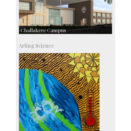
Challakere Campus
Skill Development Centre
Arting Science
Talent Development Centre
Campus Development