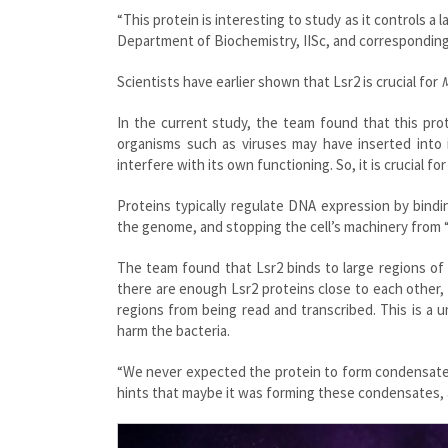
“This protein is interesting to study as it controls a 
Department of Biochemistry, IISc, and corresponding
Scientists have earlier shown that Lsr2 is crucial for
M
In the current study, the team found that this pro
organisms such as viruses may have inserted into
interfere with its own functioning. So, it is crucial 
Proteins typically regulate DNA expression by bind
the genome, and stopping the cell’s machinery from “
The team found that Lsr2 binds to large regions of t
there are enough Lsr2 proteins close to each other,
regions from being read and transcribed. This is a
harm the bacteria.
“We never expected the protein to form condensates,
hints that maybe it was forming these condensates, 