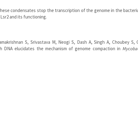
hese condensates stop the transcription of the genome in the bacteri
Lsr2 and its functioning.
amakrishnan S, Srivastava M, Neogi S, Dash A, Singh A, Choubey S, G
th DNA elucidates the mechanism of genome compaction in
Mycoba