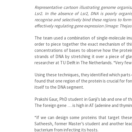
Representative cartoon illustrating genome organis
Lsr2. In the absence of Lsr2, DNA is poorly organis
recognise and selectively bind these regions to fo
effectively regulating gene expression (Image: Theja
The team used a combination of single-molecule imag
order to piece together the exact mechanism of this
concentrations of bases to observe how the protein
strands of DNA by stretching it over a piece of gl
researcher at TU Delft in The Netherlands. “Very few 
Using these techniques, they identified which parts 
found that one region of the protein is crucial for fo
itself to the DNA segment.
Prakshi Gaur, PhD student in Ganji’s lab and one of t
The foreign gene … is high in AT (adenine and thymin
“If we can design some proteins that target thes
Satheesh, former Master’s student and another lead 
bacterium from infecting its hosts.