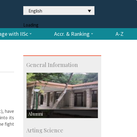
English
Loading
ge with IISc
Accr. & Ranking
A-Z
General Information
c), have
Alumni
into its
he fight
Development & Alumni Affairs
Arting Science
IISc’s Alumni Portal