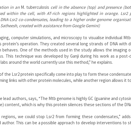
ation in an
M. tuberculosis
cell in the absence (top) and presence (bo
ed within the cell, with AT-rich regions highlighted in orange. Lsr2 
rm DNA-Lsr2 co-condensates, leading to a higher order genome organisa
s Satheesh, created with assistance from Google Gemini)
ing, computer simulations, and microscopy to visualise individual Mtb 
 protein’s operation. They created several long strands of DNA with d
 behaves. One of the methods used in the study allows the imaging of
ass. This technique was developed by Ganji during his work as a post-
labs around the world currently use this method,” he explains.
of the Lsr2 protein specifically come into play to form these condensat
rming links with other protein molecules, while another region allows it t
he lead authors, says, “The Mtb genome is highly GC (guanine and cytosin
e) content, which is why this protein silences these sections of the DNA
e regions, we could stop Lsr2 from forming these condensates,” adds
author. This can be a possible approach to develop interventions to s