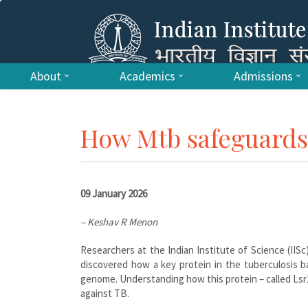
About
Academics
Admissions
How Mtb safeguards 
09 January 2026
– Keshav R Menon
Researchers at the Indian Institute of Science (IISc
discovered how a key protein in the tuberculosis b
genome. Understanding how this protein – called Lsr2 
against TB.