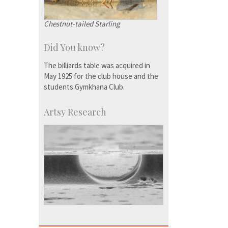
Chestnut-tailed Starling
Did You know?
The billiards table was acquired in
May 1925 for the club house and the
students Gymkhana Club.
Artsy Research