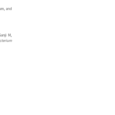
um, and
anji M,
cterium