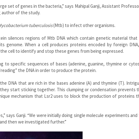
large set of genes in the bacteria,” says Mahipal Ganji, Assistant Professo
 author of the study.
ycobacterium tuberculosis
(Mtb) to infect other organisms.
tein silences regions of Mtb DNA which contain genetic material that
 its genome. When a cell produces proteins encoded by foreign DNA,
for the cell to identify and stop these genes from being expressed.
ing to specific sequences of bases (adenine, guanine, thymine or cyto
reading” the DNA in order to produce the protein.
he DNA that are rich in the bases adenine (A) and thymine (T). Intrigui
 they start sticking together. This clumping or condensation prevents
 unique mechanism that Lsr2 uses to block the production of proteins 
” says Ganji. “We were initially doing single molecule experiments an
and then we investigated further.”