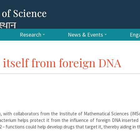
Research
News & Events
Enga
itself from foreign DNA
), with collaborators from the Institute of Mathematical Sciences (IMS
acterium helps protect it from the influence of foreign DNA inserted 
– functions could help develop drugs that target it, thereby aiding in t