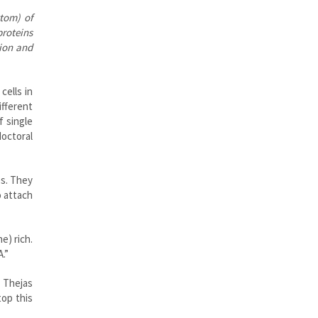
ttom) of
proteins
tion and
cells in
ifferent
 single
doctoral
es. They
o attach
e) rich.
.”
 Thejas
top this