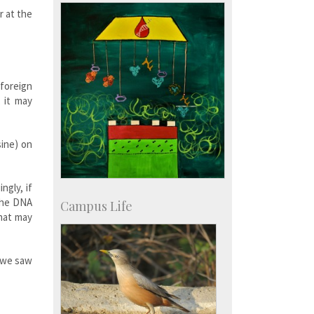
r at the
 foreign
 it may
sine) on
ngly, if
 the DNA
Campus Life
that may
d we saw