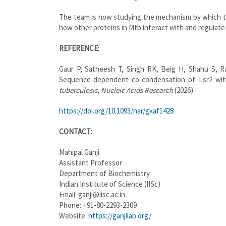
The team is now studying the mechanism by which t
how other proteins in Mtb interact with and regulate 
REFERENCE:
Gaur P, Satheesh T, Singh RK, Beig H, Shahu S, R
Sequence-dependent co-condensation of Lsr2 wi
tuberculosis
,
Nucleic Acids Research
(2026).
https://doi.org/10.1093/nar/gkaf1428
CONTACT:
Mahipal Ganji
Assistant Professor
Department of Biochemistry
Indian Institute of Science (IISc)
Email: ganji@iisc.ac.in
Phone: +91-80-2293-2309
Website:
https://ganjilab.org/