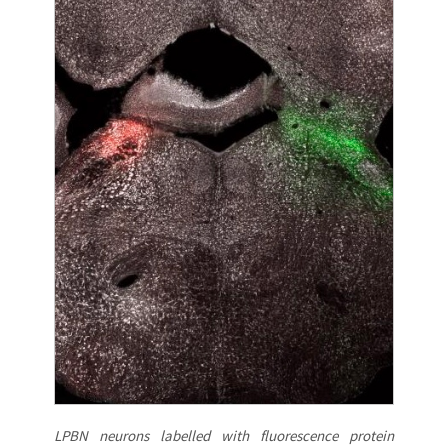
LPBN neurons labelled with fluorescence protein