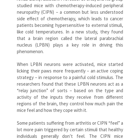
studied mice with chemotherapy-induced peripheral
neuropathy (CIPN) – a common but less understood
side effect of chemotherapy, which leads to cancer
patients becoming hypersensitive to external stimuli,
like cold temperatures. In a new study, they found
that a brain region called the lateral parabrachial
nucleus (LPBN) plays a key role in driving this
phenomenon.
When LPBN neurons were activated, mice started
licking their paws more frequently – an active coping
strategy – in response to a painful cold stimulus. The
researchers found that these LPBN neurons act as a
“relay junction” of sorts – based on the type and
activity of the inputs they receive from different
regions of the brain, they control how much pain the
mice feel and how they cope with it.
Some patients suffering from arthritis or CIPN “feel” a
lot more pain triggered by certain stimuli that healthy
individuals generally don’t feel. The CIPN mice