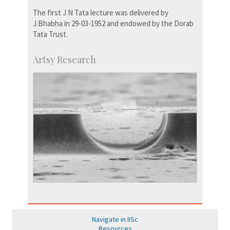
The first J N Tata lecture was delivered by
J.Bhabha in 29-03-1952 and endowed by the Dorab
Tata Trust.
Artsy Research
Navigate in IISc
Resources