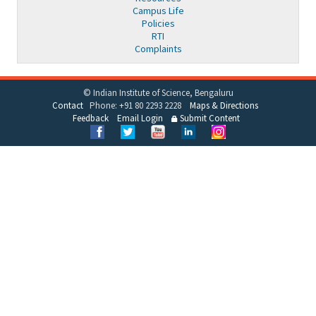
Campus Life
Policies
RTI
Complaints
© Indian Institute of Science, Bengaluru
Contact
Phone: +91 80 2293 2228
Maps & Directions
Feedback
Email Login
Submit Content