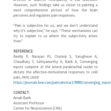
However, such findings take us closer to painting a
more comprehensive picture of how the brain
perceives and regulates pain responses.
“Pain is subjective for us, and we don’t understand
why it’s subjective,” he says. “These mechanisms can
try to explain to us where the subjectivity arises
from.”
REFERENCE:
Reddy P, Narayan PJ, Chaterji S, Varughese A,
Chaudhary Y, Sathyamurthy A, Barik A, Converging
inputs compete at the lateral parabrachial nuclei to
dictate the affective-motivational responses to cold
pain,
PAIN (2024)
https://journals.lww.com/pain/abstract/9900/converging_inpu
CONTACT:
Arnab Barik
Assistant Professor
Center for Neuroscience (CNS)