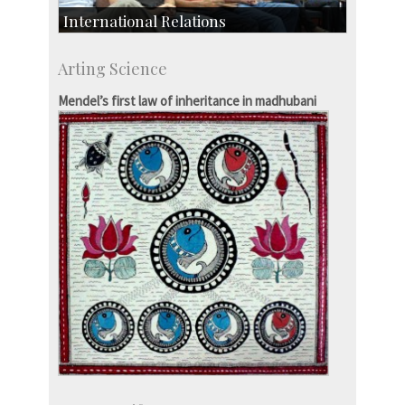
International Relations
Collaborative Research
Arting Science
Exchange Programmes
Mendel’s first law of inheritance in madhubani