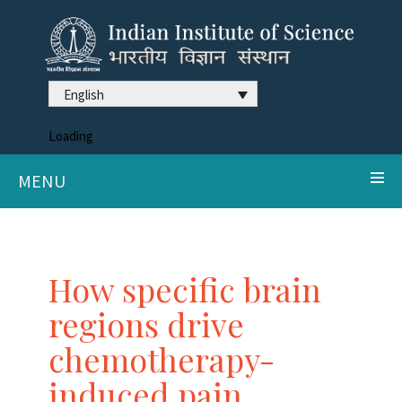
English
Loading
MENU
How specific brain
regions drive
chemotherapy-
induced pain