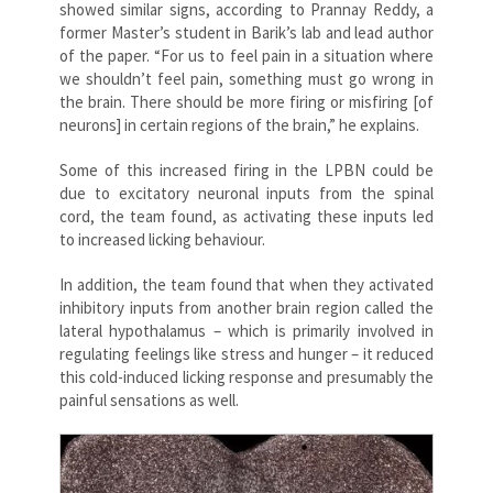
showed similar signs, according to Prannay Reddy, a
former Master’s student in Barik’s lab and lead author
of the paper. “For us to feel pain in a situation where
we shouldn’t feel pain, something must go wrong in
the brain. There should be more firing or misfiring [of
neurons] in certain regions of the brain,” he explains.
Some of this increased firing in the LPBN could be
due to excitatory neuronal inputs from the spinal
cord, the team found, as activating these inputs led
to increased licking behaviour.
In addition, the team found that when they activated
inhibitory inputs from another brain region called the
lateral hypothalamus – which is primarily involved in
regulating feelings like stress and hunger – it reduced
this cold-induced licking response and presumably the
painful sensations as well.