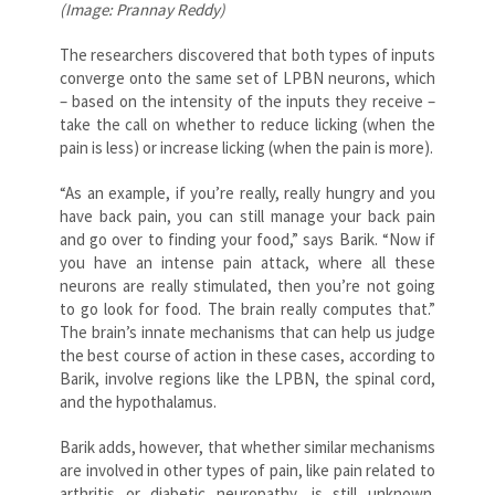
(Image: Prannay Reddy)
The researchers discovered that both types of inputs
converge onto the same set of LPBN neurons, which
– based on the intensity of the inputs they receive –
take the call on whether to reduce licking (when the
pain is less) or increase licking (when the pain is more).
“As an example, if you’re really, really hungry and you
have back pain, you can still manage your back pain
and go over to finding your food,” says Barik. “Now if
you have an intense pain attack, where all these
neurons are really stimulated, then you’re not going
to go look for food. The brain really computes that.”
The brain’s innate mechanisms that can help us judge
the best course of action in these cases, according to
Barik, involve regions like the LPBN, the spinal cord,
and the hypothalamus.
Barik adds, however, that whether similar mechanisms
are involved in other types of pain, like pain related to
arthritis or diabetic neuropathy, is still unknown.