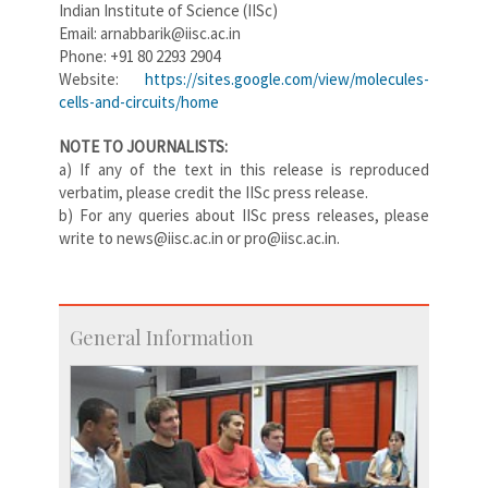
Indian Institute of Science (IISc)
Email: arnabbarik@iisc.ac.in
Phone: +91 80 2293 2904
Website:
https://sites.google.com/view/molecules-
cells-and-circuits/home
NOTE TO JOURNALISTS:
a) If any of the text in this release is reproduced
verbatim, please credit the IISc press release.
b) For any queries about IISc press releases, please
write to news@iisc.ac.in or pro@iisc.ac.in.
General Information