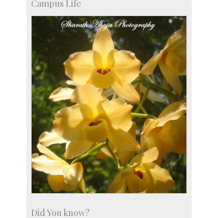
Campus Life
Did You know?