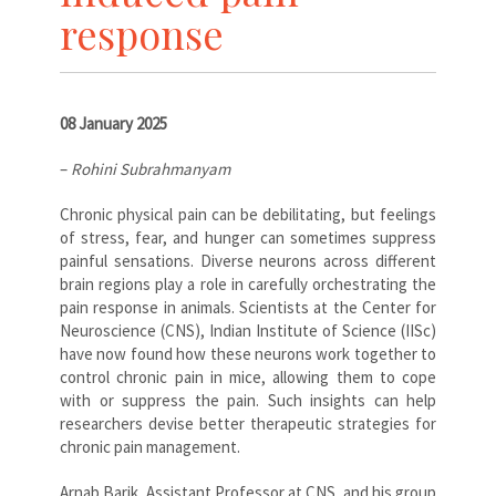
response
08 January 2025
–
Rohini Subrahmanyam
Chronic physical pain can be debilitating, but feelings
of stress, fear, and hunger can sometimes suppress
painful sensations. Diverse neurons across different
brain regions play a role in carefully orchestrating the
pain response in animals. Scientists at the Center for
Neuroscience (CNS), Indian Institute of Science (IISc)
have now found how these neurons work together to
control chronic pain in mice, allowing them to cope
with or suppress the pain. Such insights can help
researchers devise better therapeutic strategies for
chronic pain management.
Arnab Barik, Assistant Professor at CNS, and his group