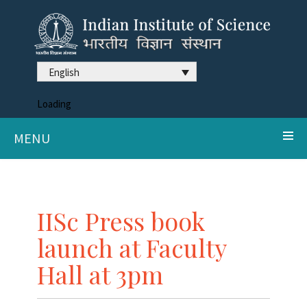
English
Loading
MENU
IISc Press book
launch at Faculty
Hall at 3pm