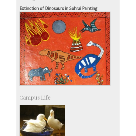
IPTeL-Intellectual Property and Technology
Extinction of Dinosaurs in Sohrai Painting
Licensing
Campus Life