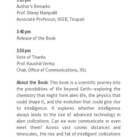
Author’s Remarks
Prof. Dileep Mampallil
Associate Professor, IISER, Tirupati
3:40 pm
Release of the Book
3:50 pm
Vote of Thanks
Prof. Kaushal Verma
Chair, Office of Communications, IISc
About the Book
: This book is a scientific journey into
the possibilities of life beyond Earth—exploring the
chemistry that might form alien life, the physics that
could shape it, and the evolution that could give rise
to intelligence. It explores whether intelligence
always leads to the rise of advanced technology in
alien civilizations. Can we ever communicate or even
meet them? Across vast cosmic distances and
timescales, the rise and fall of intelligent civilizations