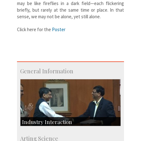
may be like fireflies in a dark field—each flickering
briefly, but rarely at the same time or place. In that
sense, we may not be alone, yet still alone.
Click here for the
Poster
General Information
Industry Interaction
CSIC-Scientific & Industrial Consultancy
Arting Science
SID-Innovation & Development