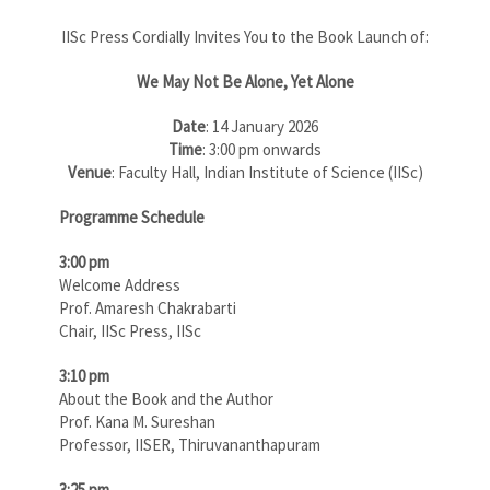
IISc Press Cordially Invites You to the Book Launch of:
We May Not Be Alone, Yet Alone
Date
: 14 January 2026
Time
: 3:00 pm onwards
Venue
: Faculty Hall, Indian Institute of Science (IISc)
Programme Schedule
3:00 pm
Welcome Address
Prof. Amaresh Chakrabarti
Chair, IISc Press, IISc
3:10 pm
About the Book and the Author
Prof. Kana M. Sureshan
Professor, IISER, Thiruvananthapuram
3:25 pm