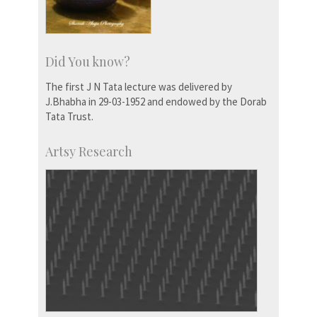
Did You know?
The first J N Tata lecture was delivered by
J.Bhabha in 29-03-1952 and endowed by the Dorab
Tata Trust.
Artsy Research