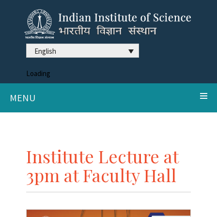
English
Loading
MENU
Institute Lecture at
3pm at Faculty Hall