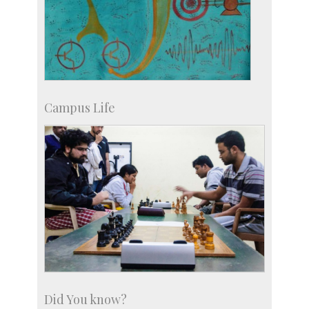
Campus Life
Did You know?