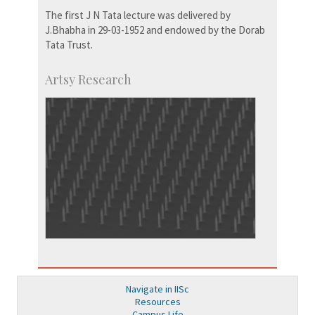
The first J N Tata lecture was delivered by
J.Bhabha in 29-03-1952 and endowed by the Dorab
Tata Trust.
Artsy Research
Navigate in IISc
Resources
Campus Life