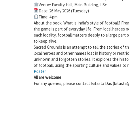
Venue: Faculty Hall, Main Building, IISc
Date: 26 May 2026 (Tuesday)
Time: 4 pm
About the book: What is India’s style of football? Fro
the game is part of everyday life. From local heroes n
each locality, football matters deeply to a large part 
to keep alive.
Sacred Grounds is an attempt to tell the stories of the
local heroes and other names lost in history or restric
unknown and forgotten stories. It explores the history
of football, using the sporting culture and values to 
Poster
All are welcome
For any queries, please contact Bitasta Das (bitasta@