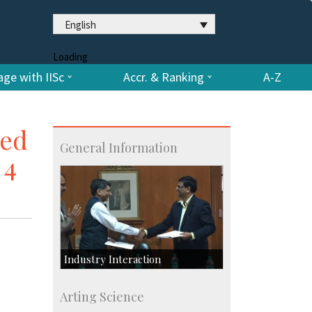
English
Loading
ge with IISc
Accr. & Ranking
A-Z
red
General Information
 4
Industry Interaction
CSIC-Scientific & Industrial
Arting Science
Consultancy