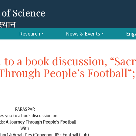
Research
News & Events
Enga
 to a book discussion, “Sac
Through People’s Football”;
PARASPAR
tes you to a book discussion on:
ds:
A Journey Through People’s Football
With
or) & Arnab Dey (Convenor, IISc Football Club)