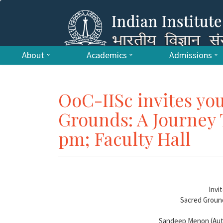
About
Academics
Admissions
OoC-IISc invites you
Grounds: A Journey 
pm; Faculty Hall
Invi
Sacred Groun
Sandeep Menon (Auth