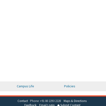
Campus Life
Policies
Contact
Phone: +91 80 2293 2228
Maps & Directions
Feedback
Email Login
Submit Content