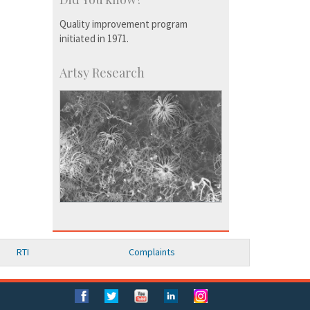
Quality improvement program
initiated in 1971.
Artsy Research
RTI
Complaints