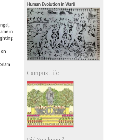
SID-Innovation & Development
Human Evolution in Warli
IPTeL-Intellectual Property and
Technology Licensing
engal,
game in
ighting
t on
 prism
Campus Life
Did You know?