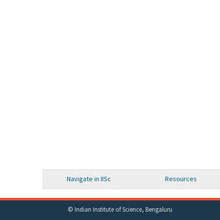
Navigate in IISc
Resources
© Indian Institute of Science, Bengaluru