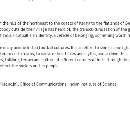
m the hills of the northeast to the coasts of Kerala to the flatlands of B
obody outside their village has heard of, the transculturalisation of the 
of India. Football is an identity, a vehicle of belonging, something worth f
 many unique Indian football cultures. It is an effort to shine a spotligh
ted to certain silos, to narrate their fables and myths, and archive their
, folklore, terrain and culture of different corners of India through the
reflect the society and its people.
iisc.ac.in), Office of Communications, Indian Institute of Science.