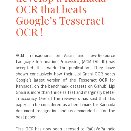
OCR that beats
Google’s Tesseract
OCR !
ACM Transactions on Asian and Low-Resource
Language Information Processing (ACM-TALLIP) has
accepted this work for publication. They have
shown conclusively how their Lipi Gnani OCR beats
Google’s latest version of the Tesseract OCR for
Kannada, on the benchmark datasets on Github. Lipi
Gnani is more than thrice as fast and marginally better
in accuracy. One of the reviewers has said that this
paper can be considered as a benchmark for Kannada
document recognition and recommended it for the
best paper.
This OCR has now been licensed to RaGaVeRa Indic