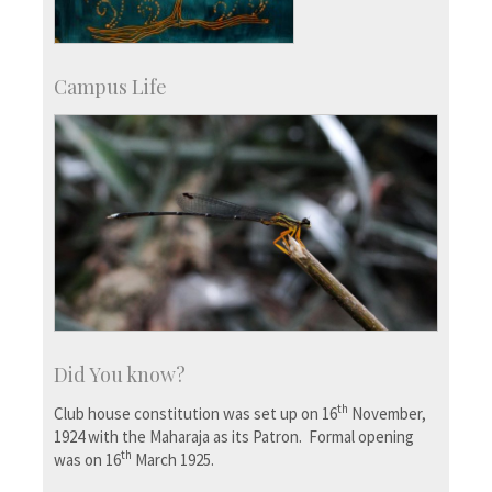
Campus Life
Did You know?
th
Club house constitution was set up on 16
November,
1924 with the Maharaja as its Patron. Formal opening
th
was on 16
March 1925.