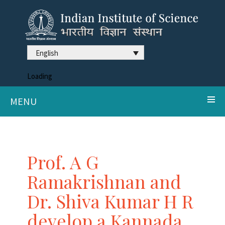
English
Loading
MENU
Prof. A G
Ramakrishnan and
Dr. Shiva Kumar H R
develop a Kannada