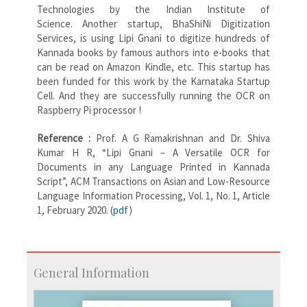
Technologies by the Indian Institute of
Science. Another startup, BhaShiNi Digitization
Services, is using Lipi Gnani to digitize hundreds of
Kannada books by famous authors into e-books that
can be read on Amazon Kindle, etc. This startup has
been funded for this work by the Karnataka Startup
Cell. And they are successfully running the OCR on
Raspberry Pi processor !
Reference :
Prof. A G Ramakrishnan and Dr. Shiva
Kumar H R, “Lipi Gnani – A Versatile OCR for
Documents in any Language Printed in Kannada
Script”, ACM Transactions on Asian and Low-Resource
Language Information Processing, Vol. 1, No. 1, Article
1, February 2020. (
pdf
)
General Information