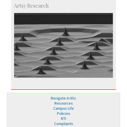
Artsy Research
Navigate in IISc
Resources
Campus Life
Policies
RTI
Complaints