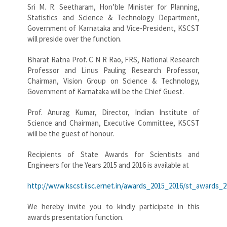
Sri M. R. Seetharam, Hon’ble Minister for Planning,
Statistics and Science & Technology Department,
Government of Karnataka and Vice-President, KSCST
will preside over the function.
Bharat Ratna Prof. C N R Rao, FRS, National Research
Professor and Linus Pauling Research Professor,
Chairman, Vision Group on Science & Technology,
Government of Karnataka will be the Chief Guest.
Prof. Anurag Kumar, Director, Indian Institute of
Science and Chairman, Executive Committee, KSCST
will be the guest of honour.
Recipients of State Awards for Scientists and
Engineers for the Years 2015 and 2016 is available at
http://www.kscst.iisc.ernet.in/awards_2015_2016/st_awards_
We hereby invite you to kindly participate in this
awards presentation function.