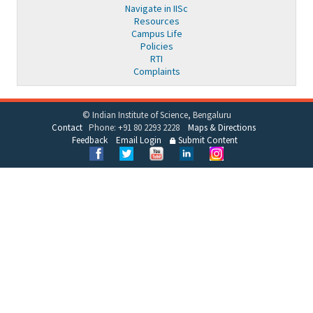
Navigate in IISc
Resources
Campus Life
Policies
RTI
Complaints
© Indian Institute of Science, Bengaluru
Contact
Phone: +91 80 2293 2228
Maps & Directions
Feedback
Email Login
Submit Content