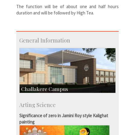
The function will be of about one and half hours
duration and will be followed by High Tea.
General Information
Challakere Campus
Skill Development Centre
Arting Science
Talent Development Centre
Campus Development
Significance of zero in Jamini Roy style Kalighat
painting