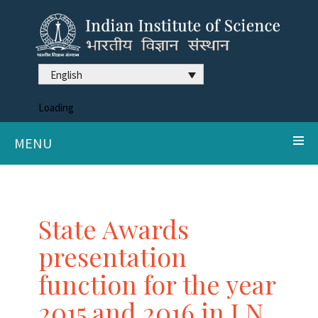
English
Loading
MENU
State Awards
presentation
function for the year
2015 and 2016 in J N