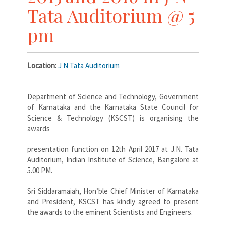
Tata Auditorium @ 5
pm
Location:
J N Tata Auditorium
Department of Science and Technology, Government
of Karnataka and the Karnataka State Council for
Science & Technology (KSCST) is organising the
awards
presentation function on 12th April 2017 at J.N. Tata
Auditorium, Indian Institute of Science, Bangalore at
5.00 PM.
Sri Siddaramaiah, Hon’ble Chief Minister of Karnataka
and President, KSCST has kindly agreed to present
the awards to the eminent Scientists and Engineers.