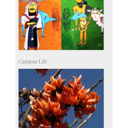
Campus Life