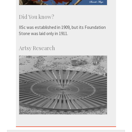
Did You know?
IISc was established in 1909, but its Foundation
Stone was laid only in 1911.
Artsy Research