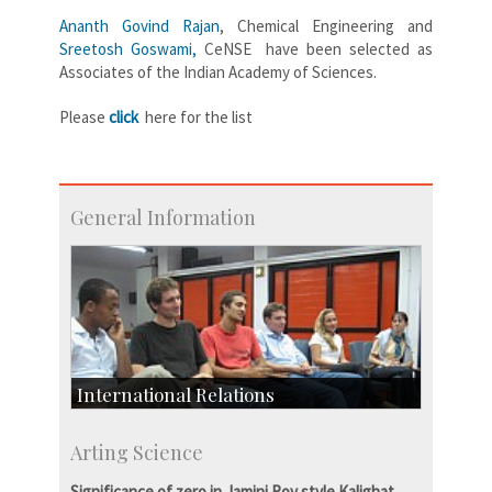
Ananth Govind Rajan
, Chemical Engineering and
Sreetosh Goswami,
CeNSE have been selected as
Associates of the Indian Academy of Sciences.
Please
click
here for the list
General Information
International Relations
Collaborative Research
Arting Science
Exchange Programmes
Significance of zero in Jamini Roy style Kalighat