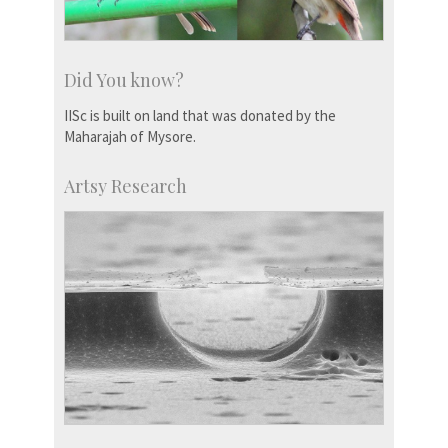
Did You know?
IISc is built on land that was donated by the
Maharajah of Mysore.
Artsy Research