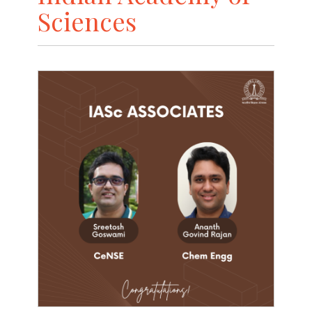
Sciences