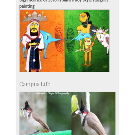
painting
Campus Life