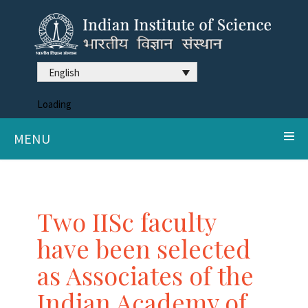
English
Loading
MENU
Two IISc faculty
have been selected
as Associates of the
Indian Academy of