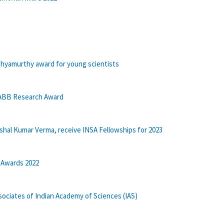
thyamurthy award for young scientists
 ABB Research Award
shal Kumar Verma, receive INSA Fellowships for 2023
 Awards 2022
ociates of Indian Academy of Sciences (IAS)