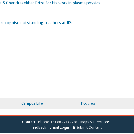
 S Chandrasekhar Prize for his work in plasma physics.
 recognise outstanding teachers at IISc
Campus Life
Policies
Contact
Phone: +91 80 2293 2228
Maps & Directions
Feedback
Email Login
Submit Content