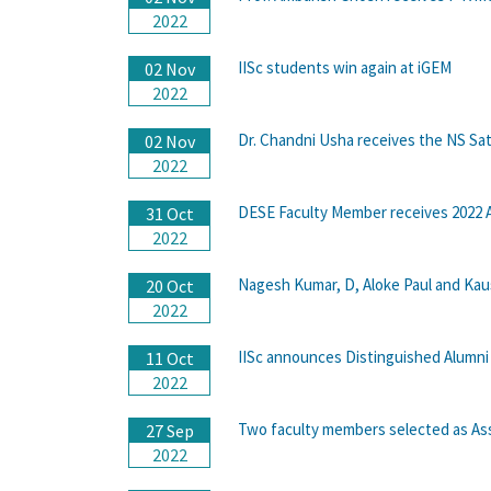
2022
IISc students win again at iGEM
02 Nov
2022
Dr. Chandni Usha receives the NS Sa
02 Nov
2022
DESE Faculty Member receives 2022
31 Oct
2022
Nagesh Kumar, D, Aloke Paul and Kau
20 Oct
2022
IISc announces Distinguished Alumni
11 Oct
2022
Two faculty members selected as Ass
27 Sep
2022