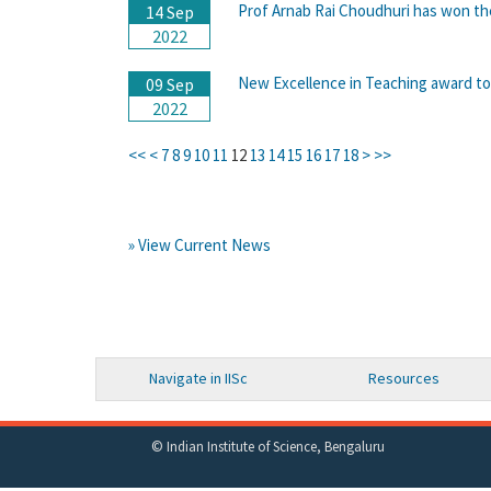
Prof Arnab Rai Choudhuri has won the
14 Sep
2022
New Excellence in Teaching award to
09 Sep
2022
<<
<
7
8
9
10
11
12
13
14
15
16
17
18
>
>>
» View Current News
Navigate in IISc
Resources
© Indian Institute of Science, Bengaluru