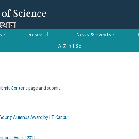
s
Research
News & Events
A-Z in IISc
ubmit Content
page and submit.
e Young Alumnus Award by IIT Kanpur
emorial Award 2022