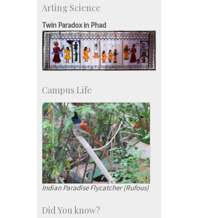
Arting Science
Research Programmes
more…
Twin Paradox in Phad
Campus Life
Indian Paradise Flycatcher (Rufous)
Did You know?