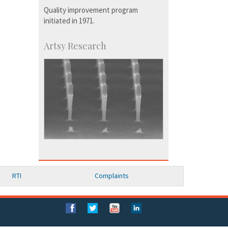
Quality improvement program
initiated in 1971.
Artsy Research
RTI
Complaints