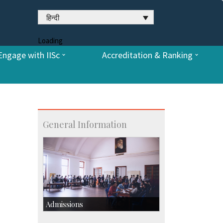
हिन्दी
Loading
Engage with IISc
Accreditation & Ranking
General Information
Admissions
Course Programmes