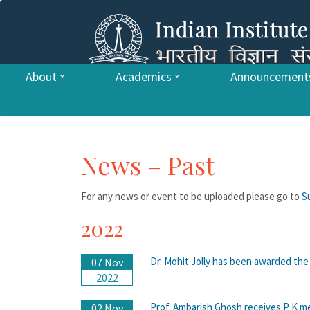
About
Academics
Announcement
News – Past
For any news or event to be uploaded please go to
S
2022
Dr. Mohit Jolly has been awarded th
07 Nov
2022
Prof. Ambarish Ghosh receives P K m
02 Nov