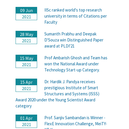
IISc ranked world's top research
09 Jun
university in terms of Citations per
2021
Faculty
Sumanth Prabhu and Deepak
28 May
D'Souza win Distinguished Paper
2021
award at PLDI'21
Prof Ambarish Ghosh and Team has
15 May
won the National Award under
2021
Technology Start-up Category.
Dr. Hardik J. Pandya receives
15 Apr
prestigious Institute of Smart
2021
Structures and Systems (ISSS)
Award 2020 under the Young Scientist Award
category
Prof. Sanjiv Sambandan is Winner -
01 Apr
FlexE Innovation Challenge, MeiTY-
2021