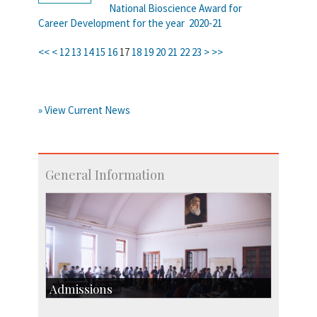
National Bioscience Award for
Career Development for the year 2020-21
<<
<
12
13
14
15
16
17
18
19
20
21
22
23
>
>>
» View Current News
General Information
Admissions
Course Programmes