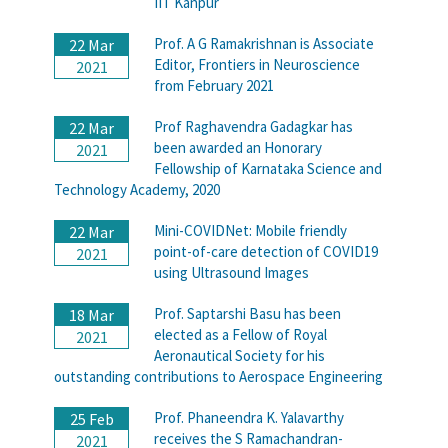
IIT Kanpur
Prof. A G Ramakrishnan is Associate
22 Mar
Editor, Frontiers in Neuroscience
2021
from February 2021
Prof Raghavendra Gadagkar has
22 Mar
been awarded an Honorary
2021
Fellowship of Karnataka Science and
Technology Academy, 2020
Mini-COVIDNet: Mobile friendly
22 Mar
point-of-care detection of COVID19
2021
using Ultrasound Images
Prof. Saptarshi Basu has been
18 Mar
elected as a Fellow of Royal
2021
Aeronautical Society for his
outstanding contributions to Aerospace Engineering
Prof. Phaneendra K. Yalavarthy
25 Feb
receives the S Ramachandran-
2021