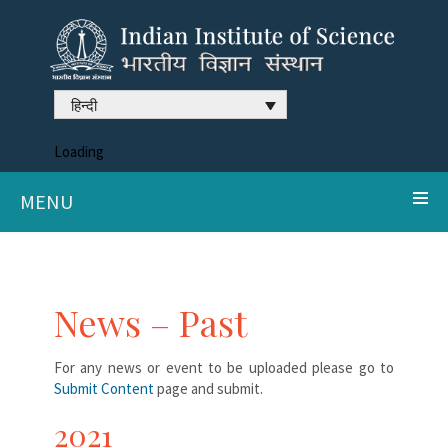
हिन्दी
Loading
MENU
News – Past
For any news or event to be uploaded please go to
Submit Content
page and submit.
2021