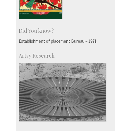
Did You know?
Establishment of placement Bureau – 1971
Artsy Research