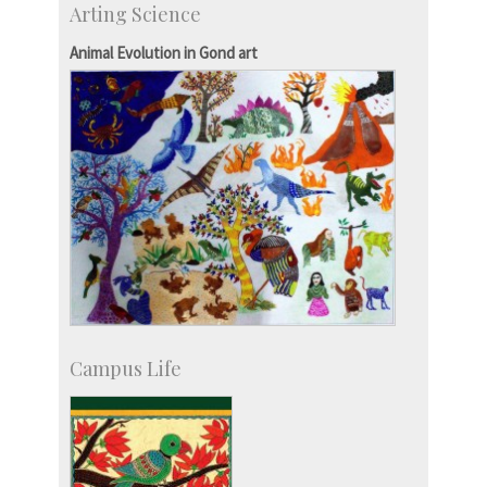
Arting Science
Research Programmes
more…
Animal Evolution in Gond art
Campus Life