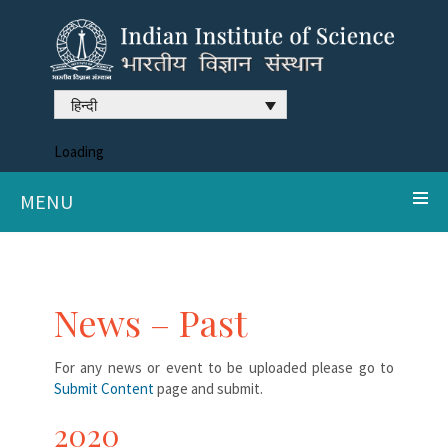
हिन्दी
Loading
MENU
News – Past
For any news or event to be uploaded please go to
Submit Content
page and submit.
2020