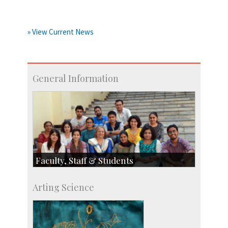
» View Current News
General Information
Faculty, Staff & Students
Faculty
Arting Science
Students
Staff