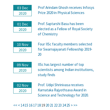
Prof Arindam Ghosh receives Infosys
03 Dec
Prize 2020 in Physical Sciences
2020
Prof. Saptarshi Basu has been
01 Dec
elected as a Fellow of Royal Society
2020
of Chemistry
Four IISc faculty members selected
10 Nov
for Swarnajayanati Fellowship 2019-
2020
20
IISc has largest number of top
09 Nov
scientists among Indian institutions,
2020
study finds
Prof. Udipi Shrinivasa receives
02 Nov
Karnataka Rajyothsava Award in
2020
Science and Technology for 2020.
<<
<
14
15
16
17
18
19
20
21
22
23
24
25
>
>>