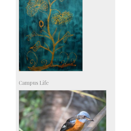
Campus Life