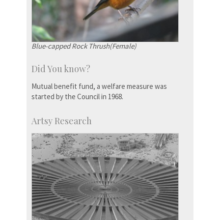
Blue-capped Rock Thrush(Female)
Did You know?
Mutual benefit fund, a welfare measure was
started by the Council in 1968.
Artsy Research