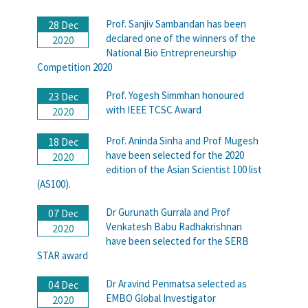
Prof. Sanjiv Sambandan has been
28 Dec
declared one of the winners of the
2020
National Bio Entrepreneurship
Competition 2020
Prof. Yogesh Simmhan honoured
23 Dec
with IEEE TCSC Award
2020
Prof. Aninda Sinha and Prof Mugesh
18 Dec
have been selected for the 2020
2020
edition of the Asian Scientist 100 list
(AS100).
Dr Gurunath Gurrala and Prof
07 Dec
Venkatesh Babu Radhakrishnan
2020
have been selected for the SERB
STAR award
Dr Aravind Penmatsa selected as
04 Dec
EMBO Global Investigator
2020