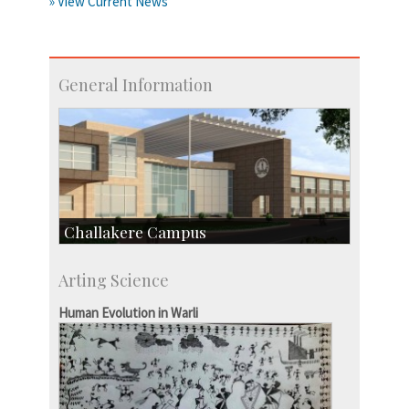
» View Current News
General Information
Challakere Campus
Skill Development Centre
Arting Science
Talent Development Centre
Campus Development
Human Evolution in Warli