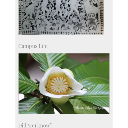
Campus Life
Did You know?