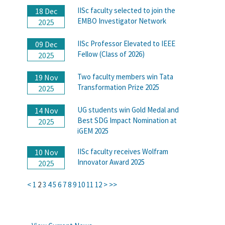
IISc faculty selected to join the
18 Dec
EMBO Investigator Network
2025
IISc Professor Elevated to IEEE
09 Dec
Fellow (Class of 2026)
2025
Two faculty members win Tata
19 Nov
Transformation Prize 2025
2025
UG students win Gold Medal and
14 Nov
Best SDG Impact Nomination at
2025
iGEM 2025
IISc faculty receives Wolfram
10 Nov
Innovator Award 2025
2025
<
1
2
3
4
5
6
7
8
9
10
11
12
>
>>