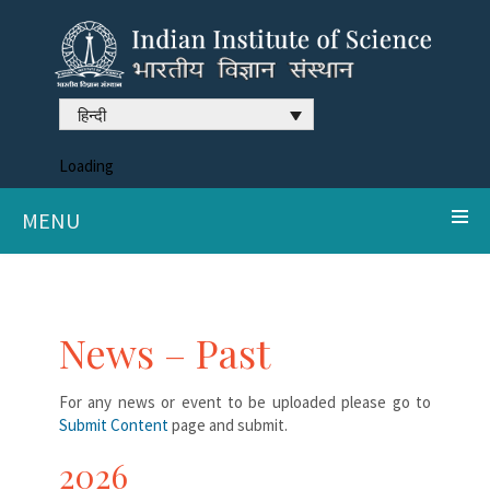
हिन्दी
Loading
MENU
News – Past
For any news or event to be uploaded please go to
Submit Content
page and submit.
2026