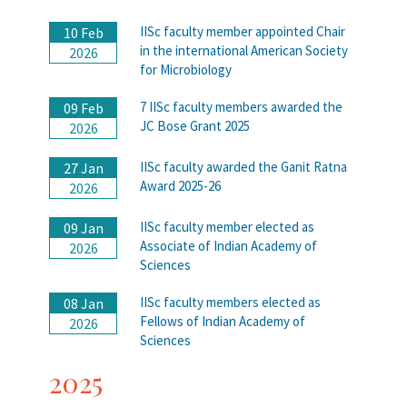
IISc faculty member appointed Chair
10 Feb
in the international American Society
2026
for Microbiology
7 IISc faculty members awarded the
09 Feb
JC Bose Grant 2025
2026
IISc faculty awarded the Ganit Ratna
27 Jan
Award 2025-26
2026
IISc faculty member elected as
09 Jan
Associate of Indian Academy of
2026
Sciences
IISc faculty members elected as
08 Jan
Fellows of Indian Academy of
2026
Sciences
2025