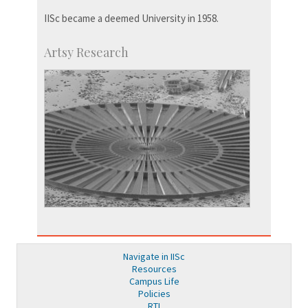
IISc became a deemed University in 1958.
Artsy Research
Navigate in IISc
Resources
Campus Life
Policies
RTI