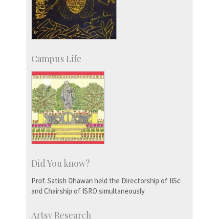
Campus Life
Did You know?
Prof. Satish Dhawan held the Directorship of IISc
and Chairship of ISRO simultaneously
Artsy Research