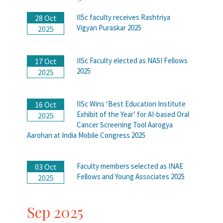
IISc faculty receives Rashtriya
28 Oct
Vigyan Puraskar 2025
2025
IISc Faculty elected as NASI Fellows
17 Oct
2025
2025
IISc Wins ‘Best Education Institute
16 Oct
Exhibit of the Year’ for AI-based Oral
2025
Cancer Screening Tool Aarogya
Aarohan at India Mobile Congress 2025
Faculty members selected as INAE
03 Oct
Fellows and Young Associates 2025
2025
Sep 2025