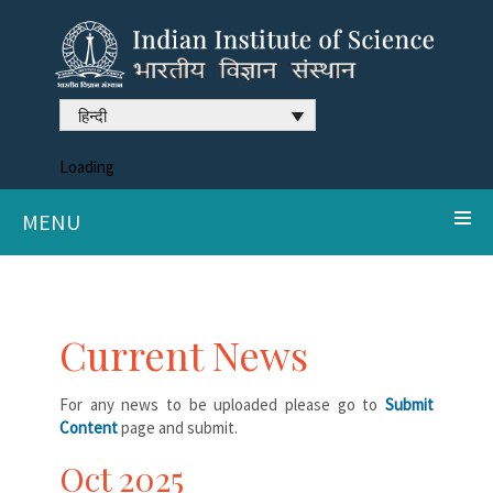
हिन्दी
Loading
MENU
Current News
For any news to be uploaded please go to
Submit
Content
page and submit.
Oct 2025