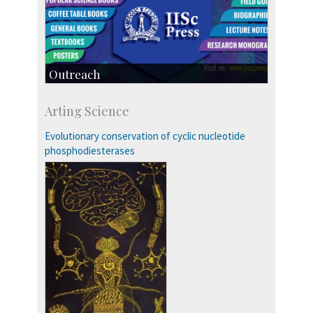
Outreach
IIScPress
Arting Science
Centre for Continuing Education
KVPY
Evolutionary conservation of cyclic nucleotide
Social Events
phosphodiesterases