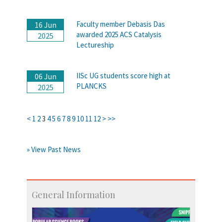
Faculty member Debasis Das
16 Jun
awarded 2025 ACS Catalysis
2025
Lectureship
IISc UG students score high at
06 Jun
PLANCKS
2025
<
1
2
3
4
5
6
7
8
9
10
11
12
>
>>
» View Past News
General Information