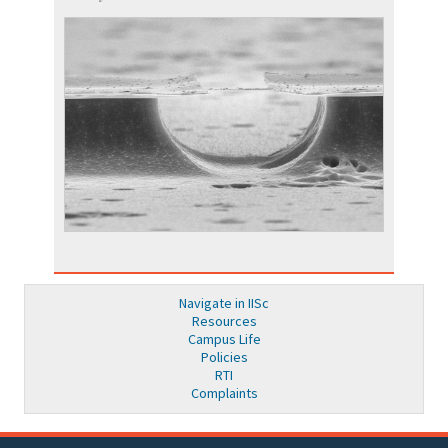
Navigate in IISc
Resources
Campus Life
Policies
RTI
Complaints