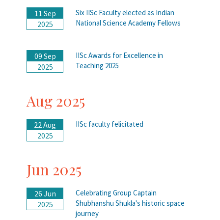
Six IISc Faculty elected as Indian
11 Sep
National Science Academy Fellows
2025
IISc Awards for Excellence in
09 Sep
Teaching 2025
2025
Aug 2025
IISc faculty felicitated
22 Aug
2025
Jun 2025
Celebrating Group Captain
26 Jun
Shubhanshu Shukla's historic space
2025
journey