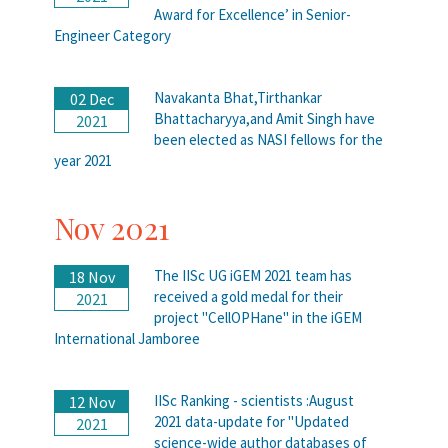
Award for Excellence’ in Senior-
Engineer Category
Navakanta Bhat,Tirthankar
02 Dec
Bhattacharyya,and Amit Singh have
2021
been elected as NASI fellows for the
year 2021
Nov 2021
The IISc UG iGEM 2021 team has
18 Nov
received a gold medal for their
2021
project "CellOPHane" in the iGEM
International Jamboree
IISc Ranking - scientists :August
12 Nov
2021 data-update for "Updated
2021
science-wide author databases of