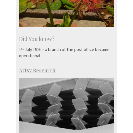
Did You know?
st
1
July 1926 – a branch of the post office became
operational.
Artsy Research