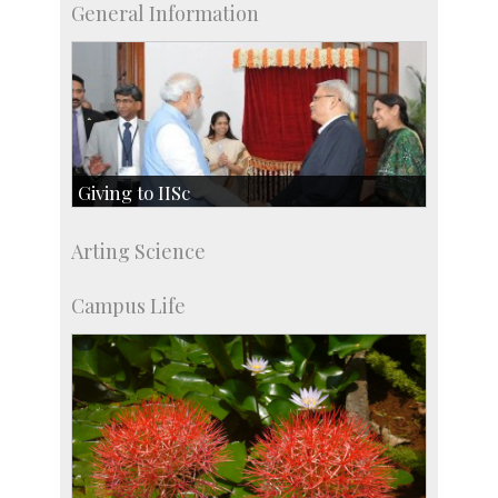
General Information
Giving to IISc
Give to IISc
Arting Science
Major benefactors
Development & Alumni Affairs
Campus Life