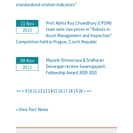
standardized citation indicators"
Prof. Abhra Roy Chowdhury (CPDM)
11 Nov
team wins two prizes in "Robots in
2021
Asset Management and Inspection"
Competition held in Prague, Czech Republic
Mayank Shrivastava & Sridharan
08 Nov
Devarajan receive Swarnajayanti
2021
Fellowship Award 2020-2021
<<
<
9
10
11
12
13
14
15
16
17
18
19
20
>
>>
» View Past News