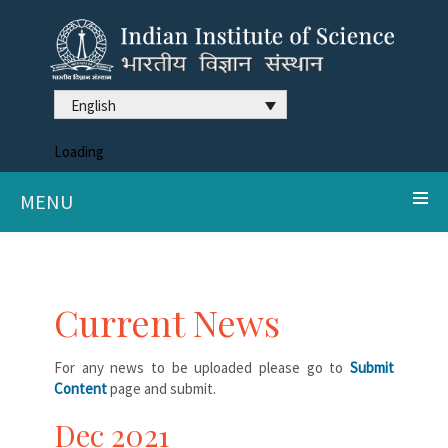
English
Loading
MENU
Current News
For any news to be uploaded please go to
Submit
Content
page and submit.
Dec 2021