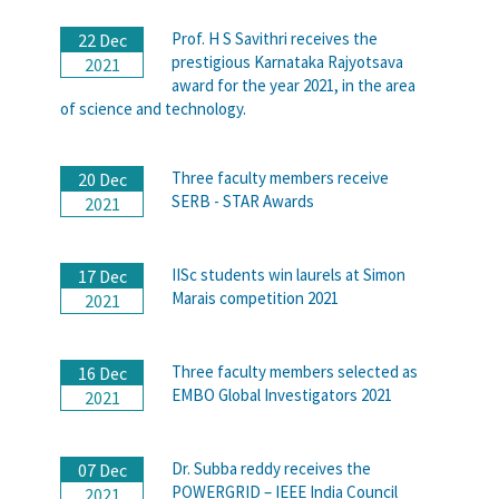
Prof. H S Savithri receives the
22 Dec
prestigious Karnataka Rajyotsava
2021
award for the year 2021, in the area
of science and technology.
Three faculty members receive
20 Dec
SERB - STAR Awards
2021
IISc students win laurels at Simon
17 Dec
Marais competition 2021
2021
Three faculty members selected as
16 Dec
EMBO Global Investigators 2021
2021
Dr. Subba reddy receives the
07 Dec
POWERGRID – IEEE India Council
2021