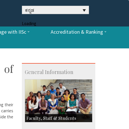
ಕನ್ನಡ
Loading
ge with IISc
Accreditation & Ranking
 of
General Information
ng their
carries
side the
Faculty, Staff & Students
Faculty