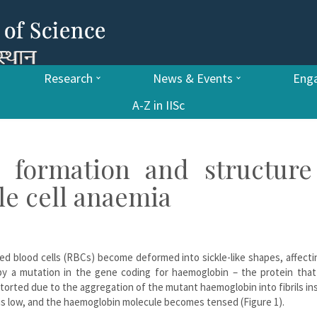
Research
News & Events
Enga
A-Z in IISc
o formation and structure
le cell anaemia
 red blood cells (RBCs) become deformed into sickle-like shapes, affecti
by a mutation in the gene coding for haemoglobin – the protein that 
orted due to the aggregation of the mutant haemoglobin into fibrils in
 is low, and the haemoglobin molecule becomes tensed (Figure 1).