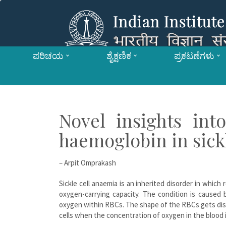
ಪರಿಚಯ
ಶೈಕ್ಷಣಿಕ
ಪ್ರಕಟಣೆಗಳು
Novel insights int
haemoglobin in sick
– Arpit Omprakash
Sickle cell anaemia is an inherited disorder in which
oxygen-carrying capacity. The condition is caused 
oxygen within RBCs. The shape of the RBCs gets dist
cells when the concentration of oxygen in the blood