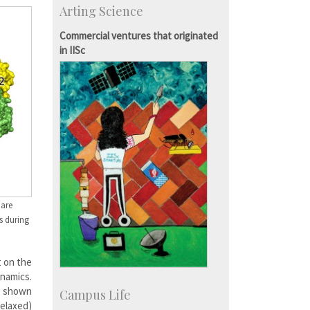
Arting Science
Students
Staff
Commercial ventures that originated
in IISc
 are
s during
t on the
ynamics.
s shown
Campus Life
relaxed)