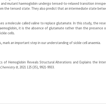
 and mutant haemoglobin undergo tensed-to-relaxed transition irrespe
om the tensed state. They also predict that an intermediate state bet
es a molecule called valine to replace glutamate. In this study, the res
aemoglobin, it is the absence of glutamate rather than the presence o
ickle cells.
, mark an important step in our understanding of sickle cell anaemia.
cs of Hemoglobin Reveals Structural Alterations and Explains the Inte
 Chemistry B,
2021 125 (35), 9921-9933.