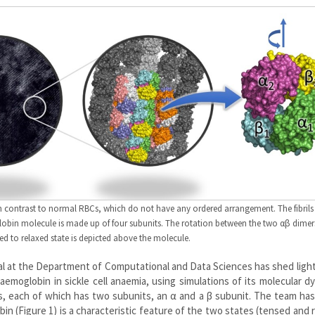
, in contrast to normal RBCs, which do not have any ordered arrangement. The fibrils
in molecule is made up of four subunits. The rotation between the two αβ dimer
ed to relaxed state is depicted above the molecule.
al at the Department of Computational and Data Sciences has shed ligh
moglobin in sickle cell anaemia, using simulations of its molecular d
, each of which has two subunits, an α and a β subunit. The team ha
 (Figure 1) is a characteristic feature of the two states (tensed and 