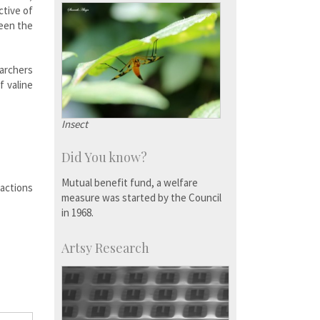
ctive of
ween the
earchers
f valine
Insect
Did You know?
Mutual benefit fund, a welfare
ractions
measure was started by the Council
in 1968.
Artsy Research