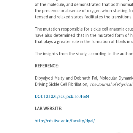
of the molecule, and demonstrated that both normal
the presence or absence of oxygen when starting fr
tensed and relaxed states facilitates the transitions.
The mutation responsible for sickle cell anaemia caus
have also determined that in the mutated form of h
that plays a greater role in the formation of fibrils in s
The insights from the study, according to the authors
REFERENCE:
Dibyajyoti Maity and Debnath Pal, Molecular Dynami
Driving Sickle Cell Fibrillation,
The Journal of Physical
DOI: 10.1021/acs.jpcb.1c01684
LAB WEBSITE:
http://cds.iisc.ac.in/faculty/dpal/