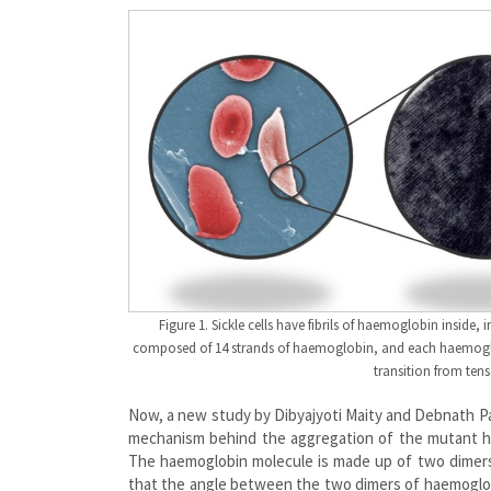
Figure 1. Sickle cells have fibrils of haemoglobin inside
composed of 14 strands of haemoglobin, and each haemoglob
transition from tens
Now, a new study by Dibyajyoti Maity and Debnath P
mechanism behind the aggregation of the mutant hae
The haemoglobin molecule is made up of two dimers
that the angle between the two dimers of haemoglobin