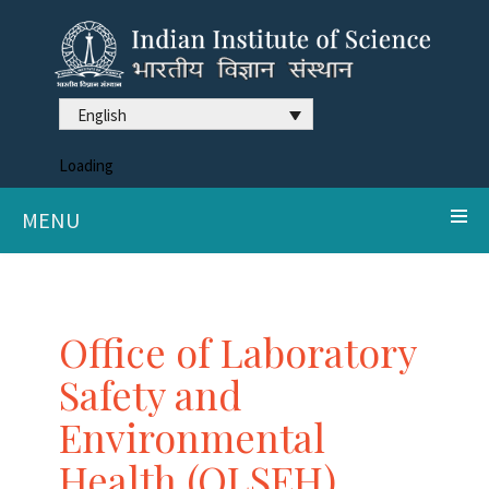
English
Loading
MENU
Office of Laboratory
Safety and
Environmental
Health (OLSEH)