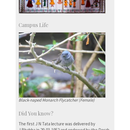
Campus Life
Black-naped Monarch Flycatcher (Female)
Did You know?
The first J N Tata lecture was delivered by
J.Bhabha in 29-03-1952 and endowed by the Dorab