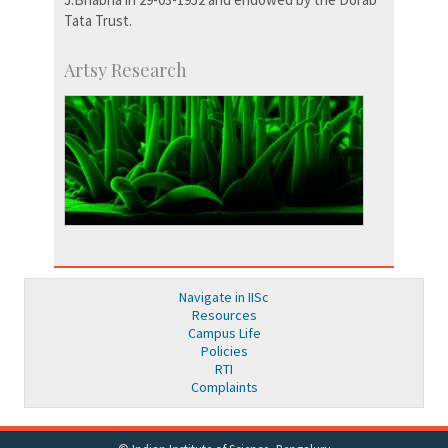
Tata Trust.
Artsy Research
Navigate in IISc
Resources
Campus Life
Policies
RTI
Complaints