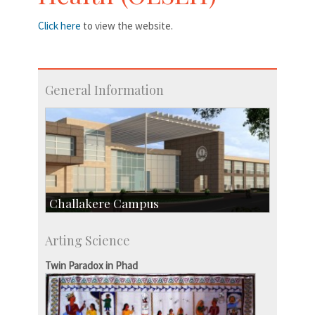
Click here
to view the website.
General Information
Challakere Campus
Skill Development Centre
Arting Science
Talent Development Centre
Campus Development
Twin Paradox in Phad