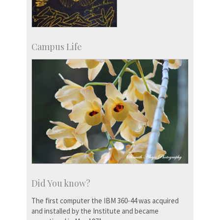
Campus Life
Did You know?
The first computer the IBM 360-44 was acquired
and installed by the Institute and became