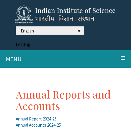
English
Loading
MENU
Annual Reports and
Accounts
Annual Report 2024-25
Annual Accounts 2024-25