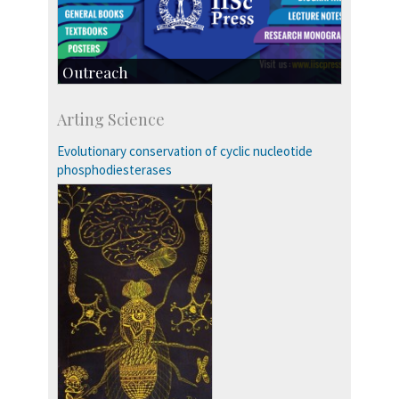
Outreach
IIScPress
Arting Science
Centre for Continuing Education
KVPY
Evolutionary conservation of cyclic nucleotide
Social Events
phosphodiesterases