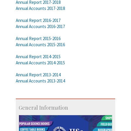
Annual Report 2017-2018
Annual Accounts 2017-2018
Annual Report 2016-2017
Annual Accounts 2016-2017
Annual Report 2015-2016
Annual Accounts 2015-2016
Annual Report 2014-2015
Annual Accounts 2014-2015
Annual Report 2013-2014
Annual Accounts 2013-2014
General Information