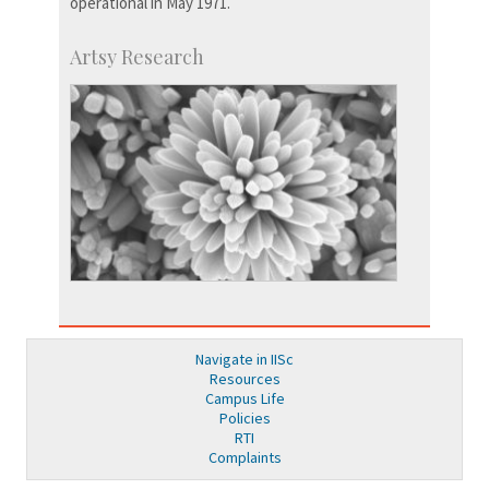
operational in May 1971.
Artsy Research
Navigate in IISc
Resources
Campus Life
Policies
RTI
Complaints