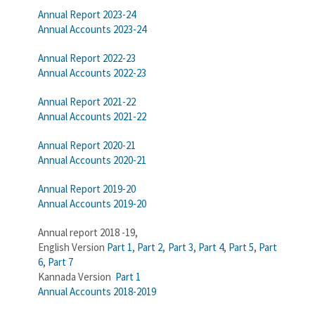
Annual Report 2023-24
Annual Accounts 2023-24
Annual Report 2022-23
Annual Accounts 2022-23
Annual Report 2021-22
Annual Accounts 2021-22
Annual Report 2020-21
Annual Accounts 2020-21
Annual Report 2019-20
Annual Accounts 2019-20
Annual report 2018 -19,
English Version
Part 1
,
Part 2
,
Part 3
,
Part 4
,
Part 5
,
Part
6
,
Part 7
Kannada Version
Part 1
Annual Accounts 2018-2019