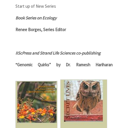
Start up of New Series
Book Series on Ecology
Renee Borges, Series Editor
IIScPress and Strand Life Sciences co-publishing
“Genomic Quirks” by Dr. Ramesh Hariharan