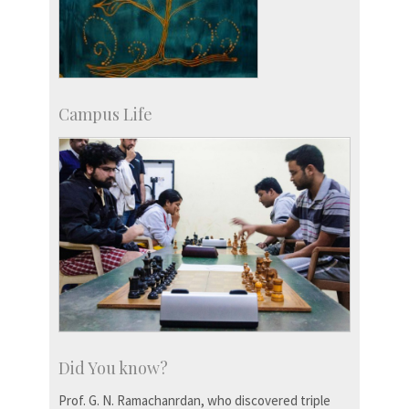
Campus Life
Did You know?
Prof. G. N. Ramachanrdan, who discovered triple