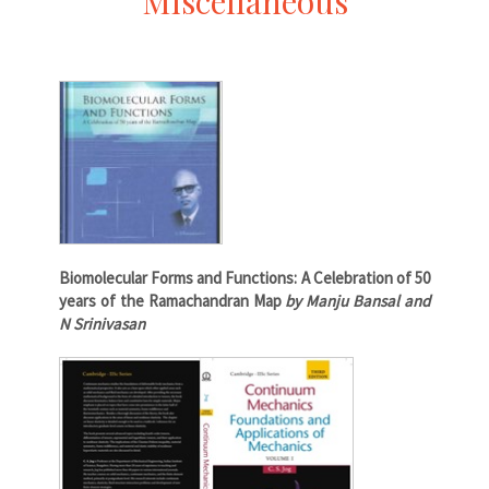
Miscellaneous
Biomolecular Forms and Functions: A Celebration of 50
years of the Ramachandran Map
by Manju Bansal and
N Srinivasan