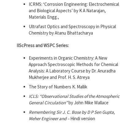
ICRMS: ‘Corrosion Engineering: Electrochemical
and Biological Aspects’ by K A Natarajan,
Materials Engg.,
Ultrafast Optics and Spectroscopy in Physical
Chemistry by Atanu Bhattacharya
IIScPress and WSPC Series:
Experiments in Organic Chemistry: A New
Approach Spectroscopic Methods for Chemical
Analysis: A Laboratory Course by Dr. Anuradha
Mukherjee and Prof. H. S. Atreya
The Story of Numbers K. Mallik
ICLS: “Observational Studies of the Atmospheric
General Circulation”
by John Mike Wallace
Remembering Sir J. C. Bose by D P Sen Gupta,
Meher Engineer and –
Hindi version