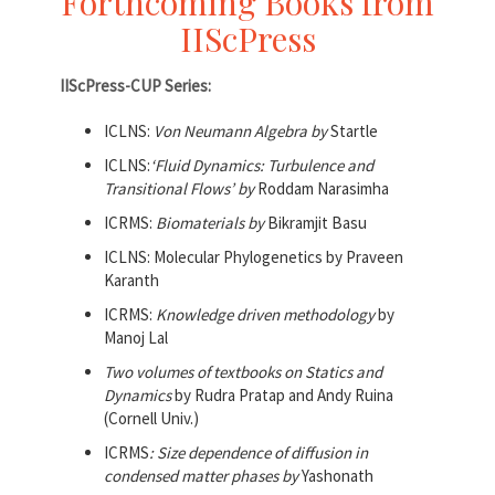
Forthcoming Books from
IIScPress
IIScPress-CUP Series:
ICLNS:
Von Neumann Algebra by
Startle
ICLNS:
‘Fluid Dynamics: Turbulence and
Transitional Flows’ by
Roddam Narasimha
ICRMS:
Biomaterials by
Bikramjit Basu
ICLNS: Molecular Phylogenetics by Praveen
Karanth
ICRMS:
Knowledge driven methodology
by
Manoj Lal
Two volumes of textbooks on Statics and
Dynamics
by Rudra Pratap and Andy Ruina
(Cornell Univ.)
ICRMS
: Size dependence of diffusion in
condensed matter phases by
Yashonath