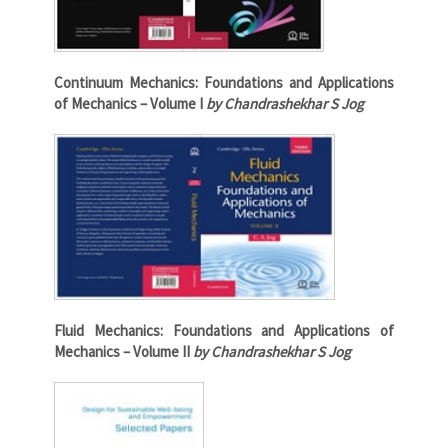
Continuum Mechanics: Foundations and Applications
of Mechanics – Volume I
by Chandrashekhar S Jog
Fluid Mechanics: Foundations and Applications of
Mechanics – Volume II
by Chandrashekhar S Jog