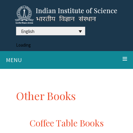
English
Loading
MENU
Other Books
Coffee Table Books