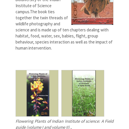
Institute of Science
campus.The book ties
together the twin threads of
wildlife photography and
science and is made up of ten chapters dealing with
habitat, food, water, sex, babies, flight, group
behaviour, species interaction as well as the impact of
human intervention.
Flowering Plants of Indian Institute of science: A Field
guide (volume I and volume II)
,