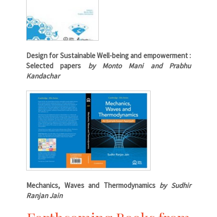
Design for Sustainable Well-being and empowerment :
Selected papers
by Monto Mani and Prabhu
Kandachar
Mechanics, Waves and Thermodynamics
by Sudhir
Ranjan Jain