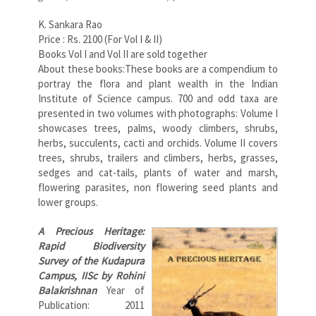
K. Sankara Rao
Price : Rs. 2100 (For Vol I & II)
Books Vol I and Vol II are sold together
About these books:These books are a compendium to
portray the flora and plant wealth in the Indian
Institute of Science campus. 700 and odd taxa are
presented in two volumes with photographs: Volume I
showcases trees, palms, woody climbers, shrubs,
herbs, succulents, cacti and orchids. Volume II covers
trees, shrubs, trailers and climbers, herbs, grasses,
sedges and cat-tails, plants of water and marsh,
flowering parasites, non flowering seed plants and
lower groups.
A Precious Heritage:
Rapid Biodiversity
Survey of the Kudapura
Campus, IISc
by Rohini
Balakrishnan
Year of
Publication: 2011