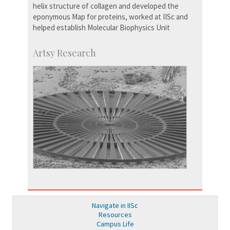
helix structure of collagen and developed the
eponymous Map for proteins, worked at IISc and
helped establish Molecular Biophysics Unit
Artsy Research
Navigate in IISc
Resources
Campus Life