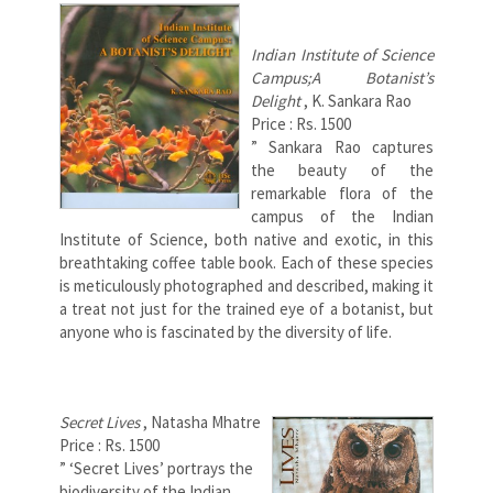
Indian Institute of Science
Campus;A Botanist’s
Delight
, K. Sankara Rao
Price : Rs. 1500
” Sankara Rao captures
the beauty of the
remarkable flora of the
campus of the Indian
Institute of Science, both native and exotic, in this
breathtaking coffee table book. Each of these species
is meticulously photographed and described, making it
a treat not just for the trained eye of a botanist, but
anyone who is fascinated by the diversity of life.
Secret Lives
, Natasha Mhatre
Price : Rs. 1500
” ‘Secret Lives’ portrays the
biodiversity of the Indian