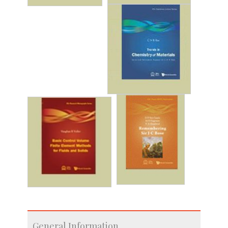
General Information