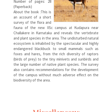
Number of pages: 28
(Paperback)
About the book :This is
an account of a short
survey of the flora and
fauna of the new IISc campus at Kudapura near
Challakere in Karnataka and reveals the vertebrate
and plant species in the area. The undisturbed natural
ecosystem is inhabited by the spectacular and highly
endangered blackbuck to small mammals such as
foxes and hares, from the rich diversity of raptors
(birds of prey) to the tiny minivets and sunbirds and
the large number of native plant species. The survey
also contains recommendations for the development
of the campus without much adverse effect on the
biodiversity of the area.