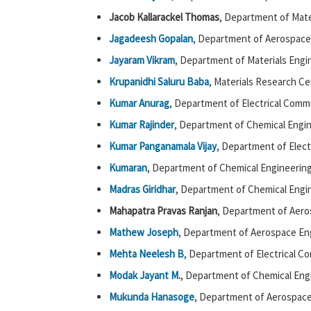
Jacob Kallarackel Thomas
, Department of Mate
Jagadeesh Gopalan
, Department of Aerospace
Jayaram Vikram
, Department of Materials Engi
Krupanidhi Saluru Baba
, Materials Research Ce
Kumar Anurag
, Department of Electrical Comm
Kumar Rajinder
, Department of Chemical Engin
Kumar Panganamala Vijay
, Department of Elect
Kumaran
, Department of Chemical Engineering
Madras Giridhar
, Department of Chemical Engin
Mahapatra Pravas Ranjan
, Department of Aero
Mathew Joseph
, Department of Aerospace Eng
Mehta Neelesh B
, Department of Electrical C
Modak Jayant M
.
, Department of Chemical Engi
Mukunda Hanasoge
, Department of Aerospace