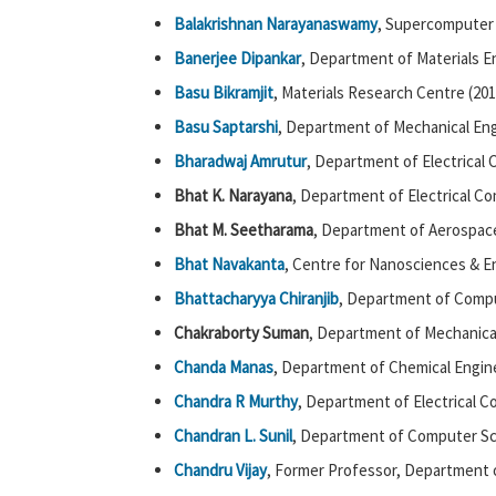
Balakrishnan Narayanaswamy
, Supercomputer
Banerjee Dipankar
, Department of Materials E
Basu Bikramjit
, Materials Research Centre (201
Basu Saptarshi
, Department of Mechanical Eng
Bharadwaj Amrutur
, Department of Electrical
Bhat K. Narayana
, Department of Electrical C
Bhat M. Seetharama
, Department of Aerospace
Bhat Navakanta
, Centre for Nanosciences & E
Bhattacharyya Chiranjib
, Department of Compu
Chakraborty Suman
, Department of Mechanical
Chanda Manas
, Department of Chemical Engine
Chandra R Murthy
, Department of Electrical 
Chandran L. Sunil
, Department of Computer Sc
Chandru Vijay
, Former Professor, Department 