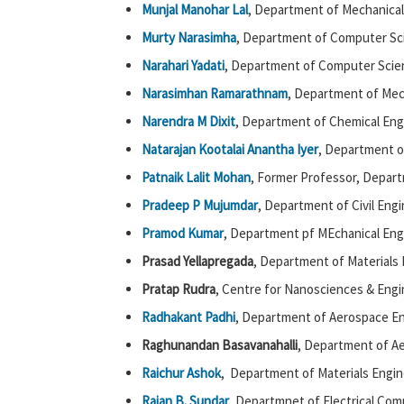
Munjal Manohar Lal
, Department of Mechanical
Murty Narasimha
, Department of Computer Sc
Narahari Yadati
, Department of Computer Scie
Narasimhan Ramarathnam
, Department of Mec
Narendra M Dixit
, Department of Chemical Eng
Natarajan Kootalai Anantha Iyer
, Department o
Patnaik Lalit Mohan
, Former Professor, Depar
Pradeep P Mujumdar
, Department of Civil Engi
Pramod Kumar
, Department pf MEchanical Eng
Prasad Yellapregada
, Department of Materials 
Pratap Rudra
, Centre for Nanosciences & Engi
Radhakant Padhi
, Department of Aerospace En
Raghunandan Basavanahalli
, Department of Ae
Raichur Ashok
, Department of Materials Engin
Rajan B. Sundar
, Departmnet of Electrical Com