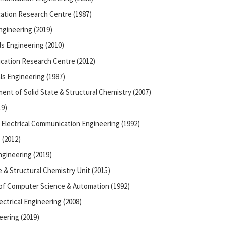
ation Research Centre (1987)
ngineering (2019)
ls Engineering (2010)
cation Research Centre (2012)
ls Engineering (1987)
nt of Solid State & Structural Chemistry (2007)
19)
Electrical Communication Engineering (1992)
 (2012)
gineering (2019)
e & Structural Chemistry Unit (2015)
of Computer Science & Automation (1992)
ectrical Engineering (2008)
eering (2019)