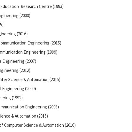
 Education Research Centre (1993)
ngineering (2000)
5)
ineering (2016)
 Communication Engineering (2015)
ommunication Engineering (1999)
 Engineering (2007)
ngineering (2012)
ter Science & Automation (2015)
 Engineering (2009)
ering (1992)
Communication Engineering (2003)
ience & Automation (2015)
of Computer Science & Automation (2010)