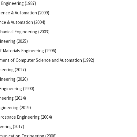
 Engineering (1987)
ience & Automation (2009)
nce & Automation (2004)
hanical Engineering (2003)
ineering (2025)
f Materials Engineering (1996)
tment of Computer Science and Automation (1992)
neering (2017)
ineering (2020)
Engineering (1990)
neering (2014)
gineering (2019)
rospace Engineering (2004)
eering (2017)
munication Engineering (2006)