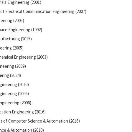
ials Engineering (2001)
of Electrical Communication Engineering (2007)
eering (2005)
ace Engineering (1992)
ufacturing (2015)
eering (2005)
hemical Engineering (2003)
neering (2009)
ering (2024)
gineering (2010)
ineering (2006)
ngineering (2006)
cation Engineering (2016)
nt of Computer Science & Automation (2016)
nce & Automation (2010)