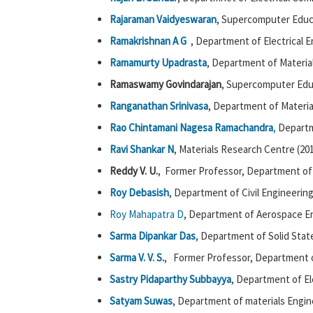
Rajaraman Vaidyeswaran
, Supercomputer Educ
Ramakrishnan
A G
, Department of Electrical E
Ramamurty Upadrasta
, Department of Materia
Ramaswamy Govindarajan
, Supercomputer Edu
Ranganathan Srinivasa
, Department of Materia
Rao Chintamani Nagesa Ramachandra
,
Departme
Ravi Shankar N
, Materials Research Centre (20
Reddy V. U.
, Former Professor, Department of 
Roy Debasish
, Department of Civil Engineering
Roy Mahapatra D
, Department of Aerospace En
Sarma Dipankar Das
, Department of Solid Stat
Sarma V. V. S
.
, Former Professor, Department 
Sastry Pidaparthy Subbayya
, Department of El
Satyam Suwas
, Department of materials Engin