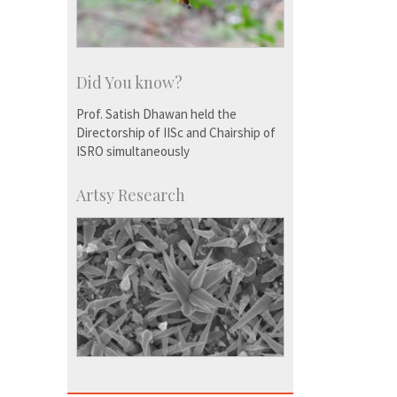
Did You know?
Prof. Satish Dhawan held the
Directorship of IISc and Chairship of
ISRO simultaneously
Artsy Research