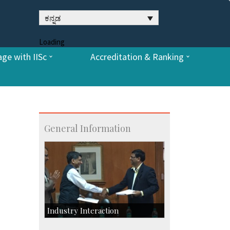
ಕನ್ನಡ
Loading
ge with IISc
Accreditation & Ranking
General Information
Industry Interaction
CSIC-Scientific & Industrial