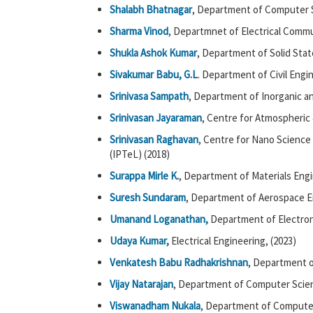
Shalabh Bhatnagar
, Department of Computer 
Sharma Vinod
, Departmnet of Electrical Commu
Shukla Ashok Kumar
, Department of Solid Stat
Sivakumar Babu, G.L
. Department of Civil Engi
Srinivasa Sampath
, Department of Inorganic an
Srinivasan Jayaraman
, Centre for Atmospheric
Srinivasan Raghavan
, Centre for Nano Science
(IPTeL) (2018)
Surappa Mirle K
.
, Department of Materials Engi
Suresh Sundaram
, Department of Aerospace E
Umanand Loganathan,
Department of Electron
Udaya Kumar,
Electrical Engineering, (2023)
Venkatesh Babu Radhakrishnan
, Department o
Vijay Natarajan
, Department of Computer Scie
Viswanadham Nukala
, Department of Computer