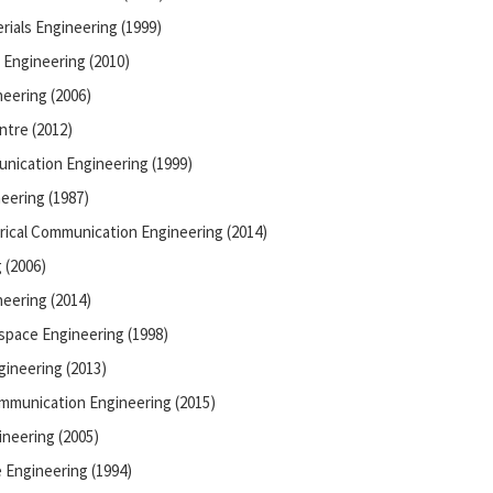
rials Engineering (1999)
 Engineering (2010)
neering (2006)
ntre (2012)
unication Engineering (1999)
eering (1987)
rical Communication Engineering (2014)
 (2006)
eering (2014)
space Engineering (1998)
ineering (2013)
ommunication Engineering (2015)
neering (2005)
 Engineering (1994)