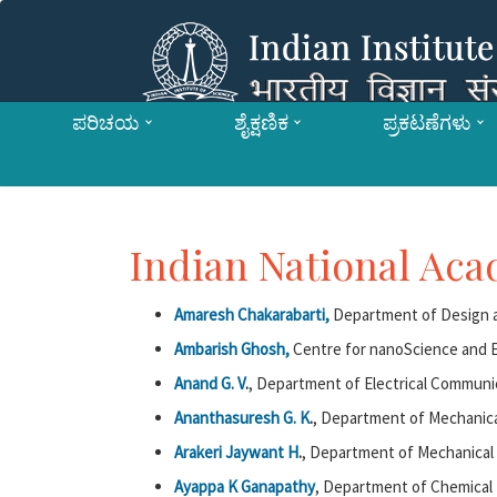
ಪರಿಚಯ
ಶೈಕ್ಷಣಿಕ
ಪ್ರಕಟಣೆಗಳು
Indian National Ac
Amaresh Chakarabarti,
Department of Design a
Ambarish Ghosh,
Centre for nanoScience and E
Anand G. V
.
, Department of Electrical Communi
Ananthasuresh G. K
.
, Department of Mechanica
Arakeri Jaywant H
.
, Department of Mechanical 
Ayappa K Ganapathy
, Department of Chemical 