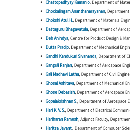
Chattopadhyay Kamanio
, Department of Mater
Chockalingam Ananthanarayanan
, Department 
Chokshi Atul H.
, Department of Materials Engin
Dattaguru Bhagavatula
, Department of Aerosp
Deb Anindya
, Centre for Product Design & Man
Dutta Pradip
, Department of Mechanical Engin
Gandhi Kandukuri Sivananda
, Department of C
Ganguli Ranjan
, Department of Aerospace Engi
Gali Madhavi Latha
, Department of Civil Engine
Ghosal Ashitava
, Department of Mechanical En
Ghose Debasish
, Department of Aerospace Eng
Gopalakrishnan S
.
, Department of Aerospace E
Hari K. V. S
.
, Department of Electrical Communi
Hariharan Ramesh
, Adjunct Faculty, Departme
Haritsa Jayant
, Department of Computer Scie