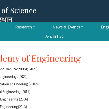
Research
News & Events
Enga
A-Z in IISc
ademy of Engineering
nd Manufacturing (2025)
ngineering, (2020)
cation Engineering (2002)
l Engineering (2011)
Engineering (2006)
Engineering(2013)