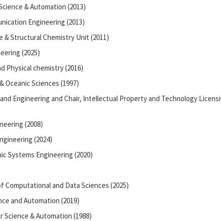
Science & Automation (2013)
nication Engineering (2013)
e & Structural Chemistry Unit (2011)
neering (2025)
d Physical chemistry (2016)
 & Oceanic Sciences (1997)
 and Engineering and Chair, Intellectual Property and Technology Licens
neering (2008)
ngineering (2024)
ic Systems Engineering (2020)
f Computational and Data Sciences (2025)
nce and Automation (2019)
 Science & Automation (1988)