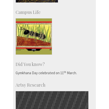
Campus Life
Did You know?
th
Gymkhana Day celebrated on 11
March.
Artsy Research