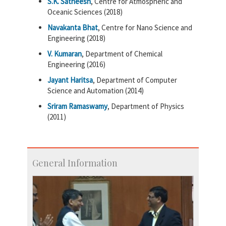
S.K. Satheesh
, Centre for Atmospheric and
Oceanic Sciences (2018)
Navakanta Bhat
, Centre for Nano Science and
Engineering (2018)
V. Kumaran
, Department of Chemical
Engineering (2016)
Jayant Haritsa
, Department of Computer
Science and Automation (2014)
Sriram Ramaswamy
, Department of Physics
(2011)
General Information