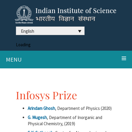
English
Loading
MENU
Infosys Prize
Arindam Ghosh
, Department of Physics (2020)
G. Mugesh
, Department of Inorganic and
Physical Chemistry, (2019)