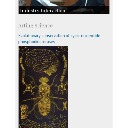
Industry Interaction
CSIC-Scientific & Industrial Consultancy
Arting Science
SID-Innovation & Development
IPTeL-Intellectual Property and Technology
Evolutionary conservation of cyclic nucleotide
Licensing
phosphodiesterases