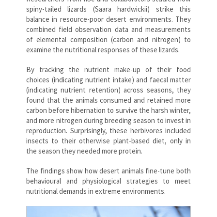
spiny-tailed lizards (Saara hardwickii) strike this
balance in resource-poor desert environments. They
combined field observation data and measurements
of elemental composition (carbon and nitrogen) to
examine the nutritional responses of these lizards.
By tracking the nutrient make-up of their food
choices (indicating nutrient intake) and faecal matter
(indicating nutrient retention) across seasons, they
found that the animals consumed and retained more
carbon before hibernation to survive the harsh winter,
and more nitrogen during breeding season to invest in
reproduction. Surprisingly, these herbivores included
insects to their otherwise plant-based diet, only in
the season they needed more protein.
The findings show how desert animals fine-tune both
behavioural and physiological strategies to meet
nutritional demands in extreme environments.