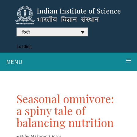
हिन्दी
Loading
MENU
Seasonal omnivore:
a spiny tale of
balancing nutrition
–
Mihir Makarand Joshi