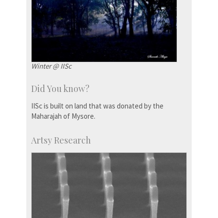
Winter @ IISc
Did You know?
IISc is built on land that was donated by the
Maharajah of Mysore.
Artsy Research