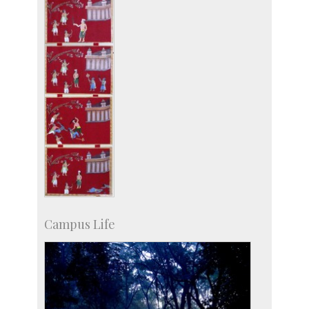
Campus Life