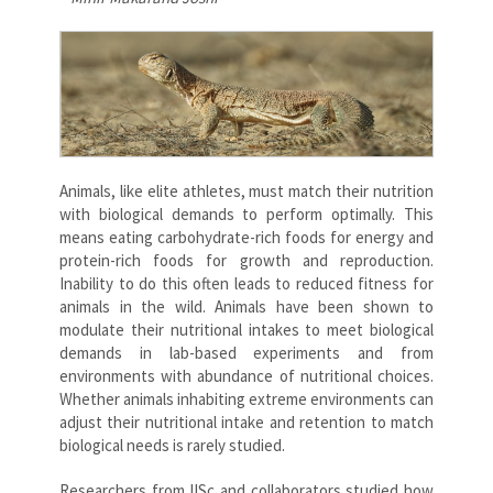
Animals, like elite athletes, must match their nutrition
with biological demands to perform optimally. This
means eating carbohydrate-rich foods for energy and
protein-rich foods for growth and reproduction.
Inability to do this often leads to reduced fitness for
animals in the wild. Animals have been shown to
modulate their nutritional intakes to meet biological
demands in lab-based experiments and from
environments with abundance of nutritional choices.
Whether animals inhabiting extreme environments can
adjust their nutritional intake and retention to match
biological needs is rarely studied.
Researchers from IISc and collaborators studied how