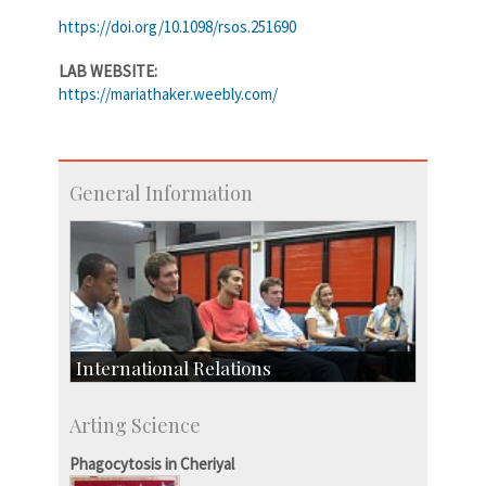
https://doi.org/10.1098/rsos.251690
LAB WEBSITE:
https://mariathaker.weebly.com/
General Information
International Relations
Collaborative Research
Arting Science
Exchange Programmes
Phagocytosis in Cheriyal