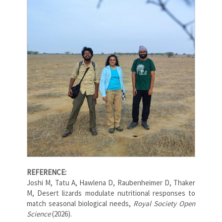
REFERENCE:
Joshi M, Tatu A, Hawlena D, Raubenheimer D, Thaker
M, Desert lizards modulate nutritional responses to
match seasonal biological needs,
Royal Society Open
Science
(2026).