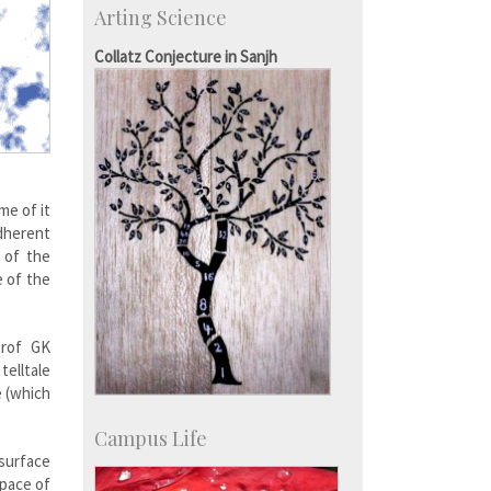
Arting Science
Major benefactors
Development & Alumni Affairs
Collatz Conjecture in Sanjh
me of it
adherent
 of the
e of the
Prof GK
telltale
e (which
Campus Life
 surface
space of