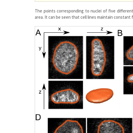
The points corresponding to nuclei of five different
area. It can be seen that cell lines maintain constant 