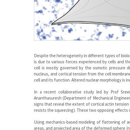
Despite the heterogeneity in different types of biolog
is due to various forces experienced by cells and th
cell is mostly governed by the osmotic pressure d
nucleus, and cortical tension from the cell membran
cell and its function. Altered nuclear morphology is i
In a recent collaborative study led by Prof Sre
Ananthasuresh (Department of Mechanical Engineering
signs that reveal the extent of cortical actin tensio
resists the squeezing). These two opposing effects 
Using mechanics-based modeling of flattening of an
areas, and projected area of the deformed sphere (nuc