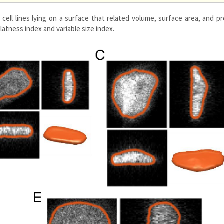
 cell lines lying on a surface that related volume, surface area, and p
flatness index and variable size index.