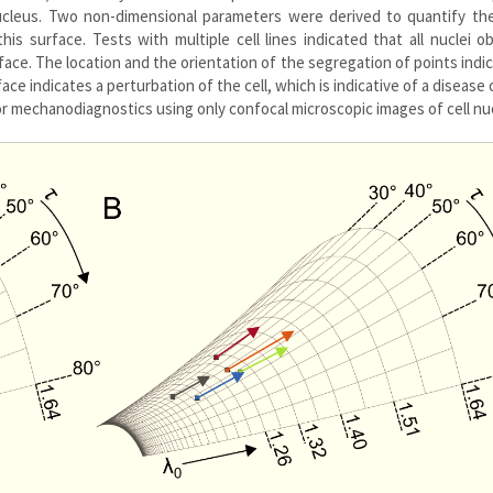
nucleus. Two non-dimensional parameters were derived to quantify th
his surface. Tests with multiple cell lines indicated that all nuclei o
urface. The location and the orientation of the segregation of points indi
face indicates a perturbation of the cell, which is indicative of a disease
or mechanodiagnostics using only confocal microscopic images of cell nuc