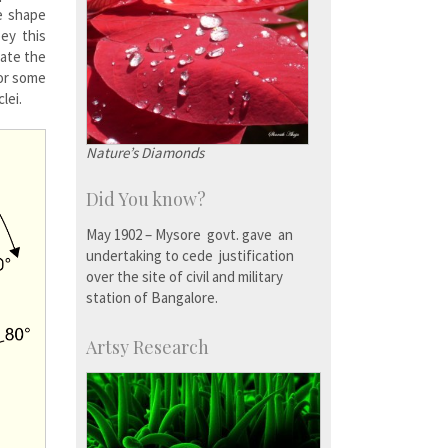
e shape
bey this
cate the
 or some
lei.
Nature’s Diamonds
Did You know?
May 1902 – Mysore govt. gave an
undertaking to cede justification
over the site of civil and military
station of Bangalore.
Artsy Research