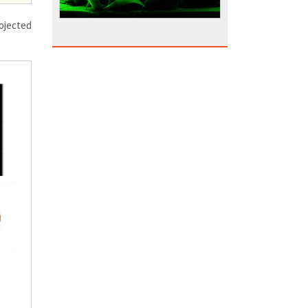
rojected