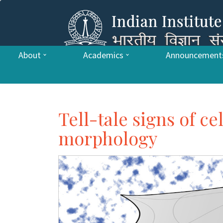
About
Academics
Announcement
Tell-tale signs of ce
morphology