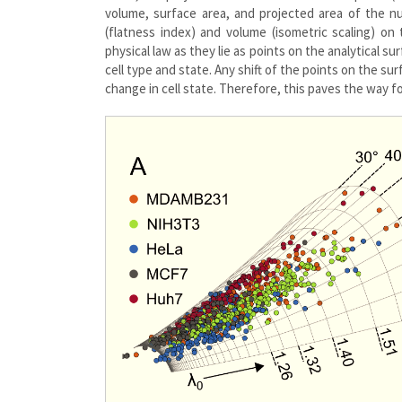
volume, surface area, and projected area of the 
(flatness index) and volume (isometric scaling) on t
physical law as they lie as points on the analytical s
cell type and state. Any shift of the points on the sur
change in cell state. Therefore, this paves the way f