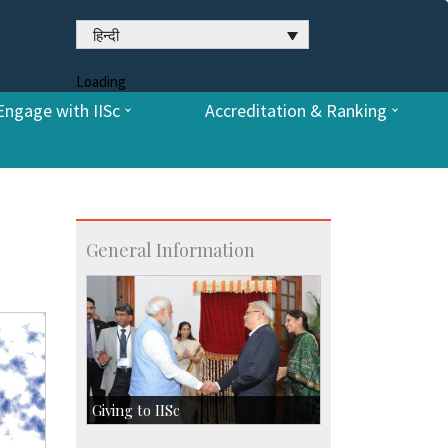
हिन्दी
Loading
Engage with IISc
Accreditation & Ranking
General Information
Giving to IISc
Give to IISc