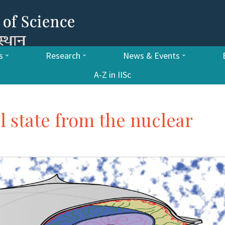
s
Research
News & Events
A-Z in IISc
ll state from the nuclear