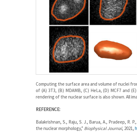
Computing the surface area and volume of nuclei fro
of (A) 3T3, (B) MDAMB, (C) HeLa, (D) MCF7 and (E)
rendering of the nuclear surface is also shown. All i
REFERENCE:
Balakrishnan, S., Raju, S. J., Barua, A., Pradeep, R.
the nuclear morphology,”
Biophysical Journal
, 2021,
h