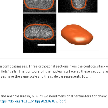
m confocal images. Three orthogonal sections from the confocal stack o
 Huh7 cells. The contours of the nuclear surface at these sections a
mages have the same scale and the scale bar represents 10 μm.
 P., and Ananthasuresh, G. K., “Two nondimensional parameters for charac
ttps://doi.org/10.1016/j.bpj.2021.09.035
. (
pdf
)