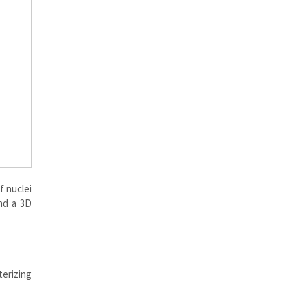
f nuclei
nd a 3D
terizing