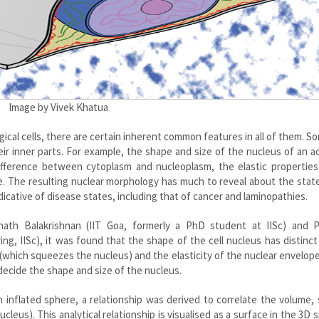
Image by Vivek Khatua
ical cells, there are certain inherent common features in all of them. So
eir inner parts. For example, the shape and size of the nucleus of an 
ifference between cytoplasm and nucleoplasm, the elastic properties
e. The resulting nuclear morphology has much to reveal about the stat
ndicative of disease states, including that of cancer and laminopathies.
enath Balakrishnan (IIT Goa, formerly a PhD student at IISc) and 
, IISc), it was found that the shape of the cell nucleus has distinct 
n (which squeezes the nucleus) and the elasticity of the nuclear envelop
decide the shape and size of the nucleus.
 inflated sphere, a relationship was derived to correlate the volume,
leus). This analytical relationship is visualised as a surface in the 3D 