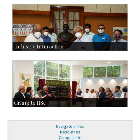
Development & Alumni Affairs
IISc’s Alumni Portal
Industry Interaction
CSIC-Scientific & Industrial Consultancy
SID-Innovation & Development
IPTeL-Intellectual Property and Technology Licensing
Giving to IISc
Give to IISc
Major benefactors
Development & Alumni Affairs
Navigate in IISc
Resources
Campus Life