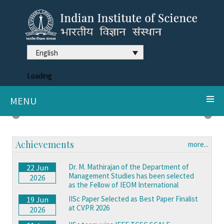
English
Loading
MENU
DDX3X syndrome reveals neurodegeneration clues
Previous
Next
Achievements
more...
Dr. M. Mathirajan of the Department of
22 Jun
Management Studies has been selected
2026
as the Fellow of IEOM International
IISc Paper Selected as Best Paper Finalist
19 Jun
at CVPR 2026
2026