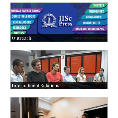
Students: 5678
Courses: 979
Accolades
IoE
more…
Outreach
IIScPress
Centre for Continuing Education
KVPY
Social Events
International Relations
Collaborative Research
Exchange Programmes