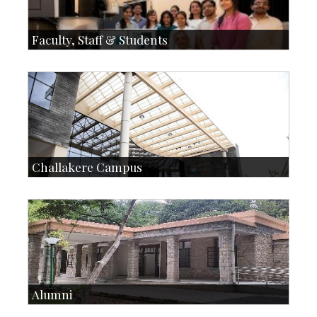
Faculty, Staff & Students
Faculty
Faculty Handbook
Students
Student Handbook
SOI
Staff
Challakere Campus
Skill Development Centre
Talent Development Centre
Campus Development
Alumni