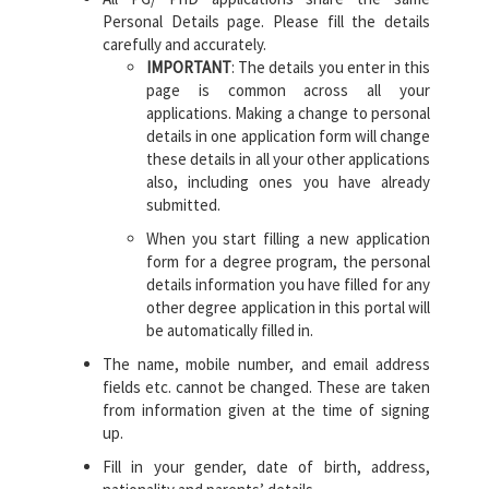
Personal Details page. Please fill the details
carefully and accurately.
IMPORTANT
: The details you enter in this
page is common across all your
applications. Making a change to personal
details in one application form will change
these details in all your other applications
also, including ones you have already
submitted.
When you start filling a new application
form for a degree program, the personal
details information you have filled for any
other degree application in this portal will
be automatically filled in.
The name, mobile number, and email address
fields etc. cannot be changed. These are taken
from information given at the time of signing
up.
Fill in your gender, date of birth, address,