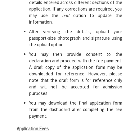
details entered across different sections of the
application. If any corrections are required, you
may use the
edit
option to update the
information.
After verifying the details, upload your
passport-size photograph and signature using
the upload option.
You may then provide consent to the
declaration and proceed with the fee payment.
A draft copy of the application form may be
downloaded for reference. However, please
note that the draft form is for reference only
and will not be accepted for admission
purposes.
You may download the final application form
from the dashboard after completing the fee
payment.
Application Fees