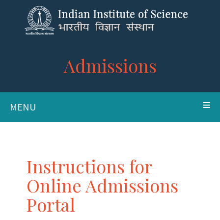
Admissions
MENU
Instructions for
Online Admissions
Portal