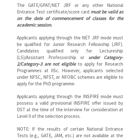
The GATE/GPAT/NET JRF or any other National
Entrance Test certificate/score card
must be valid as
on the date of commencement of classes for the
academic session.
Applicants applying through the NET JRF mode must
be qualified for Junior Research Fellowship (JRF).
Candidates qualified only for Lectureship
(LS)/Assistant Professorship or
under Category-
2/Category-3 are not eligible
to apply for Research
Programmes at IISc. However, applicants selected
under NFSC, NFST, or NFOBC schemes are eligible to
apply for the PhD programme.
Applicants applying through the INSPIRE mode must
possess a valid provisional INSPIRE offer issued by
DST at the time of the interview for consideration at
Level II of the selection process.
NOTE: If the results of certain National Entrance
Tests (e.g., GATE, JAM, etc.) are not available at the