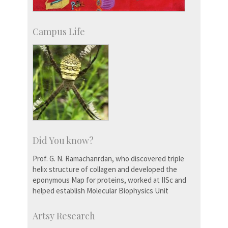
Campus Life
Did You know?
Prof. G. N. Ramachanrdan, who discovered triple
helix structure of collagen and developed the
eponymous Map for proteins, worked at IISc and
helped establish Molecular Biophysics Unit
Artsy Research