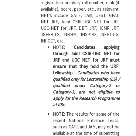
registration number/ roll number, rank (if
available), score, paper, etc., as relevant.
NET’s include GATE, JAM, JEST, GPAT,
NET JRF, Joint CSIR-UGC NET for JRF,
UGC-NET for JRF, DBT JRF, ICMR JRF,
JGEEBILS, NBHM, INSPIRE, NEET-PG,
INI-CET, etc.,
NOTE:
Candidates applying
through Joint CSIR-UGC NET for
JRF and UGC NET for JRF must
ensure that they hold the ‘JRF’
fellowship.
Candidates who have
qualified only for Lectureship (LS) /
qualified under Category-2 or
Category-3, are not eligible to
apply for the Research Programme
at IISc.
NOTE: The results for some of the
recent National Entrance Tests,
such as GATE and JAM, may not be
available at the time of submitting