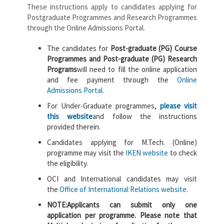
These instructions apply to candidates applying for
Postgraduate Programmes and Research Programmes
through the Online Admissions Portal.
The candidates for
Post-graduate (PG) Course
Programmes and Post-graduate (PG) Research
Programs
will need to fill the online application
and fee payment through the
Online
Admissions Portal
.
For Under-Graduate programmes,
please visit
this website
and follow the instructions
provided therein.
Candidates applying for M.Tech. (Online)
programme may visit the
IKEN website
to check
the eligibility.
OCI and International candidates may visit
the
Office of International Relations website.
NOTE:
Applicants can submit only one
application per programme. Please note that