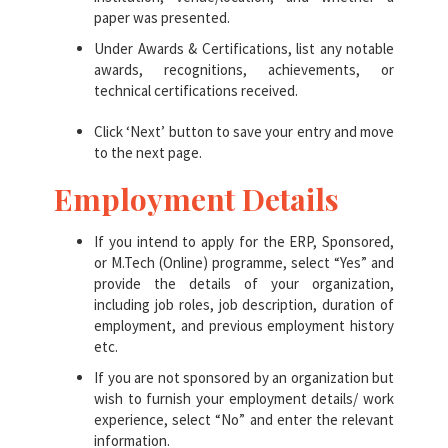
paper was presented.
Under Awards & Certifications, list any notable
awards, recognitions, achievements, or
technical certifications received.
Click ‘Next’ button to save your entry and move
to the next page.
Employment Details
If you intend to apply for the ERP, Sponsored,
or M.Tech (Online) programme, select “Yes” and
provide the details of your organization,
including job roles, job description, duration of
employment, and previous employment history
etc.
If you are not sponsored by an organization but
wish to furnish your employment details/ work
experience, select “No” and enter the relevant
information.