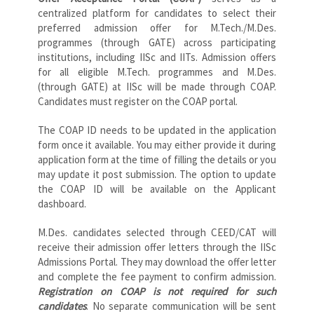
centralized platform for candidates to select their
preferred admission offer for M.Tech./M.Des.
programmes (through GATE) across participating
institutions, including IISc and IITs. Admission offers
for all eligible M.Tech. programmes and M.Des.
(through GATE) at IISc will be made through COAP.
Candidates must register on the COAP portal.
The COAP ID needs to be updated in the application
form once it available. You may either provide it during
application form at the time of filling the details or you
may update it post submission. The option to update
the COAP ID will be available on the Applicant
dashboard.
M.Des. candidates selected through CEED/CAT will
receive their admission offer letters through the IISc
Admissions Portal. They may download the offer letter
and complete the fee payment to confirm admission.
Registration on COAP is not required for such
candidates
. No separate communication will be sent