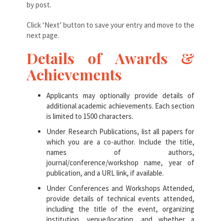
by post.
Click ‘Next’ button to save your entry and move to the
next page.
Details of Awards &
Achievements
Applicants may optionally provide details of
additional academic achievements. Each section
is limited to 1500 characters.
Under Research Publications, list all papers for
which you are a co-author. Include the title,
names of authors,
journal/conference/workshop name, year of
publication, and a URL link, if available.
Under Conferences and Workshops Attended,
provide details of technical events attended,
including the title of the event, organizing
institution, venue/location, and whether a