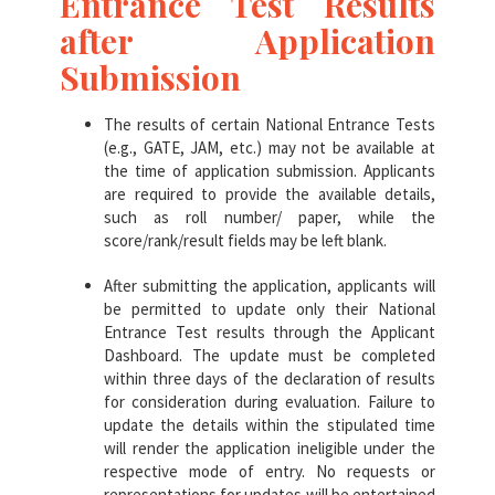
Entrance Test Results
after Application
Submission
The results of certain National Entrance Tests
(e.g., GATE, JAM, etc.) may not be available at
the time of application submission. Applicants
are required to provide the available details,
such as roll number/ paper, while the
score/rank/result fields may be left blank.
After submitting the application, applicants will
be permitted to update only their National
Entrance Test results through the Applicant
Dashboard. The update must be completed
within three days of the declaration of results
for consideration during evaluation. Failure to
update the details within the stipulated time
will render the application ineligible under the
respective mode of entry. No requests or
representations for updates will be entertained