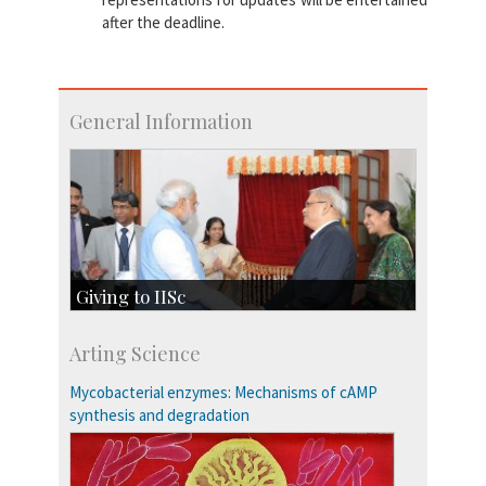
after the deadline.
General Information
Giving to IISc
Give to IISc
Arting Science
Major benefactors
Development & Alumni Affairs
Mycobacterial enzymes: Mechanisms of cAMP
synthesis and degradation