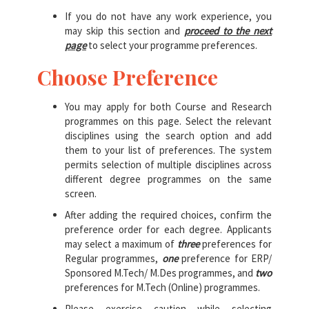
If you do not have any work experience, you
may skip this section and
proceed to the next
page
to select your programme preferences.
Choose Preference
You may apply for both Course and Research
programmes on this page. Select the relevant
disciplines using the search option and add
them to your list of preferences. The system
permits selection of multiple disciplines across
different degree programmes on the same
screen.
After adding the required choices, confirm the
preference order for each degree. Applicants
may select a maximum of
three
preferences for
Regular programmes,
one
preference for ERP/
Sponsored M.Tech/ M.Des programmes, and
two
preferences for M.Tech (Online) programmes.
Please exercise caution while selecting