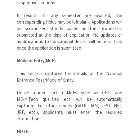
respective sections.
If results for any semester are awaited, the
corresponding fields may be left blank. Applications will
be scrutinized strictly based on the information
submitted at the time of application. No updates or
modifications to educational details will be permitted
once the application is submitted.
Mode of Entry(MoE)
This section captures the details of the National
Entrance Test/Mode of Entry.
Details under certain MoEs such as CFTI and
ME/M.Tech qualified etc. will be automatically
captured. For other modes (GATE, JAM, JEST, NET
JRF, etc.), applicants must enter the required
information.
NOTE: