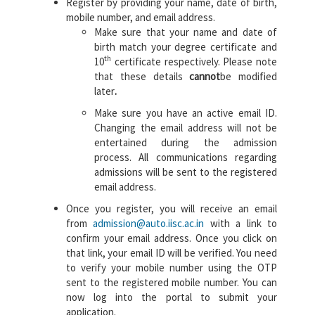
Register by providing your name, date of birth,
mobile number, and email address.
Make sure that your name and date of
birth match your degree certificate and
th
10
certificate respectively. Please note
that these details
cannot
be modified
later
.
Make sure you have an active email ID.
Changing the email address will not be
entertained during the admission
process. All communications regarding
admissions will be sent to the registered
email address.
Once you register, you will receive an email
from
admission@auto.iisc.ac.in
with a link to
confirm your email address. Once you click on
that link, your email ID will be verified. You need
to verify your mobile number using the OTP
sent to the registered mobile number. You can
now log into the portal to submit your
application.