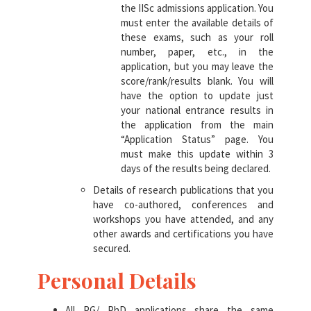
the IISc admissions application. You
must enter the available details of
these exams, such as your roll
number, paper, etc., in the
application, but you may leave the
score/rank/results blank. You will
have the option to update just
your national entrance results in
the application from the main
“Application Status” page. You
must make this update within 3
days of the results being declared.
Details of research publications that you
have co-authored, conferences and
workshops you have attended, and any
other awards and certifications you have
secured.
Personal Details
All PG/ PhD applications share the same