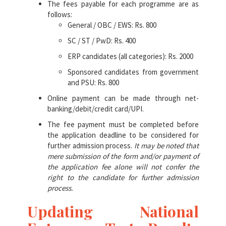
The fees payable for each programme are as
follows:
General / OBC / EWS: Rs. 800
SC / ST / PwD: Rs. 400
ERP candidates (all categories): Rs. 2000
Sponsored candidates from government
and PSU: Rs. 800
Online payment can be made through net-
banking/debit/credit card/UPI.
The fee payment must be completed before
the application deadline to be considered for
further admission process.
It may be noted that
mere submission of the form and/or payment of
the application fee alone will not confer the
right to the candidate for further admission
process.
Updating National