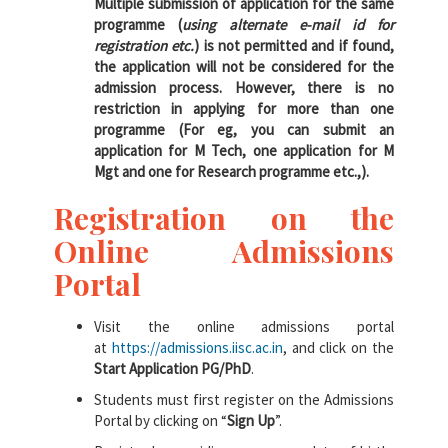
Multiple submission of application for the same
programme (
using alternate e-mail id for
registration etc.
) is not permitted and if found,
the application will not be considered for the
admission process. However, there is no
restriction in applying for more than one
programme (For eg, you can submit an
application for M Tech, one application for M
Mgt and one for Research programme etc.,).
Registration on the
Online Admissions
Portal
Visit the online admissions portal
at
https://admissions.iisc.ac.in
, and click on the
Start Application PG/PhD
.
Students must first register on the Admissions
Portal by clicking on “
Sign Up
”.