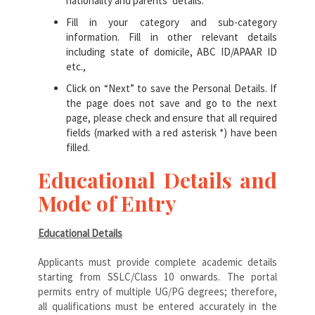
nationality and parents’ details.
Fill in your category and sub-category
information. Fill in other relevant details
including state of domicile, ABC ID/APAAR ID
etc.,
Click on “Next” to save the Personal Details. If
the page does not save and go to the next
page, please check and ensure that all required
fields (marked with a red asterisk *) have been
filled.
Educational Details and
Mode of Entry
Educational Details
Applicants must provide complete academic details
starting from SSLC/Class 10 onwards. The portal
permits entry of multiple UG/PG degrees; therefore,
all qualifications must be entered accurately in the