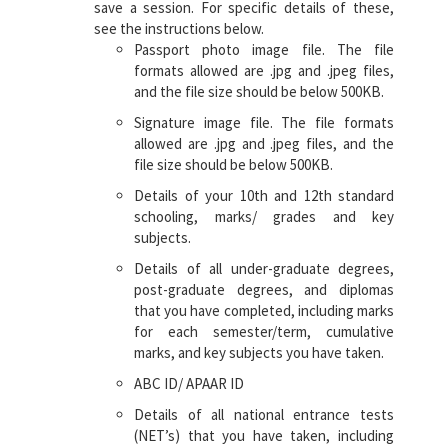
save a session. For specific details of these,
see the instructions below.
Passport photo image file. The file
formats allowed are .jpg and .jpeg files,
and the file size should be below 500KB.
Signature image file. The file formats
allowed are .jpg and .jpeg files, and the
file size should be below 500KB.
Details of your 10th and 12th standard
schooling, marks/ grades and key
subjects.
Details of all under-graduate degrees,
post-graduate degrees, and diplomas
that you have completed, including marks
for each semester/term, cumulative
marks, and key subjects you have taken.
ABC ID/ APAAR ID
Details of all national entrance tests
(NET’s) that you have taken, including