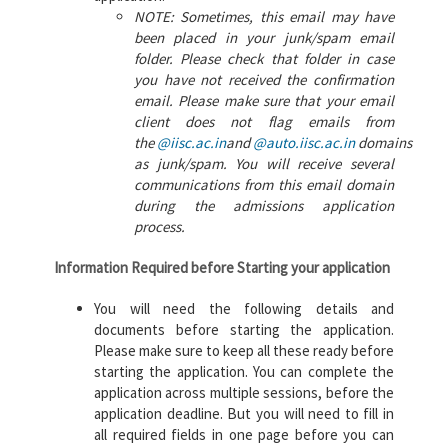
NOTE: Sometimes, this email may have
been placed in your junk/spam email
folder. Please check that folder in case
you have not received the confirmation
email. Please make sure that your email
client does not flag emails from
the
@iisc.ac.in
and
@auto.iisc.ac.in
domains
as junk/spam. You will receive several
communications from this email domain
during the admissions application
process.
Information Required before Starting your application
You will need the following details and
documents before starting the application.
Please make sure to keep all these ready before
starting the application. You can complete the
application across multiple sessions, before the
application deadline. But you will need to fill in
all required fields in one page before you can