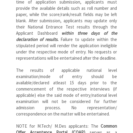
time of application submission, applicants must
provide the available details such as roll number and
paper, while the score/rank/result fields may be left
blank. After submission, applicants may update only
their National Entrance Test results through the
Applicant Dashboard
within three days of the
declaration of results.
Failure to update within the
stipulated period will render the application ineligible
under the respective mode of entry. No requests or
representations will be entertained after the deadline.
The results of applicable national level
examination/mode of entry should be
available/declared atleast 15 days prior to the
commencement of the respective interviews (if
applicable) else the said mode of entry/national level
examination will not be considered for further
admission process. No representation/
correspondence on the matter will be entertained.
NOTE for M.Tech/ M.Des applicants: The
Common
Offer Acceptance Portal (COAP)
serves as a