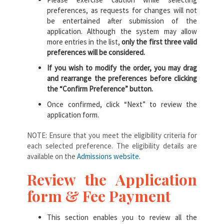
preferences, as requests for changes will not
be entertained after submission of the
application. Although the system may allow
more entries in the list,
only the first three valid
preferences will be considered.
If you wish to modify the order, you may drag
and rearrange the preferences before clicking
the “Confirm Preference” button.
Once confirmed, click “Next” to review the
application form.
NOTE: Ensure that you meet the eligibility criteria for
each selected preference. The eligibility details are
available on the
Admissions website
.
Review the Application
form & Fee Payment
This section enables you to review all the