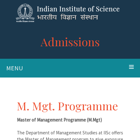
Admissions
MENU
M. Mgt. Programme
Master of Management Programme (M.Mgt)
The Department of Management Studies at IISc offers
the Master of Management program to give exposure