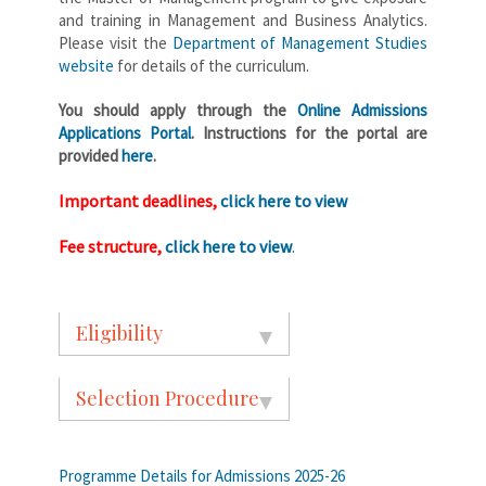
and training in Management and Business Analytics.
Please visit the
Department of Management Studies
website
for details of the curriculum.
You should apply through the
Online Admissions
Applications Portal
. Instructions for the portal are
provided
here
.
Important deadlines,
click here to view
Fee structure,
click here to view
.
Eligibility
Selection Procedure
Programme Details for Admissions 2025-26