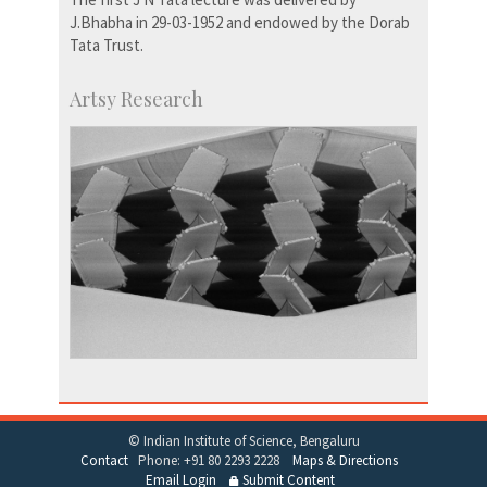
J.Bhabha in 29-03-1952 and endowed by the Dorab
Tata Trust.
Artsy Research
© Indian Institute of Science, Bengaluru
Contact
Phone: +91 80 2293 2228
Maps & Directions
Email Login
Submit Content