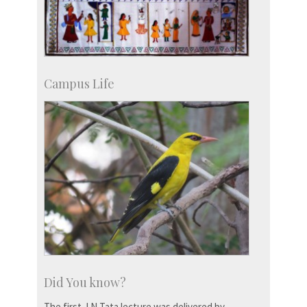
Campus Life
Did You know?
The first J N Tata lecture was delivered by