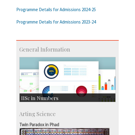
Programme Details for Admissions 2024-25
Programme Details for Admissions 2023-24
General Information
IISc in Numbers
Faculty Members: 433
Arting Science
Students: 3754
Courses: 1068
Twin Paradox in Phad
Accolades
more…