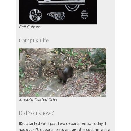
Cell Culture
Campus Life
Smooth Coated Otter
Did You know?
IISc started with just two departments. Today it
has over 40 departments engaged in cutting-edge