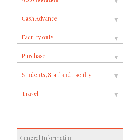
Cash Advance
Faculty only
Purchase
Students, Staff and Faculty
Travel
General Information