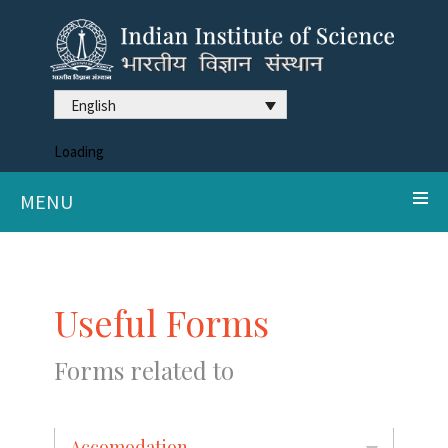
English
Loading
MENU
Useful Forms
Forms related to
Accomodation