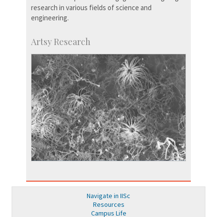
research in various fields of science and
engineering.
Artsy Research
Navigate in IISc
Resources
Campus Life