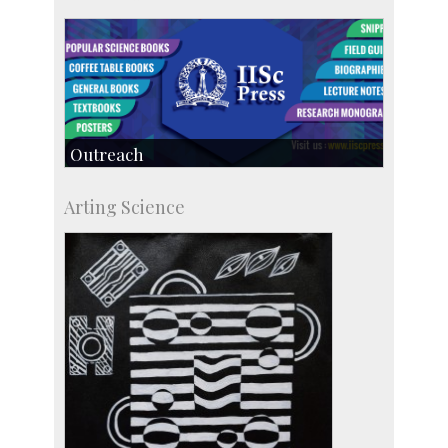
Outreach
IIScPress
Arting Science
Centre for Continuing Education
KVPY
Social Events