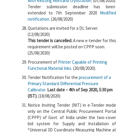
with existing Montana cryostation
. (07/08/2020).
Tender submission deadline has been
extended to 7th September 2020
Modified
notification
. (26/08/2020)
Quotations are invited for a DL Server.
(12/08/2020)
This tender is cancelled.
A new e-tender for this
requirement will be posted on CPPP soon.
(25/08/2020)
Procurement of
Printer Capable of Printing
Functional Material Inks
. (20/08/2020).
Tender Notification for the
procurement of a
Primary Standard Differential Pressure
Calibrator
.
Last date – 4th of Sep 2020, 5:30 pm
(IST).
(18/08/2020)
Notice Inviting Tender (NIT) in e-Tender mode
only on the Central Public Procurement Portal
(CPPP) of Govt. of India under the two-cover
bid system for Supply and Installation of
“Universal 3D Coordinate Measuring Machine at