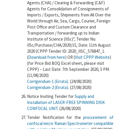
Agents (CHA) / Clearing & Forwarding (C&F)
Agents for Consolidation of Consignments of
Imports / Exports, Shipments from All Over the
World through Air, Sea, Cargo, Courier, Foreign
Post Office and Custom Clearance and
Transportation / forwarding up to Indian
Institute of Science (IISc)”, Tender No:
IISc/Purchase/CHA/2020/15, Date: 11th August
2020 (CPPP Tender ID: 2020_IISC_576847_1.
(
Download from here
) OR (
Visit CPPP Website
)
(for Price Bid BOQ Excel sheet, please visit
CPPP) – Last Date: 7th September 2020, 5 PM.
(11/08/2020)
Corrigendum-1 (Errata)
. (24/08/2020)
Corrigendum-2 (Errata)
. (27/08/2020)
Notice Inviting Tender for
Supply and
Installation of LASER-FREE SPINNING DISK
CONFOCAL UNIT
. (26/08/2020)
Tender Notification for the
procurement of
confocal micro Raman Spectrometer compatible