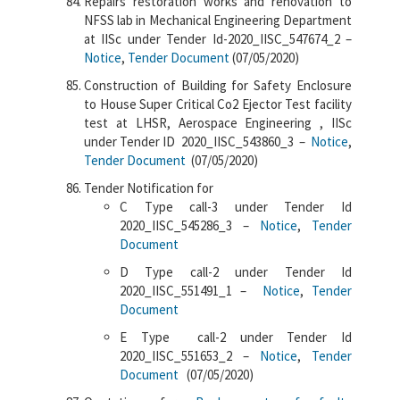
Repairs restoration works and renovation to
NFSS lab in Mechanical Engineering Department
at IISc under Tender Id-2020_IISC_547674_2 –
Notice
,
Tender Document
(07/05/2020)
Construction of Building for Safety Enclosure
to House Super Critical Co2 Ejector Test facility
test at LHSR, Aerospace Engineering , IISc
under Tender ID 2020_IISC_543860_3 –
Notice
,
Tender Document
(07/05/2020)
Tender Notification for
C Type call-3 under Tender Id
2020_IISC_545286_3 –
Notice
,
Tender
Document
D Type call-2 under Tender Id
2020_IISC_551491_1 –
Notice
,
Tender
Document
E Type call-2 under Tender Id
2020_IISC_551653_2 –
Notice
,
Tender
Document
(07/05/2020)