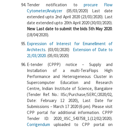
Tender notification to
procure Flow
Cytometer/Analyzer
(05/03/2020) Last date
extended upto 2nd April 2020 (23/03/2020). Last
date extended upto 20th April 2020 (30/03/2020).
New Last date to submit the bids 5th May 2020
.
(18/04/2020).
Expression of Interest for Emanellment of
Architects
. (03/03/2020)
Extension of Date to
21/03/2020
. (05/03/2020)
E-tender (CPPP) notice – Supply and
Installation of a multi-TeraFlops High
Performance and Heterogeneous Cluster in
Supercomputer Education and Research
Centre, Indian Institute of Science, Bangalore
(Tender Ref. No.: IISc/Purchase/SERC/2020/02,
Date: February 12 2020), Last Date for
Submissions – March 17 2020 (6 pm). Please visit
CPP portal for additional information. CPPP
Tender ID: 2020_IISC_543758_1.(12/02/2020).
Corrigendum
uploaded to CPP portal on