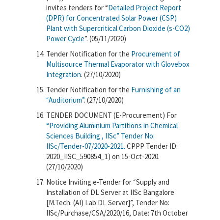
invites tenders for “
Detailed Project Report
(DPR) for Concentrated Solar Power (CSP)
Plant with Supercritical Carbon Dioxide (s-CO2)
Power Cycle
”. (05/11/2020)
Tender Notification for the
Procurement of
Multisource Thermal Evaporator with Glovebox
Integration
. (27/10/2020)
Tender Notification for the
Furnishing of an
“Auditorium”
. (27/10/2020)
TENDER DOCUMENT (E-Procurement) For
“Providing Aluminium Partitions in Chemical
Sciences Building , IISc” Tender No:
IISc/Tender-07/2020-2021.
CPPP Tender ID:
2020_IISC_590854_1) on 15-Oct-2020.
(27/10/2020)
Notice Inviting e-Tender for “Supply and
Installation of DL Server at IISc Bangalore
[M.Tech. (AI) Lab DL Server]”, Tender No:
IISc/Purchase/CSA/2020/16, Date: 7th October