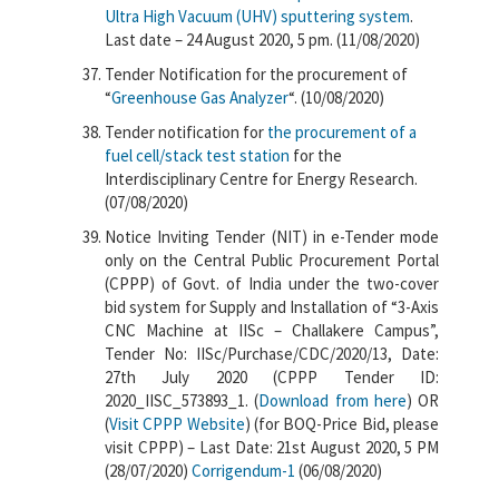
Ultra High Vacuum (UHV) sputtering system
.
Last date – 24 August 2020, 5 pm. (11/08/2020)
Tender Notification for the procurement of
“
Greenhouse Gas Analyzer
“. (10/08/2020)
Tender notification for
the procurement of a
fuel cell/stack test station
for the
Interdisciplinary Centre for Energy Research.
(07/08/2020)
Notice Inviting Tender (NIT) in e-Tender mode
only on the Central Public Procurement Portal
(CPPP) of Govt. of India under the two-cover
bid system for Supply and Installation of “3-Axis
CNC Machine at IISc – Challakere Campus”,
Tender No: IISc/Purchase/CDC/2020/13, Date:
27th July 2020 (CPPP Tender ID:
2020_IISC_573893_1. (
Download from here
) OR
(
Visit CPPP Website
) (for BOQ-Price Bid, please
visit CPPP) – Last Date: 21st August 2020, 5 PM
(28/07/2020)
Corrigendum-1
(06/08/2020)