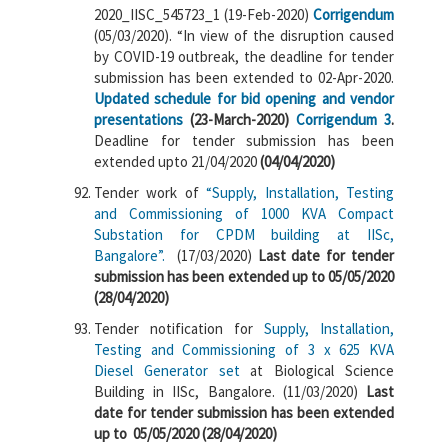
2020_IISC_545723_1 (19-Feb-2020)
Corrigendum
(05/03/2020). “In view of the disruption caused
by COVID-19 outbreak, the deadline for tender
submission has been extended to 02-Apr-2020.
Updated schedule for bid opening and vendor
presentations
(23-March-2020)
Corrigendum 3
.
Deadline for tender submission has been
extended upto 21/04/2020
(04/04/2020)
Tender work of
“Supply, Installation, Testing
and Commissioning of 1000 KVA Compact
Substation for CPDM building at IISc,
Bangalore”.
(17/03/2020)
Last date for tender
submission has been extended up to 05/05/2020
(28/04/2020)
Tender notification for
Supply, Installation,
Testing and Commissioning of 3 x 625 KVA
Diesel Generator set
at Biological Science
Building in IISc, Bangalore. (11/03/2020)
Last
date for tender submission has been extended
up to 05/05/2020 (28/04/2020)