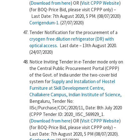
(
Download from here
) OR (
Visit CPPP Website
)
(for BOQ-Price Bid, please visit CPPP only) –
Last Date: 7th August 2020, 5 PM. (08/07/2020)
Corrigendum-1
. (27/07/2020)
Tender Notification for the procurement of a
cryogen free dilution refrigerator (DR) with
optical access
. Last date – 13th August 2020.
(24/07/2020)
Notice Inviting Tender in e-Tender mode only on
the Central Public Procurement Portal (CPPP)
of the Govt. of India under the two-cover bid
system for
Supply and Installation of Hostel
Furniture at Skill Development Centre,
Challakere Campus, Indian Institute of Science,
Bengaluru, Tender No:
IISc/Purchase/CDC/2020/11, Date: 8th July 2020
(CPPP Tender ID: 2020_IISC_569929_1.
(
Download from here
) OR (
Visit CPPP Website
)
(for BOQ-Price Bid, please visit CPPP only) –
Last Date: 7th August 2020, 5 PM (08/07/2020).