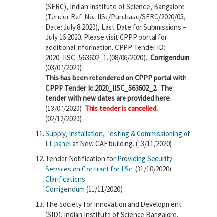
(SERC),​ Indian Institute of Science, Bangalore
(Tender Ref. No.: IISc/Purchase/SERC/2020/05,
Date: July 8 2020), Last Date for Submissions –
July 16 2020. Please visit CPPP portal for
additional information. CPPP Tender ID:
2020_IISC_563602_1. (08/06/2020).
Corrigendum
(03/07/2020)
This has been retendered on CPPP portal with
CPPP Tender Id:2020_IISC_563602_2. The
tender with new dates are provided here.
(13/07/2020)
This tender is cancelled.
(02/12/2020)
Supply, Installation, Testing & Commissioning of
LT panel
at New CAF building. (13/11/2020)
Tender Notification for
Providing Security
Services on Contract for IISc.
(31/10/2020)
Clarifications
Corrigendum
(11/11/2020)
The Society for Innovation and Development
(SID), Indian Institute of Science Bangalore,