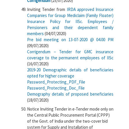
Corrigendum
(23/07/2020)
Inviting Tender from
IRDA approved Insurance
Companies for Group Mediclaim (Family Floater)
Insurance Policy for IISc. Employees /
Pensioners and their dependent family
members
(04/07/2020)
Pre bid meeting on 13-07-2020 @ 04.00 PM
(09/07/2020)
Corrigendum – Tender for GMC insurance
coverage to the permanent employees of IISc
(16/07/2020)
2019-20 Demographic details of beneficiaries
opted for higher coverage
Password_Protecting_PDF_File
Password_Protecting_Doc_File
Demography details of proposed beneficiaries
(18/07/2020)
Notice Inviting Tender in e-Tender mode only on
the Central Public Procurement Portal (CPPP)
of the Govt. of India under the two-cover bid
system for Supply and Installation of