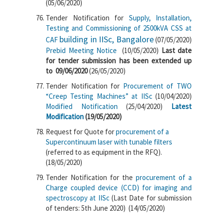
(05/06/2020)
Tender Notification for
Supply, Installation,
Testing and Commissioning of 2500kVA CSS at
building in IISc, Bangalore
CAF
(07/05/2020)
Prebid Meeting Notice
(10/05/2020)
Last date
for tender submission has been extended up
to 09/06/2020
(26/05/2020)
Tender Notification for
Procurement of TWO
“Creep Testing Machines” at IISc
(10/04/2020)
Modified Notification
(25/04/2020)
Latest
Modification
(19/05/2020)
Request for Quote for
procurement of a
Supercontinuum laser with tunable filters
(referred to as equipment in the RFQ).
(18/05/2020)
Tender Notification for the
procurement of a
Charge coupled device (CCD) for imaging and
spectroscopy at IISc
(Last Date for submission
of tenders: 5th June 2020) (14/05/2020)