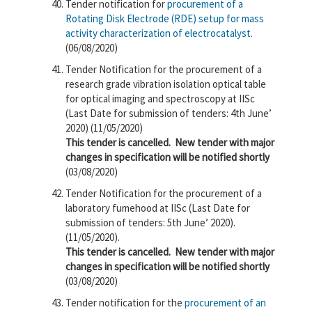
Tender notification for
procurement of a
Rotating Disk Electrode (RDE) setup for mass
activity characterization of electrocatalyst.
(06/08/2020)
Tender Notification for the procurement of a
research grade vibration isolation optical table
for optical imaging and spectroscopy at IISc
(Last Date for submission of tenders: 4th June’
2020) (11/05/2020)
This tender is cancelled.
New tender with major
changes in specification will be notified shortly
(03/08/2020)
Tender Notification for the procurement of a
laboratory fumehood at IISc (Last Date for
submission of tenders: 5th June’ 2020).
(11/05/2020).
This tender is cancelled.
New tender with major
changes in specification will be notified shortly
(03/08/2020)
Tender notification for the
procurement of an