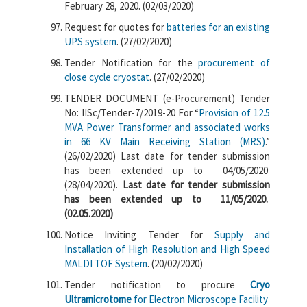
February 28, 2020. (02/03/2020)
Request for quotes for
batteries for an existing
UPS system
. (27/02/2020)
Tender Notification for the
procurement of
close cycle cryostat
. (27/02/2020)
TENDER DOCUMENT (e-Procurement) Tender
No: IISc/Tender-7/2019-20 For “
Provision of 12.5
MVA Power Transformer and associated works
in 66 KV Main Receiving Station (MRS)
.”
(26/02/2020) Last date for tender submission
has been extended up to 04/05/2020
(28/04/2020).
Last date for tender submission
has been extended up to 11/05/2020.
(02.05.2020)
Notice Inviting Tender for
Supply and
Installation of High Resolution and High Speed
MALDI TOF System
. (20/02/2020)
Tender notification to procure
Cryo
Ultramicrotome
for Electron Microscope Facility