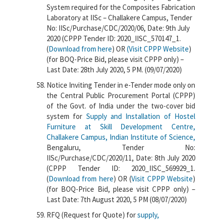
System required for the Composites Fabrication
Laboratory at IISc – Challakere Campus, Tender
No: IISc/Purchase/CDC/2020/06, Date: 9th July
2020 (CPPP Tender ID: 2020_IISC_570147_1.
(
Download from here
) OR
(Visit CPPP Website
)
(for BOQ-Price Bid, please visit CPPP only) –
Last Date: 28th July 2020, 5 PM. (09/07/2020)
Notice Inviting Tender in e-Tender mode only on
the Central Public Procurement Portal (CPPP)
of the Govt. of India under the two-cover bid
system for
Supply and Installation of Hostel
Furniture at Skill Development Centre,
Challakere Campus, Indian Institute of Science,
Bengaluru, Tender No:
IISc/Purchase/CDC/2020/11, Date: 8th July 2020
(CPPP Tender ID: 2020_IISC_569929_1.
(
Download from here
) OR (
Visit CPPP Website
)
(for BOQ-Price Bid, please visit CPPP only) –
Last Date: 7th August 2020, 5 PM (08/07/2020)
RFQ (Request for Quote) for
supply,