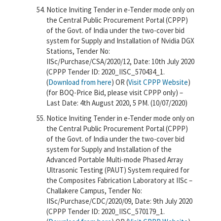
Notice Inviting Tender in e-Tender mode only on
the Central Public Procurement Portal (CPPP)
of the Govt. of India under the two-cover bid
system for Supply and Installation of Nvidia DGX
Stations, Tender No:
IISc/Purchase/CSA/2020/12, Date: 10th July 2020
(CPPP Tender ID: 2020_IISC_570434_1.
(
Download from here
) OR (
Visit CPPP Website
)
(for BOQ-Price Bid, please visit CPPP only) –
Last Date: 4th August 2020, 5 PM. (10/07/2020)
Notice Inviting Tender in e-Tender mode only on
the Central Public Procurement Portal (CPPP)
of the Govt. of India under the two-cover bid
system for Supply and Installation of the
Advanced Portable Multi-mode Phased Array
Ultrasonic Testing (PAUT) System required for
the Composites Fabrication Laboratory at IISc –
Challakere Campus, Tender No:
IISc/Purchase/CDC/2020/09, Date: 9th July 2020
(CPPP Tender ID: 2020_IISC_570179_1.