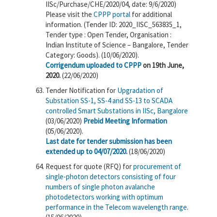
IISc/Purchase/CHE/2020/04, date: 9/6/2020)
Please visit the
CPPP portal
for additional
information. (Tender ID: 2020_IISC_563835_1,
Tender type : Open Tender, Organisation :
Indian Institute of Science – Bangalore, Tender
Category: Goods). (10/06/2020).
Corrigendum uploaded to CPPP
on 19th June,
2020.
(22/06/2020)
Tender Notification for
Upgradation of
Substation SS-1, SS-4 and SS-13 to SCADA
controlled Smart Substations in IISc, Bangalore
(03/06/2020)
Prebid Meeting Information
(05/06/2020).
Last date for tender submission has been
extended up to 04/07/2020
.
(18/06/2020)
Request for quote (RFQ) for
procurement of
single-photon detectors consisting of four
numbers of single photon avalanche
photodetectors working with optimum
performance in the Telecom wavelength range
.