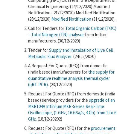
Computing (HPC) Cluster in the Department of
Chemical Engineering. (14/12/2020) Modified
Notification ( 21/12/2020) Modified Notification
(28/12/2020)
Modified Notification
(31/12/2020).
Call for Tenders for
Total Organic Carbon (TOC)
– Total Nitrogen (TN) analyser
from Indian
manufacturers. (30/12/2020)
Tender for
Supply and Installation of Live Cell
Metabolic Flux Analyzer
. (24/12/2020)
A Request For Quote (RFQ) from domestic
(India based) manufacturers for
the supply for
quantitative realtime analysis thermal cycler
(qRT-PCR)
. (23/12/2020)
Request For Quote (RFQ) from domestic (India
based) service providers for the
upgrade of an
MXR104A Infiniium MXR-Series Real-Time
Oscilloscope, (1 GHz, 16 GSa/s, 4 Ch) from 1 to 6
GHz
. (18/12/20202)
Request For Quote (RFQ) for the
procurement