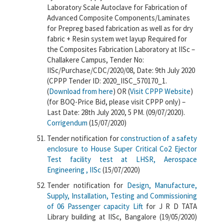
Laboratory Scale Autoclave for Fabrication of
Advanced Composite Components/Laminates
for Prepreg based fabrication as well as for dry
fabric + Resin system wet layup Required for
the Composites Fabrication Laboratory at IISc –
Challakere Campus, Tender No:
IISc/Purchase/CDC/2020/08, Date: 9th July 2020
(CPPP Tender ID: 2020_IISC_570170_1.
(
Download from here
) OR (
Visit CPPP Website
)
(for BOQ-Price Bid, please visit CPPP only) –
Last Date: 28th July 2020, 5 PM. (09/07/2020).
Corrigendum
(15/07/2020)
Tender notification for
construction of a safety
enclosure to House Super Critical Co2 Ejector
Test facility test at LHSR, Aerospace
Engineering , IISc
(15/07/2020)
Tender notification for
Design, Manufacture,
Supply, Installation, Testing and Commissioning
of 06 Passenger capacity Lift
for J R D TATA
Library building at IISc, Bangalore (19/05/2020)