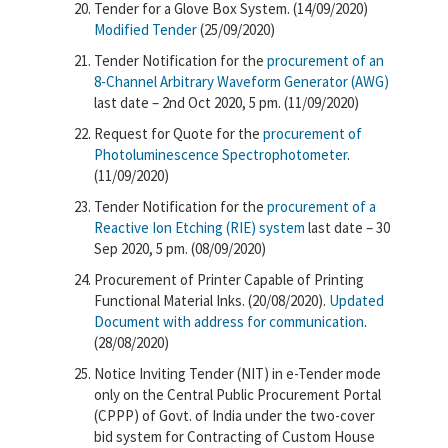
Tender for a Glove Box System. (14/09/2020)
Modified Tender
(25/09/2020)
Tender Notification for the
procurement of an
8-Channel Arbitrary Waveform Generator (AWG)
last date – 2nd Oct 2020, 5 pm. (11/09/2020)
Request for Quote for the
procurement of
Photoluminescence Spectrophotometer
.
(11/09/2020)
Tender Notification for the
procurement of a
Reactive Ion Etching (RIE) system
last date – 30
Sep 2020, 5 pm. (08/09/2020)
Procurement of Printer Capable of Printing
Functional Material Inks. (20/08/2020).
Updated
Document with address for communication
.
(28/08/2020)
Notice Inviting Tender (NIT) in e-Tender mode
only on the Central Public Procurement Portal
(CPPP) of Govt. of India under the two-cover
bid system for Contracting of Custom House