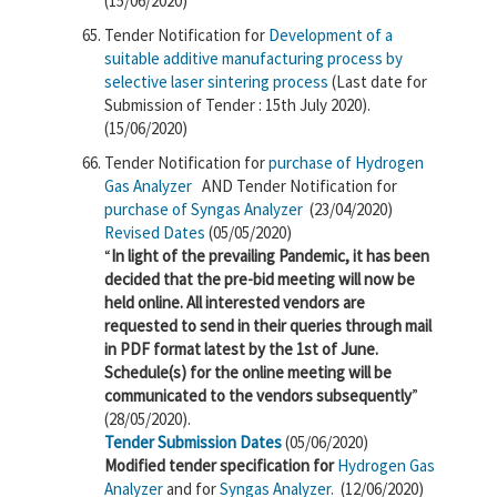
(15/06/2020)
Tender Notification for
Development of a
suitable additive manufacturing process by
selective laser sintering process
(Last date for
Submission of Tender : 15th July 2020).
(15/06/2020)
Tender Notification for
purchase of Hydrogen
Gas Analyzer
AND
Tender Notification for
purchase of Syngas Analyzer
(23/04/2020)
Revised Dates
(05/05/2020)
“
In light of the prevailing Pandemic, it has been
decided that the pre-bid meeting will now be
held online. All interested vendors are
requested to send in their queries through mail
in PDF format latest by the 1st of June.
Schedule(s) for the online meeting will be
communicated to the vendors subsequently
”
(28/05/2020).
Tender Submission Dates
(05/06/2020)
Modified tender specification for
Hydrogen Gas
Analyzer
and for
Syngas Analyzer.
(12/06/2020)