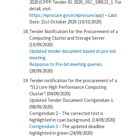
2020 (CPPP Tender ID: 2020_IISC_589115_1. For
detail, visit:
https://eprocure.gov.in/eprocure/app)
– Last
Date: 21st October 2020. (10/10/2020)
Tender Notification for the Procurement of a
Computing Cluster and Storage Server
(10/09/2020)
Updated tender document based on pre-bid
meeting
.
Response to Pre-bit meeting queries
.
(28/09/2020)
Tender notification for the procurement of a
“512 core High Performance Computing
Cluster”. (04/09/2020).
Updated Tender Document Corrigendum-1.
(08/09/2020)
Corrigendum 2 – The corrected text is
highlighted in cyan background. (14/09/2020)
Corrigendum 3
– The updated deadline
highlighted in green (24/09/2020)