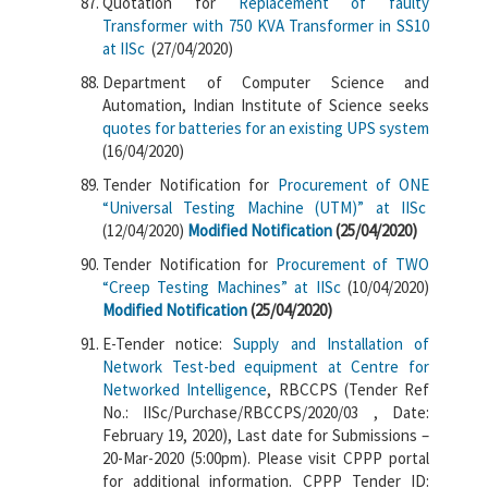
Quotation for
Replacement of faulty
Transformer with 750 KVA Transformer in SS10
at IISc
(27/04/2020)
Department of Computer Science and
Automation, Indian Institute of Science seeks
quotes for batteries for an existing UPS system
(16/04/2020)
Tender Notification for
Procurement of ONE
“Universal Testing Machine (UTM)” at IISc
(12/04/2020)
Modified Notification
(25/04/2020)
Tender Notification for
Procurement of TWO
“Creep Testing Machines” at IISc
(10/04/2020)
Modified Notification
(25/04/2020)
E-Tender notice:
Supply and Installation of
Network Test-bed equipment at Centre for
Networked Intelligence
, RBCCPS (Tender Ref
No.: IISc/Purchase/RBCCPS/2020/03 , Date:
February 19, 2020), Last date for Submissions –
20-Mar-2020 (5:00pm). Please visit CPPP portal
for additional information. CPPP Tender ID: