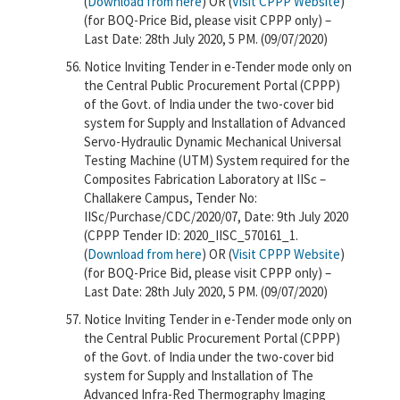
(
Download from here
) OR (
Visit CPPP Website
)
(for BOQ-Price Bid, please visit CPPP only) –
Last Date: 28th July 2020, 5 PM. (09/07/2020)
Notice Inviting Tender in e-Tender mode only on
the Central Public Procurement Portal (CPPP)
of the Govt. of India under the two-cover bid
system for Supply and Installation of Advanced
Servo-Hydraulic Dynamic Mechanical Universal
Testing Machine (UTM) System required for the
Composites Fabrication Laboratory at IISc –
Challakere Campus, Tender No:
IISc/Purchase/CDC/2020/07, Date: 9th July 2020
(CPPP Tender ID: 2020_IISC_570161_1.
(
Download from here
) OR (
Visit CPPP Website
)
(for BOQ-Price Bid, please visit CPPP only) –
Last Date: 28th July 2020, 5 PM. (09/07/2020)
Notice Inviting Tender in e-Tender mode only on
the Central Public Procurement Portal (CPPP)
of the Govt. of India under the two-cover bid
system for Supply and Installation of The
Advanced Infra-Red Thermography Imaging