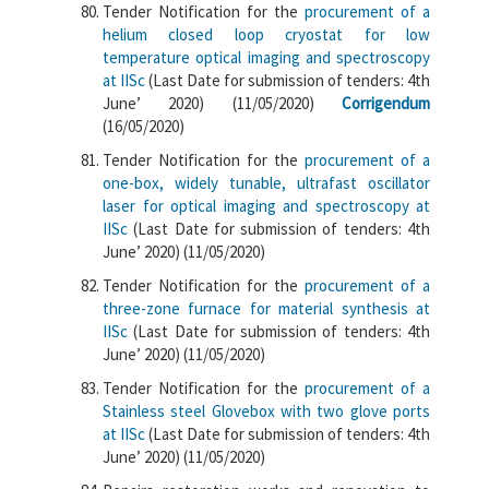
Tender Notification for the
procurement of a
helium closed loop cryostat for low
temperature optical imaging and spectroscopy
at IISc
(Last Date for submission of tenders: 4th
June’ 2020) (11/05/2020)
Corrigendum
(16/05/2020)
Tender Notification for the
procurement of a
one-box, widely tunable, ultrafast oscillator
laser for optical imaging and spectroscopy at
IISc
(Last Date for submission of tenders: 4th
June’ 2020) (11/05/2020)
Tender Notification for the
procurement of a
three-zone furnace for material synthesis at
IISc
(Last Date for submission of tenders: 4th
June’ 2020) (11/05/2020)
Tender Notification for the
procurement of a
Stainless steel Glovebox with two glove ports
at IISc
(Last Date for submission of tenders: 4th
June’ 2020) (11/05/2020)