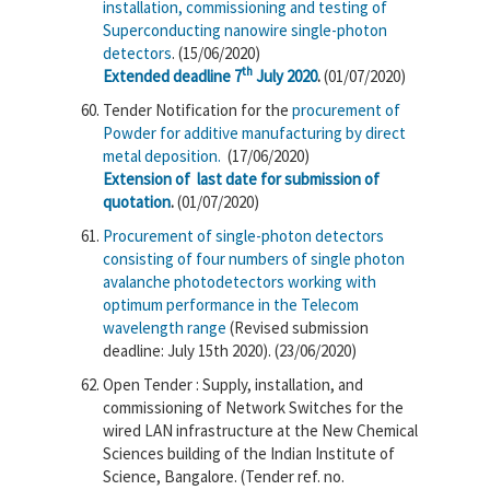
installation, commissioning and testing of
Superconducting nanowire single-photon
detectors
. (15/06/2020)
th
Extended deadline 7
July 2020
.
(01/07/2020)
Tender Notification for the
procurement of
Powder for additive manufacturing by direct
metal deposition.
(17/06/2020)
Extension of last date for submission of
quotation
.
(01/07/2020)
Procurement of single-photon detectors
consisting of four numbers of single photon
avalanche photodetectors working with
optimum performance in the Telecom
wavelength range
(Revised submission
deadline: July 15th 2020). (23/06/2020)
Open Tender : Supply, installation, and
commissioning of Network Switches for the
wired LAN infrastructure at the New Chemical
Sciences building of the Indian Institute of
Science, Bangalore. (Tender ref. no.