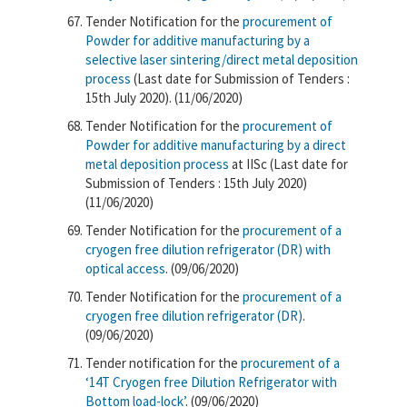
Tender Notification for the
procurement of
Powder for additive manufacturing by a
selective laser sintering/direct metal deposition
process
(Last date for Submission of Tenders :
15th July 2020). (11/06/2020)
Tender Notification for the
procurement of
Powder for additive manufacturing by a direct
metal deposition process
at IISc (Last date for
Submission of Tenders : 15th July 2020)
(11/06/2020)
Tender Notification for the
procurement of a
cryogen free dilution refrigerator (DR) with
optical access
. (09/06/2020)
Tender Notification for the
procurement of a
cryogen free dilution refrigerator (DR)
.
(09/06/2020)
Tender notification for the
procurement of a
‘14T Cryogen free Dilution Refrigerator with
Bottom load-lock’
. (09/06/2020)