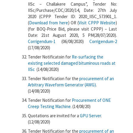
IISc – Challakere Campus”, Tender No:
IISc/Purchase/CDC/2020/14, Date: 27th July
2020 (CPPP Tender ID: 2020_IISC_573901_1.
(
Download from here
) OR (
Visit CPPP Website
)
(for BOQ-Price Bid, please visit CPPP) – Last
Date: 21st August 2020, 5 PM(28/07/2020).
Corrigendum-1
(06/08/2020)
Corrigendum-2
(17/08/2020)
Tender Notificatoin for
Re-surfacing the
existing selected damaged bituminous roads at
IISc
(14/08/2020)
Tender Notification for the
procurement of an
Arbitrary Waveform Generator (AWG)
.
(14/08/2020)
Tender Notification for
Procurement of ONE
Creep Testing Machine
. (14/08/20)
Quotations are invited for a
GPU Server
.
(12/08/2020)
Tender Notification for the
procurement of an