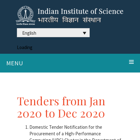
English
Loading
MENU
Tenders from Jan
2020 to Dec 2020
Domestic Tender Notification for the
Procurement of a High-Performance