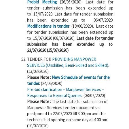
Prebid Meeting
(26/05/2020). Last date for
tender submission has been extended up
to 15/07/2020. Last date for tender submission
has been extended up to 06/07/2020.
Modifications in tender
. (18/06/2020). Last date
for tender submission has been extended up
to 15/07/2020 (08/07/2020).
Last date for tender
submission has been extended up to
23/07/2020 (15/07/2020)
TENDER FOR
PROVIDING MANPOWER
SERVICES (Unskilled, Semi-Skilled and Skilled)
.
(13/03/2020).
Please Note :
New Schedule of events for the
tender
.
(24/06/2020)
Pre-bid clarification – Manpower Services –
Responses to General Queries
. (08/07/2020)
Please Note :
The last date for submission of
Manpower Services tender documents is
postponed to 22/07/2020 till 3.00 pm and the
technical bid opening on same day at 4.00 pm.
(10/07/2020)