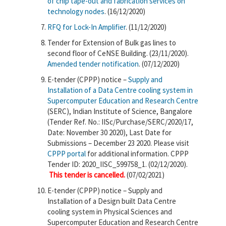
of chip tape-out and fabrication services on
technology nodes
. (16/12/2020)
RFQ for Lock-In Amplifier
. (11/12/2020)
Tender for Extension of Bulk gas lines to
second floor of CeNSE Building. (23/11/2020).
Amended tender notification
. (07/12/2020)
E-tender (CPPP) notice –
Supply and
Installation of a Data Centre cooling system in
Supercomputer Education and Research Centre
(SERC),​ Indian Institute of Science, Bangalore
(Tender Ref. No.: IISc/Purchase/SERC/2020/17,
Date: November 30 2020), Last Date for
Submissions – December 23 2020. Please visit
CPPP portal
for additional information. CPPP
Tender ID: 2020_IISC_599758_1. (02/12/2020).
This tender is cancelled.
(07/02/2021)
E-tender (CPPP) notice – Supply and
Installation of a Design built Data Centre
cooling system in Physical Sciences and
Supercomputer Education and Research Centre