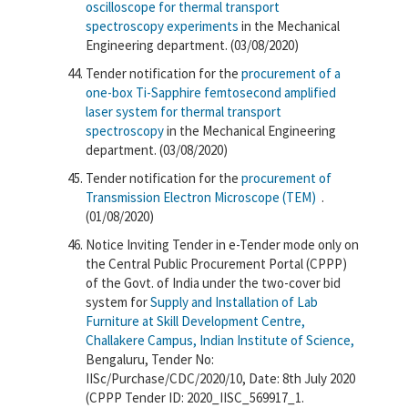
oscilloscope for thermal transport
spectroscopy experiments
in the Mechanical
Engineering department. (03/08/2020)
Tender notification for the
procurement of a
one-box Ti-Sapphire femtosecond amplified
laser system for thermal transport
spectroscopy
in the Mechanical Engineering
department. (03/08/2020)
Tender notification for the
procurement of
Transmission Electron Microscope (TEM)
.
(01/08/2020)
Notice Inviting Tender in e-Tender mode only on
the Central Public Procurement Portal (CPPP)
of the Govt. of India under the two-cover bid
system for
Supply and Installation of Lab
Furniture at Skill Development Centre,
Challakere Campus, Indian Institute of Science,
Bengaluru, Tender No:
IISc/Purchase/CDC/2020/10, Date: 8th July 2020
(CPPP Tender ID: 2020_IISC_569917_1.