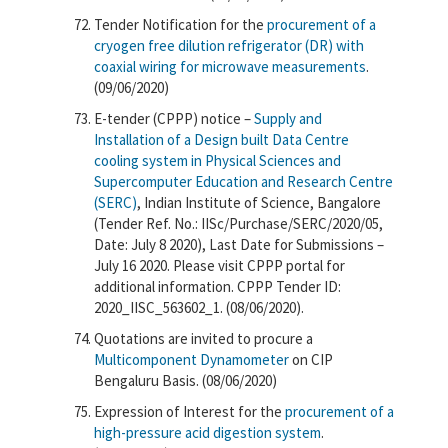
Tender Notification for the
procurement of a
cryogen free dilution refrigerator (DR) with
coaxial wiring for microwave measurements
.
(09/06/2020)
E-tender (CPPP) notice –
Supply and
Installation of a Design built Data Centre
cooling system in Physical Sciences and
Supercomputer Education and Research Centre
(SERC)
,​ Indian Institute of Science, Bangalore
(Tender Ref. No.: IISc/Purchase/SERC/2020/05,
Date: July 8 2020), Last Date for Submissions –
July 16 2020. Please visit CPPP portal for
additional information. CPPP Tender ID:
2020_IISC_563602_1. (08/06/2020).
Quotations are invited to procure a
Multicomponent Dynamometer
on CIP
Bengaluru Basis. (08/06/2020)
Expression of Interest for the
procurement of a
high-pressure acid digestion system
.