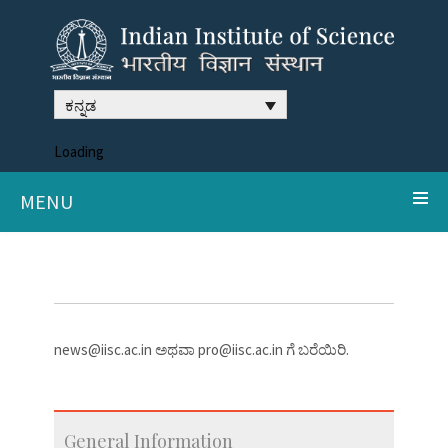
ಕನ್ನಡ
Loading
MENU
news@iisc.ac.in ಅಥವಾ pro@iisc.ac.in ಗೆ ಬರೆಯಿರಿ.
General Information