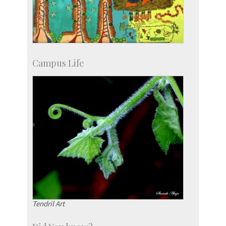
Campus Life
Tendril Art