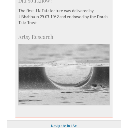
Did You know?
The first J N Tata lecture was delivered by
J.Bhabha in 29-03-1952 and endowed by the Dorab
Tata Trust.
Artsy Research
Navigate in IISc