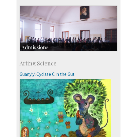
Admissions
Course Programmes
Arting Science
Research Programmes
more…
Guanylyl Cyclase C in the Gut