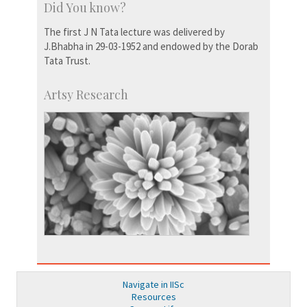
Did You know?
The first J N Tata lecture was delivered by
J.Bhabha in 29-03-1952 and endowed by the Dorab
Tata Trust.
Artsy Research
Navigate in IISc
Resources