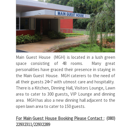
Main Guest House (MGH) is located in a lush green
space consisting of 48 rooms. Many great
personalities have graced their presence in staying in
the Main Guest House. MGH caterers to the need of
all their guests 24×7 with utmost care and hospitality.
There is a Kitchen, Dinning Hall, Visitors Lounge, Lawn
area to cater to 300 guests, VIP Lounge and dinning
area. MGH has also a new dinning hall adjacent to the
open lawn area to cater to 150 guests.
For Main Guest House Booking Please Contact :
(080)
22932311/22932289