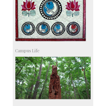
Campus Life