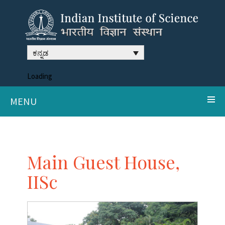
ಕನ್ನಡ
Loading
MENU
Main Guest House,
IISc