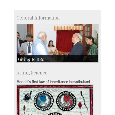
General Information
Giving to IISc
Give to IISc
Arting Science
Major benefactors
Development & Alumni Affairs
Mendel’s first law of inheritance in madhubani