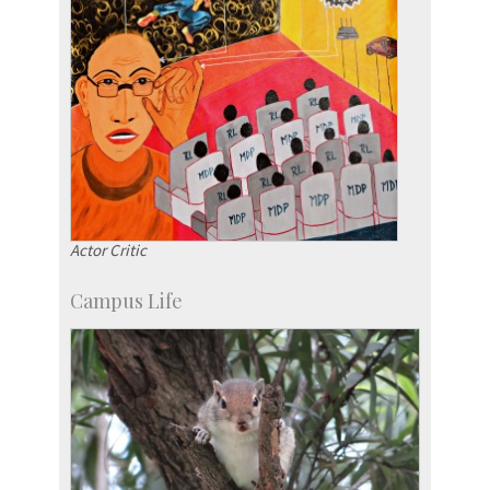
Actor Critic
Campus Life