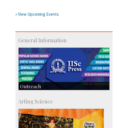
» View Upcoming Events
General Information
Outreach
IIScPress
Arting Science
Centre for Continuing Education
KVPY
Social Events