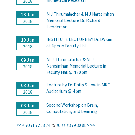
Biomedical Research
2018
M J Thirumalachar & M J Narasimhan
23 Jan
Memorial Lecture Dr. Richard
2018
Henderson
INSTITUTE LECTURE BY Dr. DV Giri
19 Jan
at 4 pm in Faculty Hall
2018
M. J. Thirumalachar & M. J.
09 Jan
Narasimhan Memorial Lecture in
2018
Faculty Hall @ 4.30 pm
Lecture by Dr. Philip S Low in MRC
08 Jan
Auditorium @ 4 pm
2018
Second Workshop on Brain,
08 Jan
Computation, and Learning
2018
<<
<
70
71
72
73
74
75
76
77
78
79
80
81
>
>>