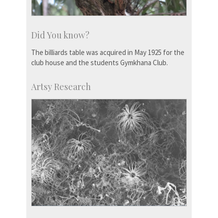
Did You know?
The billiards table was acquired in May 1925 for the
club house and the students Gymkhana Club.
Artsy Research