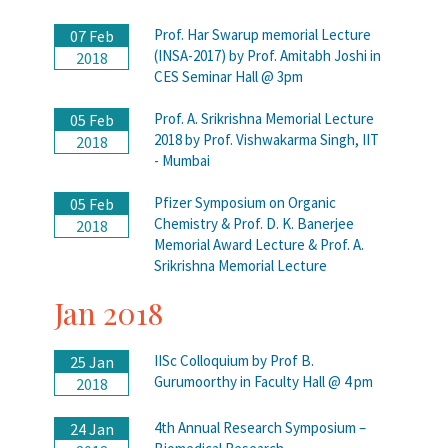
Prof. Har Swarup memorial Lecture
07 Feb
(INSA-2017) by Prof. Amitabh Joshi in
2018
CES Seminar Hall @ 3pm
Prof. A. Srikrishna Memorial Lecture
05 Feb
2018 by Prof. Vishwakarma Singh, IIT
2018
- Mumbai
Pfizer Symposium on Organic
05 Feb
Chemistry & Prof. D. K. Banerjee
2018
Memorial Award Lecture & Prof. A.
Srikrishna Memorial Lecture
Jan 2018
IISc Colloquium by Prof B.
25 Jan
Gurumoorthy in Faculty Hall @ 4 pm
2018
4th Annual Research Symposium –
24 Jan