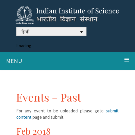
हिन्दी
Loading
MENU
Events – Past
For any event to be uploaded please goto
submit
content
page and submit.
Feb 2018