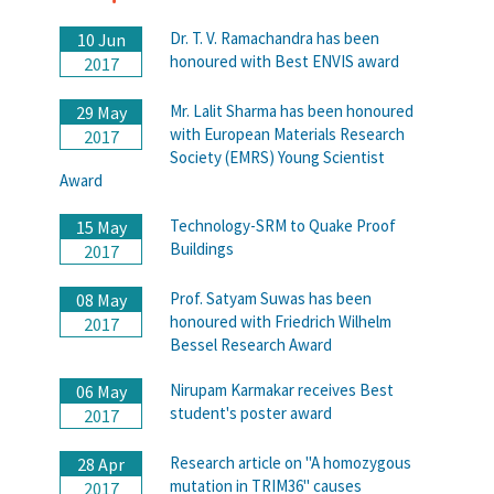
Dr. T. V. Ramachandra has been
10 Jun
honoured with Best ENVIS award
2017
Mr. Lalit Sharma has been honoured
29 May
with European Materials Research
2017
Society (EMRS) Young Scientist
Award
Technology-SRM to Quake Proof
15 May
Buildings
2017
Prof. Satyam Suwas has been
08 May
honoured with Friedrich Wilhelm
2017
Bessel Research Award
Nirupam Karmakar receives Best
06 May
student's poster award
2017
Research article on "A homozygous
28 Apr
mutation in TRIM36" causes
2017