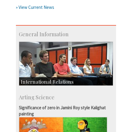
» View Current News
General Information
International Relations
Collaborative Research
Arting Science
Exchange Programmes
Significance of zero in Jamini Roy style Kalighat
painting