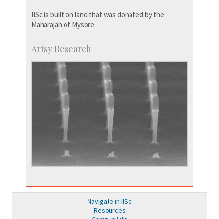
IISc is built on land that was donated by the
Maharajah of Mysore.
Artsy Research
Navigate in IISc
Resources