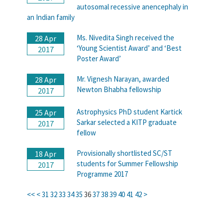
autosomal recessive anencephaly in
an Indian family
Ms. Nivedita Singh received the
28 Apr
‘Young Scientist Award’ and ‘Best
2017
Poster Award’
Mr. Vignesh Narayan, awarded
28 Apr
Newton Bhabha fellowship
2017
Astrophysics PhD student Kartick
25 Apr
Sarkar selected a KITP graduate
2017
fellow
Provisionally shortlisted SC/ST
18 Apr
students for Summer Fellowship
2017
Programme 2017
<<
<
31
32
33
34
35
36
37
38
39
40
41
42
>