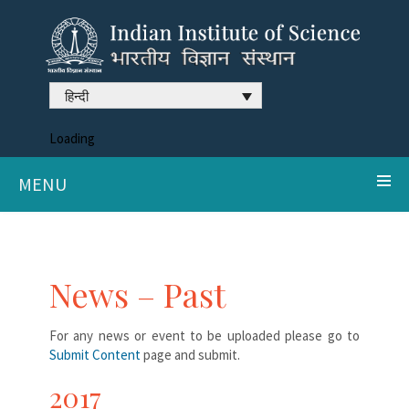
हिन्दी
Loading
MENU
News – Past
For any news or event to be uploaded please go to
Submit Content
page and submit.
2017