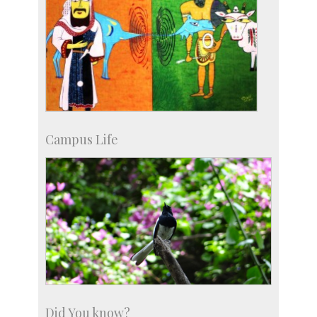
Campus Life
Did You know?