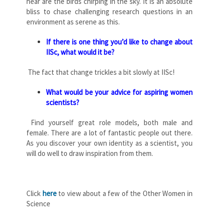
hear are the birds chirping in the sky. It is an absolute
bliss to chase challenging research questions in an
environment as serene as this.
If there is one thing you’d like to change about
IISc, what would it be?
The fact that change trickles a bit slowly at IISc!
What would be your advice for aspiring women
scientists?
Find yourself great role models, both male and
female. There are a lot of fantastic people out there.
As you discover your own identity as a scientist, you
will do well to draw inspiration from them.
Click
here
to view about a few of the Other Women in
Science