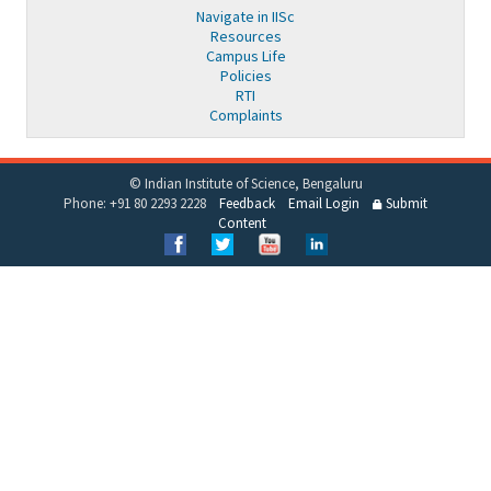
Navigate in IISc
Resources
Campus Life
Policies
RTI
Complaints
© Indian Institute of Science, Bengaluru
Phone: +91 80 2293 2228
Feedback
Email Login
Submit
Content