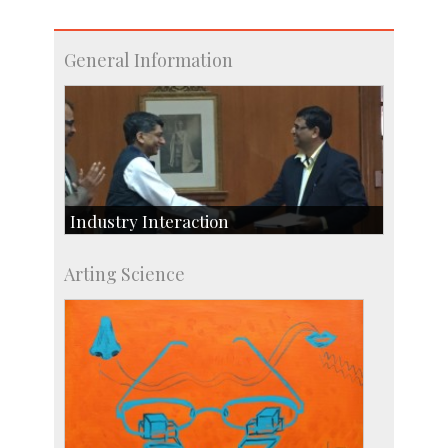
General Information
Industry Interaction
CSIC-Scientific & Industrial Consultancy
Arting Science
SID-Innovation & Development
IPTeL-Intellectual Property and Technology
Licensing