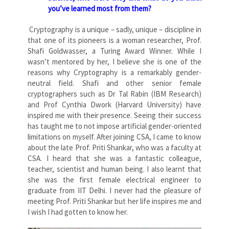
you’ve learned most from them?
Cryptography is a unique – sadly, unique – discipline in
that one of its pioneers is a woman researcher, Prof.
Shafi Goldwasser, a Turing Award Winner. While I
wasn’t mentored by her, I believe she is one of the
reasons why Cryptography is a remarkably gender-
neutral field. Shafi and other senior female
cryptographers such as Dr Tal Rabin (IBM Research)
and Prof Cynthia Dwork (Harvard University) have
inspired me with their presence. Seeing their success
has taught me to not impose artificial gender-oriented
limitations on myself. After joining CSA, I came to know
about the late Prof. Priti Shankar, who was a faculty at
CSA. I heard that she was a fantastic colleague,
teacher, scientist and human being. I also learnt that
she was the first female electrical engineer to
graduate from IIT Delhi. I never had the pleasure of
meeting Prof. Priti Shankar but her life inspires me and
I wish I had gotten to know her.