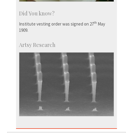
Did You know?
th
Institute vesting order was signed on 27
May
1909.
Artsy Research