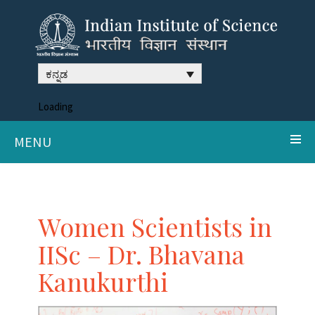
ಕನ್ನಡ
Loading
MENU
Women Scientists in
IISc – Dr. Bhavana
Kanukurthi