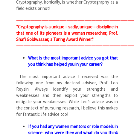
Cryptography, ironically, is whether Cryptography as a
field exists or not!
————————————————————————————————
“Cryptography is a unique – sadly, unique – discipline in
that one of its pioneers is a woman researcher, Prof.
Shafi Goldwasser, a Turing Award Winner.”
————————————————————————————————
What is the most important advice you got that
you think has helped you in your career?
The most important advice I received was the
following one from my doctoral advisor, Prof. Leo
Reyzin: Always identify your strengths and
weaknesses and then exploit your strengths to
mitigate your weaknesses. While Leo’s advice was in
the context of pursuing research, I believe this makes
for fantastic life advice too!
If you had any women mentors or role models in
science, who were they and what do you think