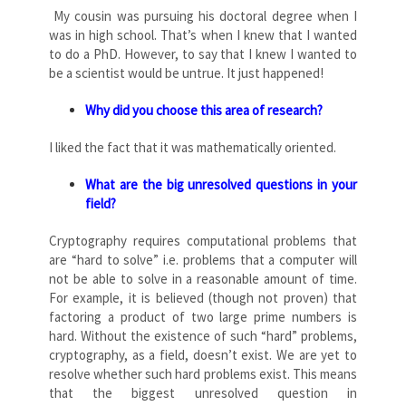
My cousin was pursuing his doctoral degree when I
was in high school. That’s when I knew that I wanted
to do a PhD. However, to say that I knew I wanted to
be a scientist would be untrue. It just happened!
Why did you choose this area of research?
I liked the fact that it was mathematically oriented.
What are the big unresolved questions in your
field?
Cryptography requires computational problems that
are “hard to solve” i.e. problems that a computer will
not be able to solve in a reasonable amount of time.
For example, it is believed (though not proven) that
factoring a product of two large prime numbers is
hard. Without the existence of such “hard” problems,
cryptography, as a field, doesn’t exist. We are yet to
resolve whether such hard problems exist. This means
that the biggest unresolved question in