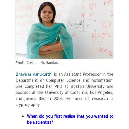
Photo Credits – Mr. Haridasan
Bhavana Kanukurthi
is an Assistant Professor in the
Department of Computer Science and Automation.
She completed her PhD at Boston University and
postdoc at the University of California, Los Angeles,
and joined IISc in 2014. Her area of research is
cryptography.
When did you first realise that you wanted to
be a scientist?