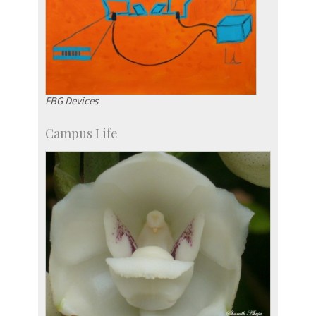
FBG Devices
Campus Life