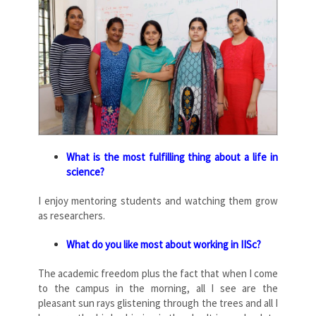
What is the most fulfilling thing about a life in
science?
I enjoy mentoring students and watching them grow
as researchers.
What do you like most about working in IISc?
The academic freedom plus the fact that when I come
to the campus in the morning, all I see are the
pleasant sun rays glistening through the trees and all I