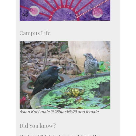
Campus Life
Asian Koel male %28black%29 and female
Did You know?