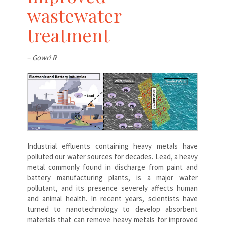
wastewater
treatment
–
Gowri R
Industrial effluents containing heavy metals have
polluted our water sources for decades. Lead, a heavy
metal commonly found in discharge from paint and
battery manufacturing plants, is a major water
pollutant, and its presence severely affects human
and animal health. In recent years, scientists have
turned to nanotechnology to develop absorbent
materials that can remove heavy metals for improved