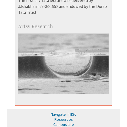
The first J N Tata lecture was delivered by
J.Bhabha in 29-03-1952 and endowed by the Dorab
Tata Trust.
Artsy Research
Navigate in IISc
Resources
Campus Life