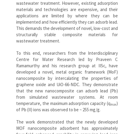
wastewater treatment. However, existing adsorption
materials and technologies are expensive, and their
applications are limited by where they can be
implemented and how efficiently they can adsorb lead.
This demands the development of novel, low-cost and
structurally stable composite materials for
wastewater treatment.
To this end, researchers from the Interdisciplinary
Centre for Water Research led by Praveen C
Ramamurthy and his research group at IISc, have
developed a novel, metal organic framework (MoF)
nanocomposite by intercalating the properties of
graphene oxide and UiO-66-NDC. They demonstrate
that the new nanocomposite can adsorb lead (Pb)
from simulated wastewater systems. At room
temperature, the maximum adsorption capacity (q
)
max
of Pb (II) ions was observed to be ~ 255 mg/g.
The work demonstrated that the newly developed
MOF nanocomposite adsorbent has approximately