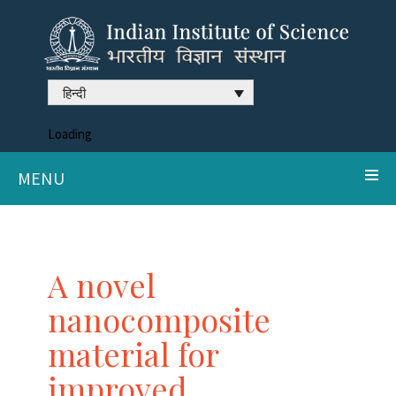
हिन्दी
Loading
MENU
A novel
nanocomposite
material for
improved