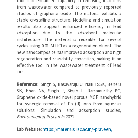
four-fold enhanced capability in removing lead ions
from wastewater compared to previously reported
studies of graphene oxide. The material exhibits a
stable crystalline structure. Modelling and simulation
results also support enhanced efficiency in lead
adsorption due to the adsorbent molecular
architecture. The material is reusable for several
cycles using 0.01 M HCl as a regeneration eluent. The
new nanocomposite has improved adsorption and high
regeneration and reusability capacities, making it an
effective tool in the wastewater treatment of lead
ions.
Reference:
Singh S, Basavaraju U, Naik TSSK, Behera
SK, Khan NA, Singh J, Singh L, Ramamurthy PC,
Graphene oxide-based novel porous MOF nanohybrid
for synergic removal of Pb (II) ions from aqueous
solutions: Simulation and adsorption studies,
Environmental Research
(2022)
Lab Website:
https://materials.iisc.ac.in/~praveen/