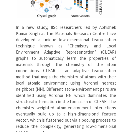
In a new study, IISc researchers led by Abhishek
Kumar Singh at the Materials Research Centre have
developed a unique low-dimensional featurisation
technique known as “Chemistry and Local
Environment Adaptive Representation” (CLEAR)
graphs to automatically learn the properties of
materials through the chemistry of the atom
connections. CLEAR is an adaptive featurisation
method that maps the chemistry of atoms with their
local atomic environment using Voronoi nearest
neighbors (NN). Different atom-environment pairs are
identified using Voronoi NN which dominates the
structural information in the formalism of CLEAR. The
chemistry weighted atom-environment interactions
eventually build up to a high-dimensional feature
vector, which is flattened out via a pooling process to
reduce the complexity, generating low-dimensional