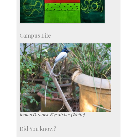
Campus Life
Indian Paradise Flycatcher (White)
Did You know?