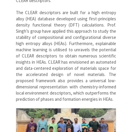
CLEAR descriptors.
The CLEAR descriptors are built for a high entropy
alloy (HEA) database developed using first-principles
density functional theory (DFT) calculations. Prof.
Singh’s group have applied this approach to study the
stability of compositional and configurational diverse
high entropy alloys (HEAs). Furthermore, explainable
machine learning is utilised to unravels the potential
of CLEAR descriptors to obtain numerous scientific
insights in HEAs. CLEAR has envisioned an automated
and data-centered exploration of materials space for
the accelerated design of novel materials. The
proposed framework also provides a universal low-
dimensional representation with chemistry-informed
local environment descriptors, which outperforms the
prediction of phases and formation energies in HEAs.