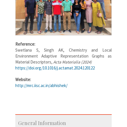
Reference:
Swetlana S, Singh AK, Chemistry and Local
Environment Adaptive Representation Graphs as
Material Descriptors,
Acta Materialia (2024)
https://doi.org/10.1016/j.actamat.2024.120122
Website:
http://mrc.iisc.ac.in/abhishek/
General Information