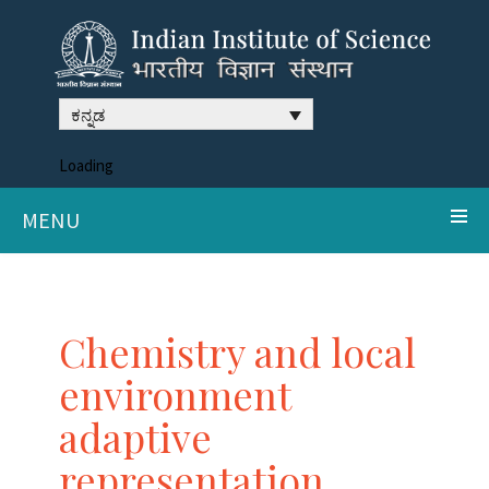
ಕನ್ನಡ
Loading
MENU
Chemistry and local
environment
adaptive
representation