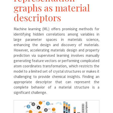
graphs as material
descriptors
Machine learning (ML) offers promising methods for
identifying hidden correlations among variables in
large parameter spaces in materials science,
enhancing the design and discovery of materials.
However, accelerating materials design and property
prediction via supervised learning involves manually
generating feature vectors or performing complicated
atom coordinates transformation, which restricts the
model to a limited set of crystal structures or makes it
challenging to provide chemical insights. Finding an
appropriate descriptor that can represent the
complete behavior of a material structure is a
significant challenge.