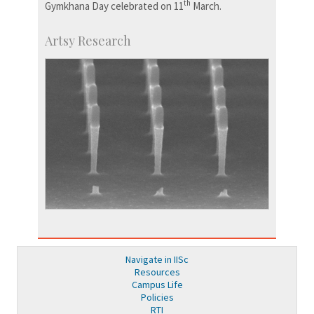
th
Gymkhana Day celebrated on 11
March.
Artsy Research
Navigate in IISc
Resources
Campus Life
Policies
RTI