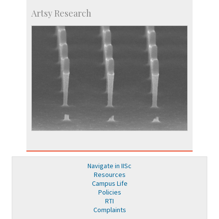
Artsy Research
Navigate in IISc
Resources
Campus Life
Policies
RTI
Complaints