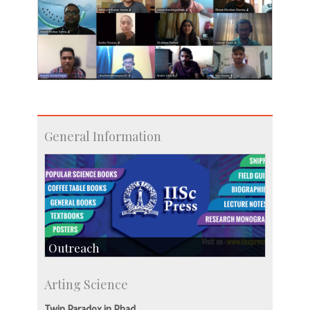
General Information
Outreach
IIScPress
Arting Science
Centre for Continuing Education
KVPY
Twin Paradox in Phad