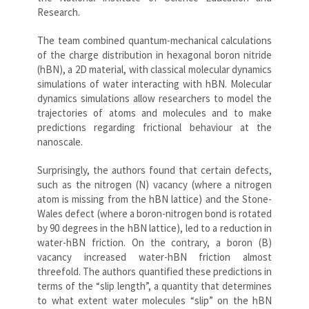
Research.
The team combined quantum-mechanical calculations
of the charge distribution in hexagonal boron nitride
(hBN), a 2D material, with classical molecular dynamics
simulations of water interacting with hBN. Molecular
dynamics simulations allow researchers to model the
trajectories of atoms and molecules and to make
predictions regarding frictional behaviour at the
nanoscale.
Surprisingly, the authors found that certain defects,
such as the nitrogen (N) vacancy (where a nitrogen
atom is missing from the hBN lattice) and the Stone-
Wales defect (where a boron-nitrogen bond is rotated
by 90 degrees in the hBN lattice), led to a reduction in
water-hBN friction. On the contrary, a boron (B)
vacancy increased water-hBN friction almost
threefold. The authors quantified these predictions in
terms of the “slip length”, a quantity that determines
to what extent water molecules “slip” on the hBN