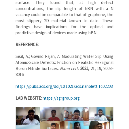
surface. They found that, at high defect
concentrations, the slip length of hBN with a N
vacancy could be comparable to that of graphene, the
most slippery 2D material known to date. These
findings have implications for the optimal and
predictive design of devices made using hBN.
REFERENCE:
Seal, A.; Govind Rajan, A. Modulating Water Slip Using
Atomic-Scale Defects: Friction on Realistic Hexagonal
Boron Nitride Surfaces.
Nano Lett.
2021
, 21, 19, 8008–
8016.
https://pubs.acs.org/doi/10.1021/acs.nanolett.1c02208
LAB WEBSITE:
https://agrgroup.org