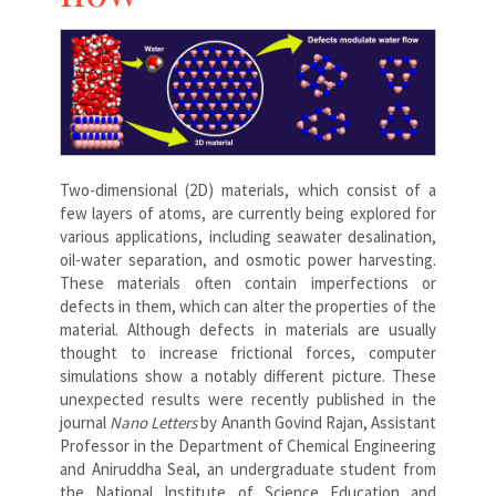
Two-dimensional (2D) materials, which consist of a
few layers of atoms, are currently being explored for
various applications, including seawater desalination,
oil-water separation, and osmotic power harvesting.
These materials often contain imperfections or
defects in them, which can alter the properties of the
material. Although defects in materials are usually
thought to increase frictional forces, computer
simulations show a notably different picture. These
unexpected results were recently published in the
journal
Nano Letters
by Ananth Govind Rajan, Assistant
Professor in the Department of Chemical Engineering
and Aniruddha Seal, an undergraduate student from
the National Institute of Science Education and