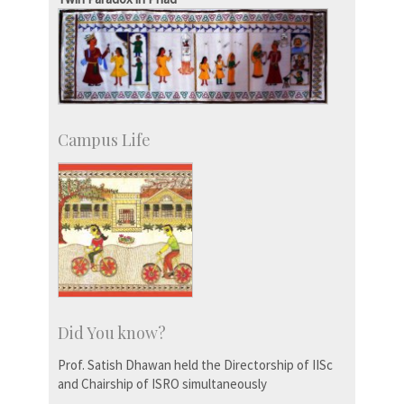
Social Events
Campus Life
Did You know?
Prof. Satish Dhawan held the Directorship of IISc
and Chairship of ISRO simultaneously