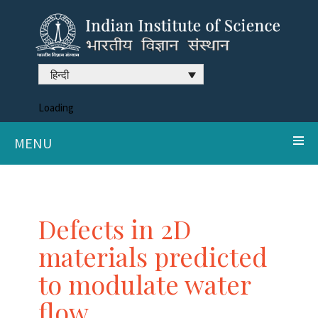
हिन्दी
Loading
MENU
Defects in 2D
materials predicted
to modulate water
flow