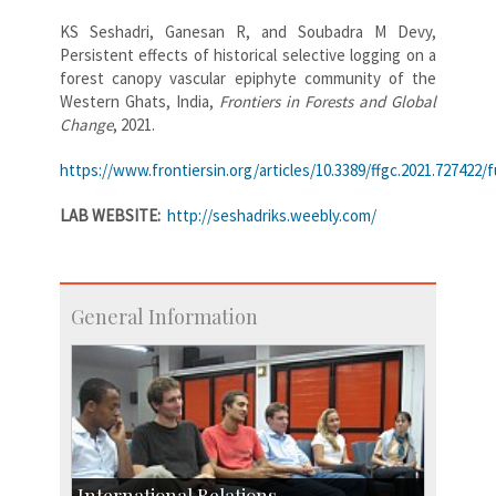
KS Seshadri, Ganesan R, and Soubadra M Devy,
Persistent effects of historical selective logging on a
forest canopy vascular epiphyte community of the
Western Ghats, India,
Frontiers in Forests and Global
Change
, 2021.
https://www.frontiersin.org/articles/10.3389/ffgc.2021.727422/fu
LAB WEBSITE:
http://seshadriks.weebly.com/
General Information
International Relations