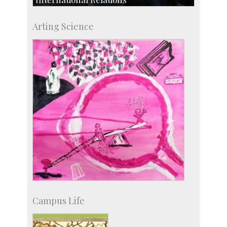
Collaborative Research
Arting Science
Exchange Programmes
Campus Life