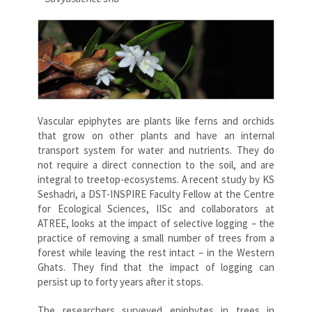
Vascular epiphytes are plants like ferns and orchids
that grow on other plants and have an internal
transport system for water and nutrients. They do
not require a direct connection to the soil, and are
integral to treetop-ecosystems. A recent study by KS
Seshadri, a DST-INSPIRE Faculty Fellow at the Centre
for Ecological Sciences, IISc and collaborators at
ATREE, looks at the impact of selective logging – the
practice of removing a small number of trees from a
forest while leaving the rest intact – in the Western
Ghats. They find that the impact of logging can
persist up to forty years after it stops.
The researchers surveyed epiphytes in trees in