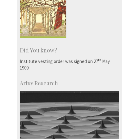
Did You know?
th
Institute vesting order was signed on 27
May
1909.
Artsy Research