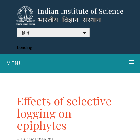
हिन्दी
Loading
MENU
Effects of selective
logging on
epiphytes
– Savyasachee Jha