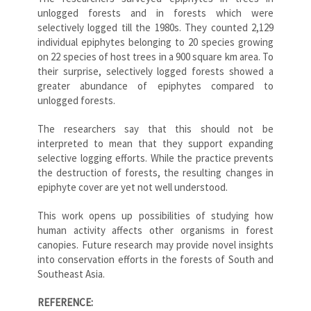
unlogged forests and in forests which were
selectively logged till the 1980s. They counted 2,129
individual epiphytes belonging to 20 species growing
on 22 species of host trees in a 900 square km area. To
their surprise, selectively logged forests showed a
greater abundance of epiphytes compared to
unlogged forests.
The researchers say that this should not be
interpreted to mean that they support expanding
selective logging efforts. While the practice prevents
the destruction of forests, the resulting changes in
epiphyte cover are yet not well understood.
This work opens up possibilities of studying how
human activity affects other organisms in forest
canopies. Future research may provide novel insights
into conservation efforts in the forests of South and
Southeast Asia.
REFERENCE: